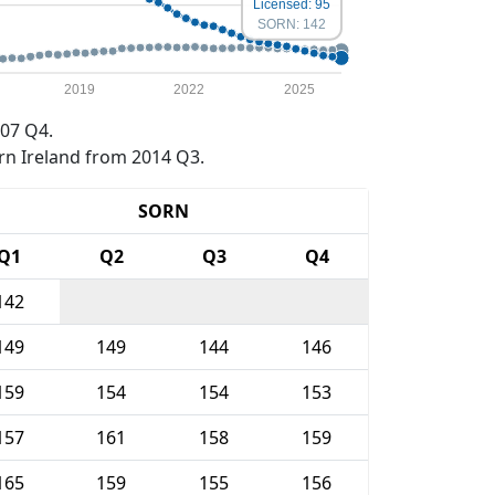
Licensed: 95
SORN: 142
2019
2022
2025
07 Q4.
rn Ireland from 2014 Q3.
SORN
Q1
Q2
Q3
Q4
142
149
149
144
146
159
154
154
153
157
161
158
159
165
159
155
156