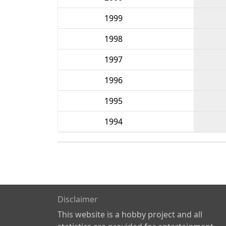
1999
1998
1997
1996
1995
1994
Disclaimer
This website is a hobby project and all