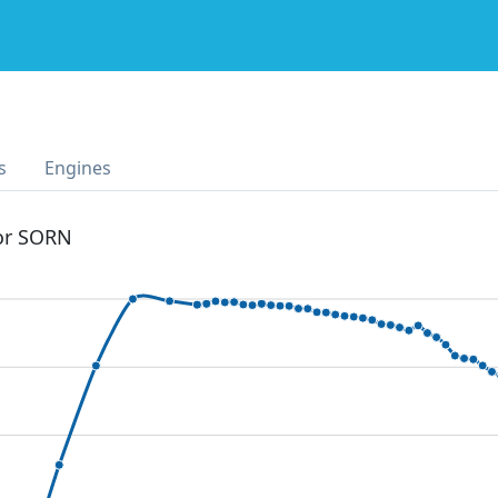
s
Engines
 or SORN