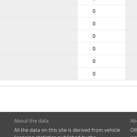
0
0
0
0
0
0
About the data
Ab
All the data on this site is derived from vehicle
Ol