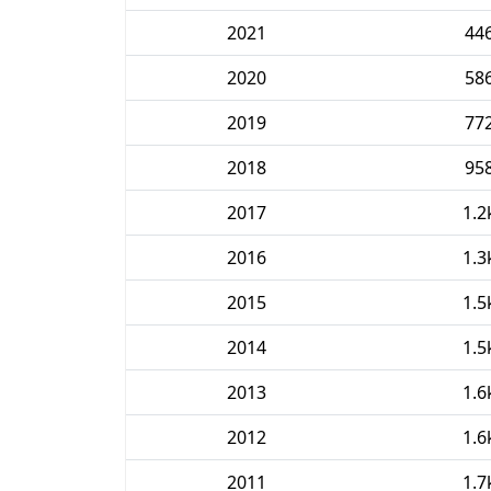
2021
44
2020
58
2019
77
2018
95
2017
1.2
2016
1.3
2015
1.5
2014
1.5
2013
1.6
2012
1.6
2011
1.7