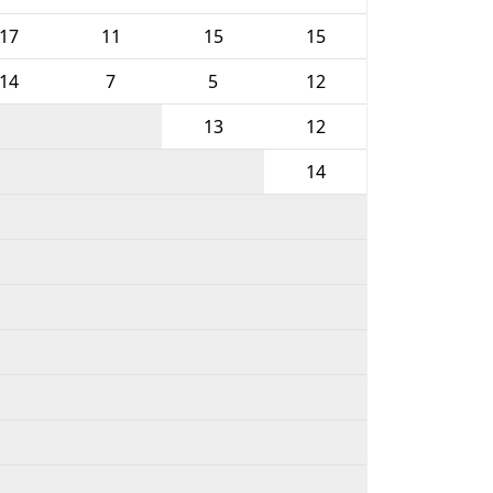
17
11
15
15
14
7
5
12
13
12
14