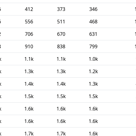
6
412
373
346
6
556
511
468
2
706
670
631
8
910
838
799
k
1.1k
1.1k
1.0k
k
1.3k
1.3k
1.2k
k
1.4k
1.4k
1.3k
k
1.5k
1.5k
1.5k
k
1.6k
1.6k
1.6k
k
1.6k
1.6k
1.6k
k
1.7k
1.7k
1.6k