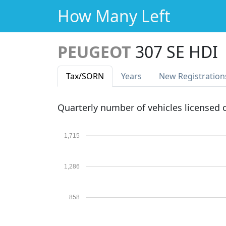
How Many Left
PEUGEOT
307 SE HDI
Tax
/SORN
Years
New Reg
istration
Quarterly number of vehicles licensed
1,715
1,286
858