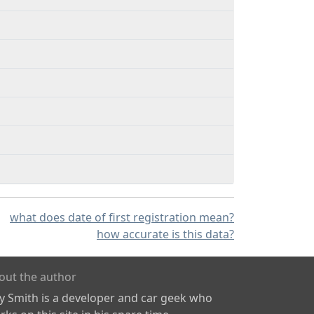
what does date of first registration mean?
how accurate is this data?
out the author
ly Smith is a developer and car geek who