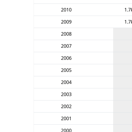
2010
1.7
2009
1.7
2008
2007
2006
2005
2004
2003
2002
2001
2000