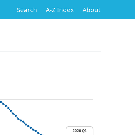
Search
A-Z Index
About
2026 Q1