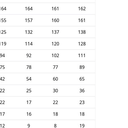
164
164
161
162
155
157
160
161
125
132
137
138
119
114
120
128
94
92
102
111
75
78
77
89
42
54
60
65
22
25
30
36
22
17
22
23
17
16
18
18
12
9
8
19