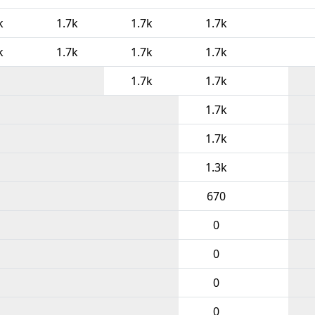
k
1.7k
1.7k
1.7k
k
1.7k
1.7k
1.7k
1.7k
1.7k
1.7k
1.7k
1.3k
670
0
0
0
0