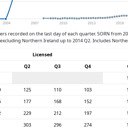
2004
2007
2010
2013
2016
rs recorded on the last day of each quarter. SORN from 20
xcluding Northern Ireland up to 2014 Q2. Includes Northe
Licensed
Q2
Q3
Q4
9
125
110
103
6
177
168
152
2
229
212
197
1
303
296
274