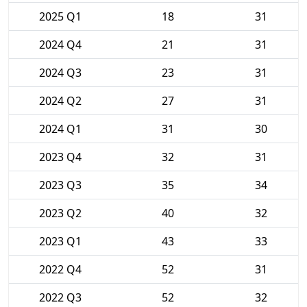
2025 Q1
18
31
2024 Q4
21
31
2024 Q3
23
31
2024 Q2
27
31
2024 Q1
31
30
2023 Q4
32
31
2023 Q3
35
34
2023 Q2
40
32
2023 Q1
43
33
2022 Q4
52
31
2022 Q3
52
32