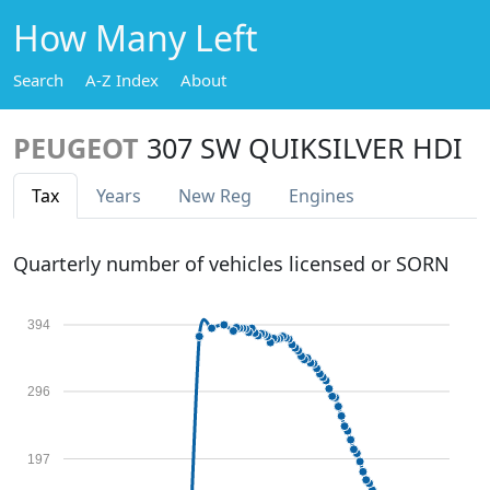
How Many Left
Search
A-Z Index
About
PEUGEOT
307 SW QUIKSILVER HDI
Tax
Years
New Reg
Engines
Quarterly number of vehicles licensed or SORN
394
296
197