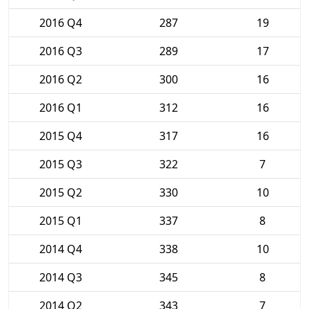
2016 Q4
287
19
2016 Q3
289
17
2016 Q2
300
16
2016 Q1
312
16
2015 Q4
317
16
2015 Q3
322
7
2015 Q2
330
10
2015 Q1
337
8
2014 Q4
338
10
2014 Q3
345
8
2014 Q2
343
7