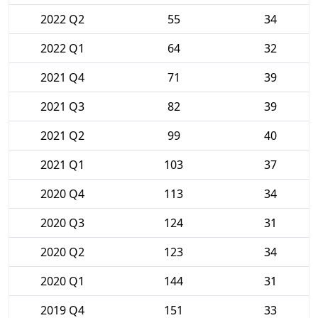
2022 Q2
55
34
2022 Q1
64
32
2021 Q4
71
39
2021 Q3
82
39
2021 Q2
99
40
2021 Q1
103
37
2020 Q4
113
34
2020 Q3
124
31
2020 Q2
123
34
2020 Q1
144
31
2019 Q4
151
33