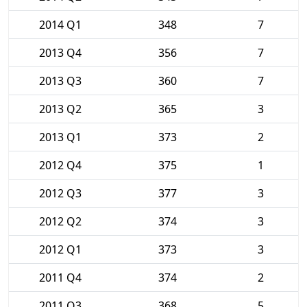
2014 Q1
348
7
2013 Q4
356
7
2013 Q3
360
7
2013 Q2
365
3
2013 Q1
373
2
2012 Q4
375
1
2012 Q3
377
3
2012 Q2
374
3
2012 Q1
373
3
2011 Q4
374
2
2011 Q3
368
5