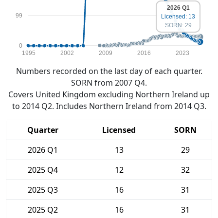
2026 Q1
99
Licensed: 13
SORN: 29
0
1995
2002
2009
2016
2023
Numbers recorded on the last day of each quarter.
SORN from 2007 Q4.
Covers United Kingdom excluding Northern Ireland up
to 2014 Q2. Includes Northern Ireland from 2014 Q3.
Quarter
Licensed
SORN
2026 Q1
13
29
2025 Q4
12
32
2025 Q3
16
31
2025 Q2
16
31