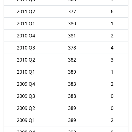
2011 Q2
377
6
2011 Q1
380
1
2010 Q4
381
2
2010 Q3
378
4
2010 Q2
382
3
2010 Q1
389
1
2009 Q4
383
2
2009 Q3
388
0
2009 Q2
389
0
2009 Q1
389
2