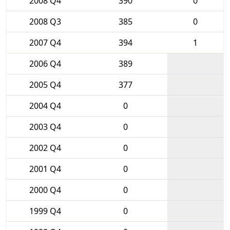
2008 Q4
390
0
2008 Q3
385
0
2007 Q4
394
1
2006 Q4
389
2005 Q4
377
2004 Q4
0
2003 Q4
0
2002 Q4
0
2001 Q4
0
2000 Q4
0
1999 Q4
0