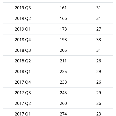
2019 Q3
161
31
2019 Q2
166
31
2019 Q1
178
27
2018 Q4
193
33
2018 Q3
205
31
2018 Q2
211
26
2018 Q1
225
29
2017 Q4
238
26
2017 Q3
245
29
2017 Q2
260
26
2017 Q1
274
23