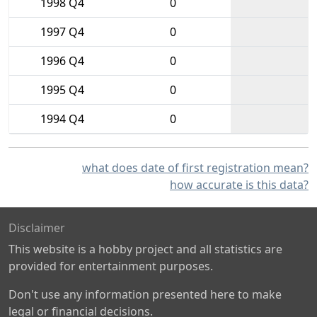
1998 Q4
0
1997 Q4
0
1996 Q4
0
1995 Q4
0
1994 Q4
0
what does date of first registration mean?
how accurate is this data?
Disclaimer
This website is a hobby project and all statistics are
provided for entertainment purposes.
Don't use any information presented here to make
legal or financial decisions.