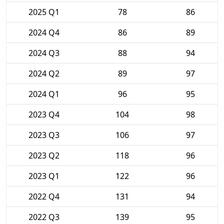
2025 Q1
78
86
2024 Q4
86
89
2024 Q3
88
94
2024 Q2
89
97
2024 Q1
96
95
2023 Q4
104
98
2023 Q3
106
97
2023 Q2
118
96
2023 Q1
122
96
2022 Q4
131
94
2022 Q3
139
95