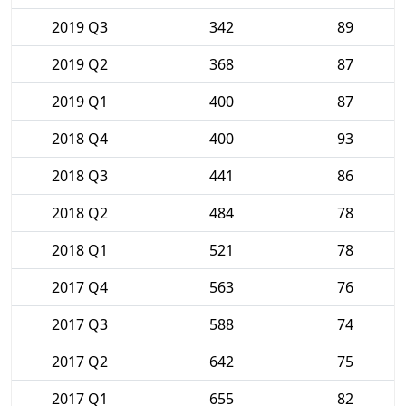
2019 Q3
342
89
2019 Q2
368
87
2019 Q1
400
87
2018 Q4
400
93
2018 Q3
441
86
2018 Q2
484
78
2018 Q1
521
78
2017 Q4
563
76
2017 Q3
588
74
2017 Q2
642
75
2017 Q1
655
82