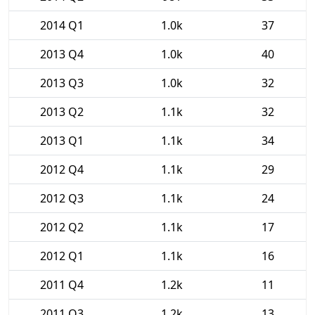
2014 Q1
1.0k
37
2013 Q4
1.0k
40
2013 Q3
1.0k
32
2013 Q2
1.1k
32
2013 Q1
1.1k
34
2012 Q4
1.1k
29
2012 Q3
1.1k
24
2012 Q2
1.1k
17
2012 Q1
1.1k
16
2011 Q4
1.2k
11
2011 Q3
1.2k
13