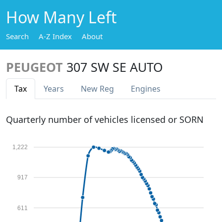
How Many Left
Search
A-Z Index
About
PEUGEOT
307 SW SE AUTO
Tax
Years
New Reg
Engines
Quarterly number of vehicles licensed or SORN
1,222
917
611