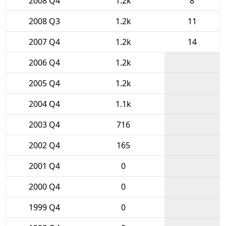
2008 Q4
1.2k
8
2008 Q3
1.2k
11
2007 Q4
1.2k
14
2006 Q4
1.2k
2005 Q4
1.2k
2004 Q4
1.1k
2003 Q4
716
2002 Q4
165
2001 Q4
0
2000 Q4
0
1999 Q4
0