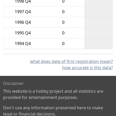
1998 Q4
0
1997 Q4
0
1996 Q4
0
1995 Q4
0
1994 Q4
0
what does date of first registration mean?
how accurate is this data?
Disclaimer
This website is a hobby project and all statistics are
provided for entertainment purposes.
Don't use any information presented here to make
legal or financial decisions.