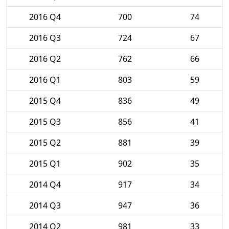
2016 Q4
700
74
2016 Q3
724
67
2016 Q2
762
66
2016 Q1
803
59
2015 Q4
836
49
2015 Q3
856
41
2015 Q2
881
39
2015 Q1
902
35
2014 Q4
917
34
2014 Q3
947
36
2014 Q2
981
33