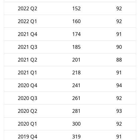
2022 Q2
152
92
2022 Q1
160
92
2021 Q4
174
91
2021 Q3
185
90
2021 Q2
201
88
2021 Q1
218
91
2020 Q4
241
94
2020 Q3
261
92
2020 Q2
281
93
2020 Q1
300
92
2019 Q4
319
91