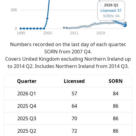
2026 Q1
306
Licensed: 57
SORN: 84
0
1995
2003
2011
2019
Numbers recorded on the last day of each quarter.
SORN from 2007 Q4.
Covers United Kingdom excluding Northern Ireland up
to 2014 Q2. Includes Northern Ireland from 2014 Q3.
Quarter
Licensed
SORN
2026 Q1
57
84
2025 Q4
64
86
2025 Q3
70
86
2025 Q2
72
86