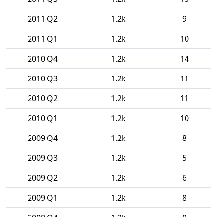
2011 Q2
1.2k
9
2011 Q1
1.2k
10
2010 Q4
1.2k
14
2010 Q3
1.2k
11
2010 Q2
1.2k
11
2010 Q1
1.2k
10
2009 Q4
1.2k
8
2009 Q3
1.2k
5
2009 Q2
1.2k
6
2009 Q1
1.2k
8