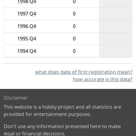
1998 Q4
0
1997 Q4
0
1996 Q4
0
1995 Q4
0
1994 Q4
0
what does date of first registration mean?
how accurate is this data?
Disclaimer
This website is a hobby project and all statistics are
provided for entertainment purposes.
Don't use any information presented here to make
legal or financial decisions.