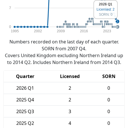
2026 Q1
7
Licensed: 2
SORN: 0
0
1995
2002
2009
2016
2023
Numbers recorded on the last day of each quarter.
SORN from 2007 Q4.
Covers United Kingdom excluding Northern Ireland up
to 2014 Q2. Includes Northern Ireland from 2014 Q3.
Quarter
Licensed
SORN
2026 Q1
2
0
2025 Q4
2
0
2025 Q3
3
0
2025 Q2
4
0