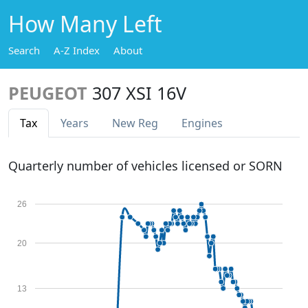
How Many Left
Search
A-Z Index
About
PEUGEOT
307 XSI 16V
Tax
Years
New Reg
Engines
Quarterly number of vehicles licensed or SORN
26
20
13