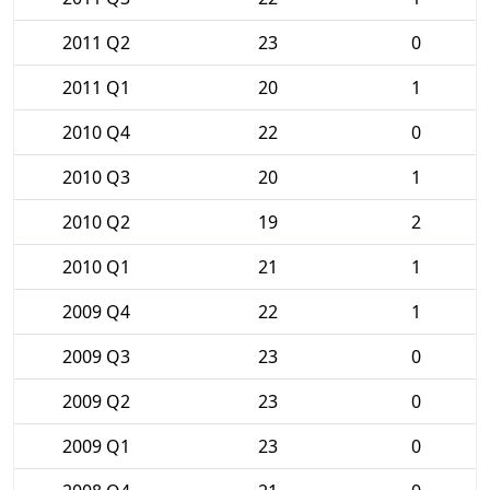
2011 Q2
23
0
2011 Q1
20
1
2010 Q4
22
0
2010 Q3
20
1
2010 Q2
19
2
2010 Q1
21
1
2009 Q4
22
1
2009 Q3
23
0
2009 Q2
23
0
2009 Q1
23
0