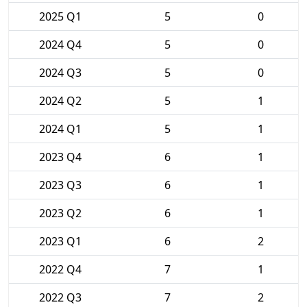
2025 Q1
5
0
2024 Q4
5
0
2024 Q3
5
0
2024 Q2
5
1
2024 Q1
5
1
2023 Q4
6
1
2023 Q3
6
1
2023 Q2
6
1
2023 Q1
6
2
2022 Q4
7
1
2022 Q3
7
2