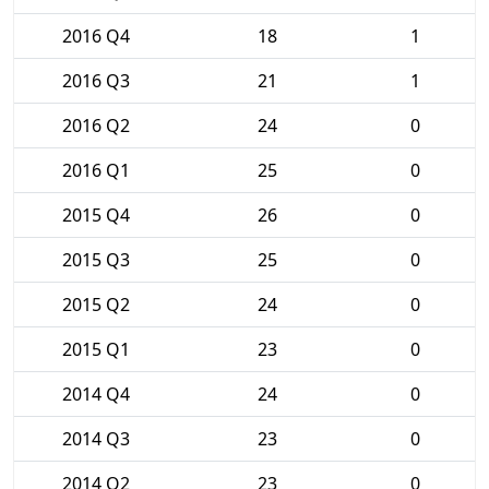
2016 Q4
18
1
2016 Q3
21
1
2016 Q2
24
0
2016 Q1
25
0
2015 Q4
26
0
2015 Q3
25
0
2015 Q2
24
0
2015 Q1
23
0
2014 Q4
24
0
2014 Q3
23
0
2014 Q2
23
0