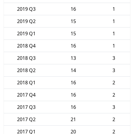
2019 Q3
16
1
2019 Q2
15
1
2019 Q1
15
1
2018 Q4
16
1
2018 Q3
13
3
2018 Q2
14
3
2018 Q1
16
2
2017 Q4
16
2
2017 Q3
16
3
2017 Q2
21
2
2017 Q1
20
2