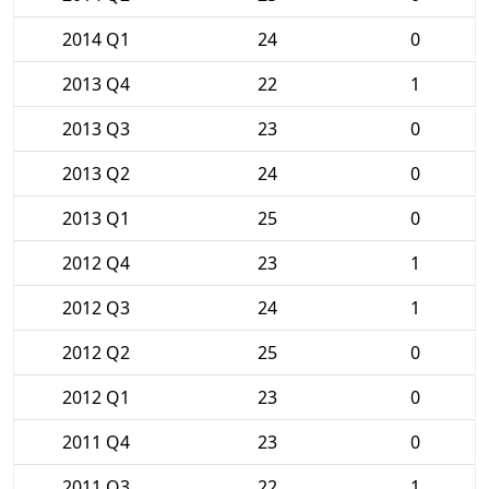
2014 Q1
24
0
2013 Q4
22
1
2013 Q3
23
0
2013 Q2
24
0
2013 Q1
25
0
2012 Q4
23
1
2012 Q3
24
1
2012 Q2
25
0
2012 Q1
23
0
2011 Q4
23
0
2011 Q3
22
1