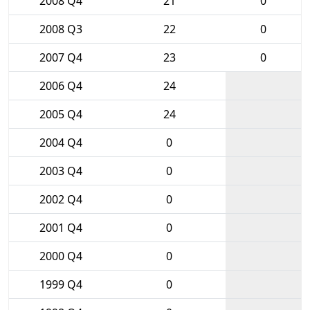
2008 Q4
21
0
2008 Q3
22
0
2007 Q4
23
0
2006 Q4
24
2005 Q4
24
2004 Q4
0
2003 Q4
0
2002 Q4
0
2001 Q4
0
2000 Q4
0
1999 Q4
0