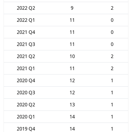
2022 Q2
9
2
2022 Q1
11
0
2021 Q4
11
0
2021 Q3
11
0
2021 Q2
10
2
2021 Q1
11
2
2020 Q4
12
1
2020 Q3
12
1
2020 Q2
13
1
2020 Q1
14
1
2019 Q4
14
1