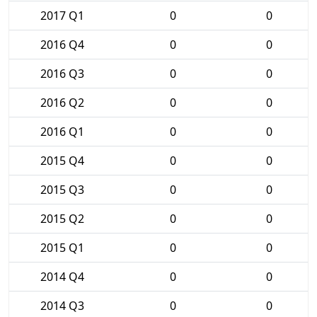
2017 Q1
0
0
2016 Q4
0
0
2016 Q3
0
0
2016 Q2
0
0
2016 Q1
0
0
2015 Q4
0
0
2015 Q3
0
0
2015 Q2
0
0
2015 Q1
0
0
2014 Q4
0
0
2014 Q3
0
0