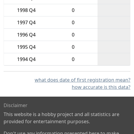
1998 Q4
0
1997 Q4
0
1996 Q4
0
1995 Q4
0
1994 Q4
0
what does date of first registration mean?
how accurate is this data?
Disclaimer
This website is a hobby project and all statistics are
provided for entertainment purposes.
Don't use any information presented here to make