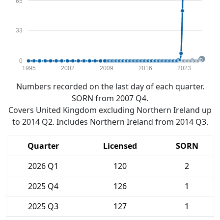
65
33
0
1995
2002
2009
2016
2023
Numbers recorded on the last day of each quarter.
SORN from 2007 Q4.
Covers United Kingdom excluding Northern Ireland up
to 2014 Q2. Includes Northern Ireland from 2014 Q3.
Quarter
Licensed
SORN
2026 Q1
120
2
2025 Q4
126
1
2025 Q3
127
1