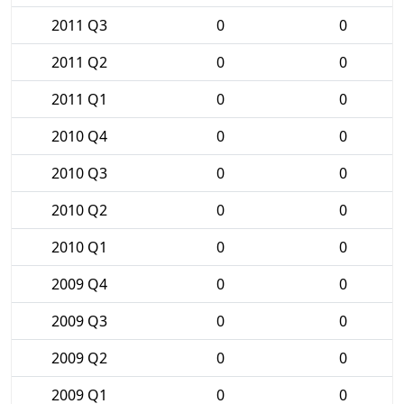
2011 Q3
0
0
2011 Q2
0
0
2011 Q1
0
0
2010 Q4
0
0
2010 Q3
0
0
2010 Q2
0
0
2010 Q1
0
0
2009 Q4
0
0
2009 Q3
0
0
2009 Q2
0
0
2009 Q1
0
0