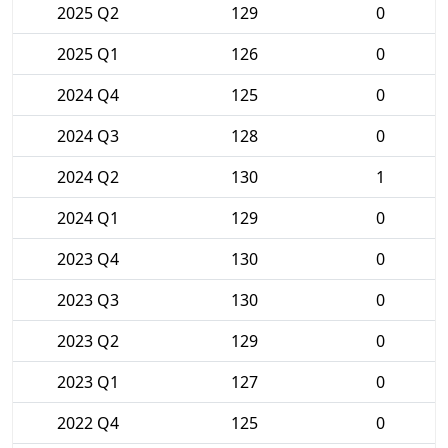
2025 Q2
129
0
2025 Q1
126
0
2024 Q4
125
0
2024 Q3
128
0
2024 Q2
130
1
2024 Q1
129
0
2023 Q4
130
0
2023 Q3
130
0
2023 Q2
129
0
2023 Q1
127
0
2022 Q4
125
0