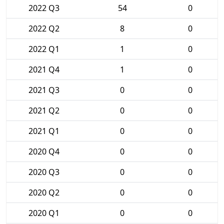
2022 Q3
54
0
2022 Q2
8
0
2022 Q1
1
0
2021 Q4
1
0
2021 Q3
0
0
2021 Q2
0
0
2021 Q1
0
0
2020 Q4
0
0
2020 Q3
0
0
2020 Q2
0
0
2020 Q1
0
0