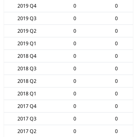
2019 Q4
0
0
2019 Q3
0
0
2019 Q2
0
0
2019 Q1
0
0
2018 Q4
0
0
2018 Q3
0
0
2018 Q2
0
0
2018 Q1
0
0
2017 Q4
0
0
2017 Q3
0
0
2017 Q2
0
0