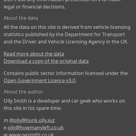
legal or financial decisions.
About the data
All the data on this site is derived from vehicle licensing
statistics published by the Department for Transport
and the Driver and Vehicle Licensing Agency in the UK.
Read more about the data
Download a copy of the original data
Contains public sector information licensed under the
Open Government Licence v3.0
.
About the author
Olly Smith is a developer and car geek who works on
this site in his spare time.
m
@olly@honk.olly.xyz
e
olly@howmanyleft.co.uk
w
www.oesmith.co.uk