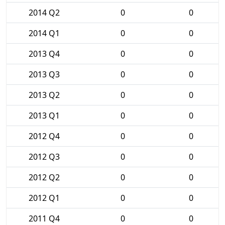
2014 Q2
0
0
2014 Q1
0
0
2013 Q4
0
0
2013 Q3
0
0
2013 Q2
0
0
2013 Q1
0
0
2012 Q4
0
0
2012 Q3
0
0
2012 Q2
0
0
2012 Q1
0
0
2011 Q4
0
0