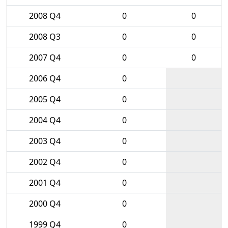
2008 Q4
0
0
2008 Q3
0
0
2007 Q4
0
0
2006 Q4
0
2005 Q4
0
2004 Q4
0
2003 Q4
0
2002 Q4
0
2001 Q4
0
2000 Q4
0
1999 Q4
0