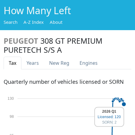
How Many Left
Search
A-Z Index
About
PEUGEOT
308 GT PREMIUM
PURETECH S/S A
Tax
Years
New Reg
Engines
Quarterly number of vehicles licensed or SORN
130
2026 Q1
98
Licensed: 120
SORN: 2