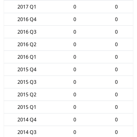
2017 Q1
0
0
2016 Q4
0
0
2016 Q3
0
0
2016 Q2
0
0
2016 Q1
0
0
2015 Q4
0
0
2015 Q3
0
0
2015 Q2
0
0
2015 Q1
0
0
2014 Q4
0
0
2014 Q3
0
0