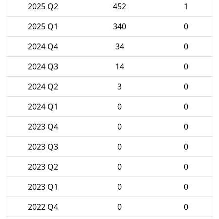
2025 Q2
452
1
2025 Q1
340
0
2024 Q4
34
0
2024 Q3
14
0
2024 Q2
3
0
2024 Q1
0
0
2023 Q4
0
0
2023 Q3
0
0
2023 Q2
0
0
2023 Q1
0
0
2022 Q4
0
0