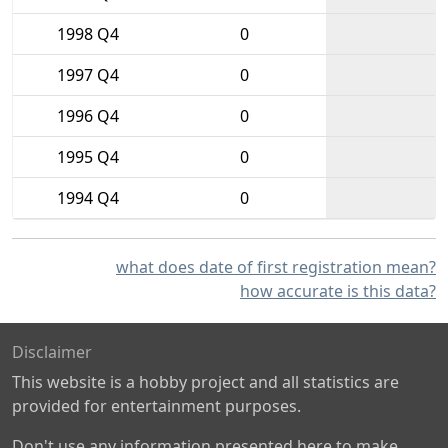
1998 Q4
0
1997 Q4
0
1996 Q4
0
1995 Q4
0
1994 Q4
0
what does date of first registration mean?
how accurate is this data?
Disclaimer
This website is a hobby project and all statistics are
provided for entertainment purposes.
Don't use any information presented here to make