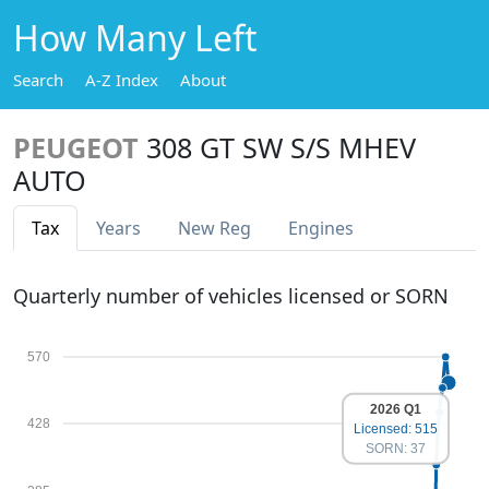
How Many Left
Search
A-Z Index
About
PEUGEOT
308 GT SW S/S MHEV
AUTO
Tax
Years
New Reg
Engines
Quarterly number of vehicles licensed or SORN
570
2026 Q1
428
Licensed: 515
SORN: 37