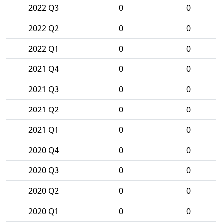
2022 Q3
0
0
2022 Q2
0
0
2022 Q1
0
0
2021 Q4
0
0
2021 Q3
0
0
2021 Q2
0
0
2021 Q1
0
0
2020 Q4
0
0
2020 Q3
0
0
2020 Q2
0
0
2020 Q1
0
0