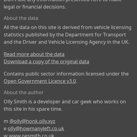
legal or financial decisions.
About the data
All the data on this site is derived from vehicle licensing
statistics published by the Department for Transport
and the Driver and Vehicle Licensing Agency in the UK.
Read more about the data
Download a copy of the original data
Contains public sector information licensed under the
Open Government Licence v3.0
.
About the author
Olly Smith is a developer and car geek who works on
this site in his spare time.
m
@olly@honk.olly.xyz
e
olly@howmanyleft.co.uk
w
www.oesmith.co.uk