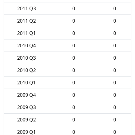
2011 Q3
0
0
2011 Q2
0
0
2011 Q1
0
0
2010 Q4
0
0
2010 Q3
0
0
2010 Q2
0
0
2010 Q1
0
0
2009 Q4
0
0
2009 Q3
0
0
2009 Q2
0
0
2009 Q1
0
0