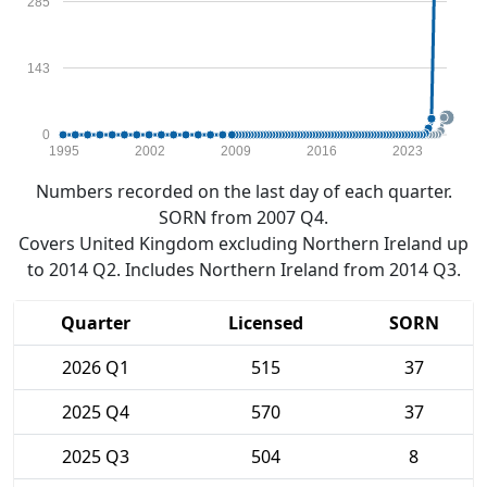
285
143
0
1995
2002
2009
2016
2023
Numbers recorded on the last day of each quarter.
SORN from 2007 Q4.
Covers United Kingdom excluding Northern Ireland up
to 2014 Q2. Includes Northern Ireland from 2014 Q3.
Quarter
Licensed
SORN
2026 Q1
515
37
2025 Q4
570
37
2025 Q3
504
8