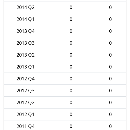
2014 Q2
0
0
2014 Q1
0
0
2013 Q4
0
0
2013 Q3
0
0
2013 Q2
0
0
2013 Q1
0
0
2012 Q4
0
0
2012 Q3
0
0
2012 Q2
0
0
2012 Q1
0
0
2011 Q4
0
0