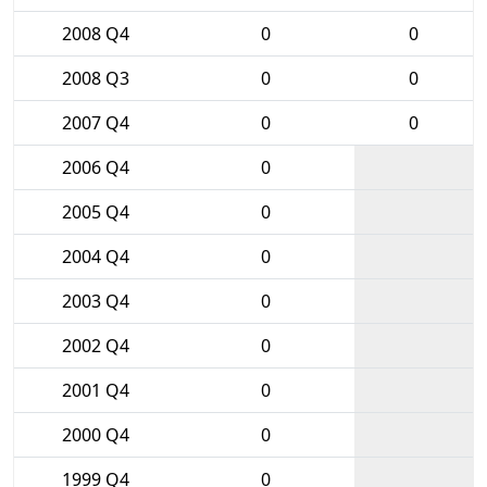
2008 Q4
0
0
2008 Q3
0
0
2007 Q4
0
0
2006 Q4
0
2005 Q4
0
2004 Q4
0
2003 Q4
0
2002 Q4
0
2001 Q4
0
2000 Q4
0
1999 Q4
0