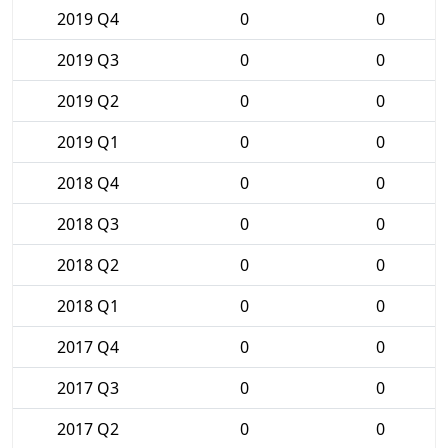
2019 Q4
0
0
2019 Q3
0
0
2019 Q2
0
0
2019 Q1
0
0
2018 Q4
0
0
2018 Q3
0
0
2018 Q2
0
0
2018 Q1
0
0
2017 Q4
0
0
2017 Q3
0
0
2017 Q2
0
0