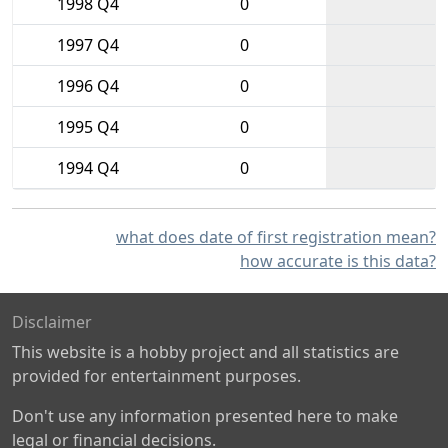
1998 Q4
0
1997 Q4
0
1996 Q4
0
1995 Q4
0
1994 Q4
0
what does date of first registration mean?
how accurate is this data?
Disclaimer
This website is a hobby project and all statistics are
provided for entertainment purposes.
Don't use any information presented here to make
legal or financial decisions.