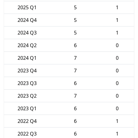
2025 Q1
5
1
2024 Q4
5
1
2024 Q3
5
1
2024 Q2
6
0
2024 Q1
7
0
2023 Q4
7
0
2023 Q3
6
0
2023 Q2
7
0
2023 Q1
6
0
2022 Q4
6
1
2022 Q3
6
1