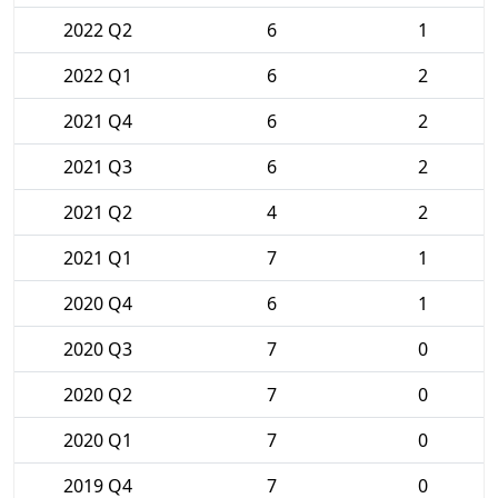
2022 Q2
6
1
2022 Q1
6
2
2021 Q4
6
2
2021 Q3
6
2
2021 Q2
4
2
2021 Q1
7
1
2020 Q4
6
1
2020 Q3
7
0
2020 Q2
7
0
2020 Q1
7
0
2019 Q4
7
0