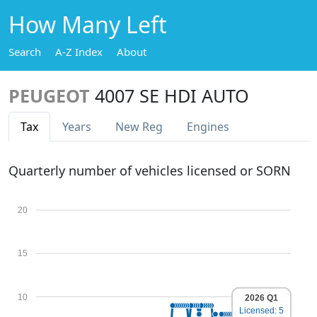
How Many Left
Search
A-Z Index
About
PEUGEOT
4007 SE HDI AUTO
Tax
Years
New Reg
Engines
Quarterly number of vehicles licensed or SORN
20
15
10
2026 Q1
Licensed: 5