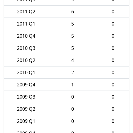
2011 Q2
6
0
2011 Q1
5
0
2010 Q4
5
0
2010 Q3
5
0
2010 Q2
4
0
2010 Q1
2
0
2009 Q4
1
0
2009 Q3
0
0
2009 Q2
0
0
2009 Q1
0
0