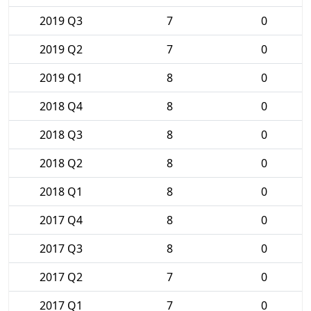
2019 Q3
7
0
2019 Q2
7
0
2019 Q1
8
0
2018 Q4
8
0
2018 Q3
8
0
2018 Q2
8
0
2018 Q1
8
0
2017 Q4
8
0
2017 Q3
8
0
2017 Q2
7
0
2017 Q1
7
0