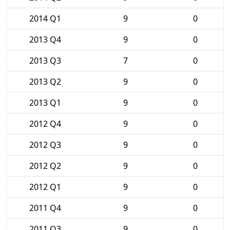
2014 Q1
9
0
2013 Q4
9
0
2013 Q3
7
0
2013 Q2
9
0
2013 Q1
9
0
2012 Q4
9
0
2012 Q3
9
0
2012 Q2
9
0
2012 Q1
9
0
2011 Q4
9
0
2011 Q3
9
0