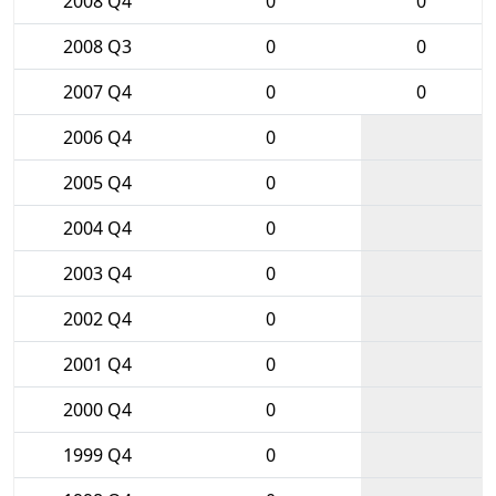
2008 Q4
0
0
2008 Q3
0
0
2007 Q4
0
0
2006 Q4
0
2005 Q4
0
2004 Q4
0
2003 Q4
0
2002 Q4
0
2001 Q4
0
2000 Q4
0
1999 Q4
0