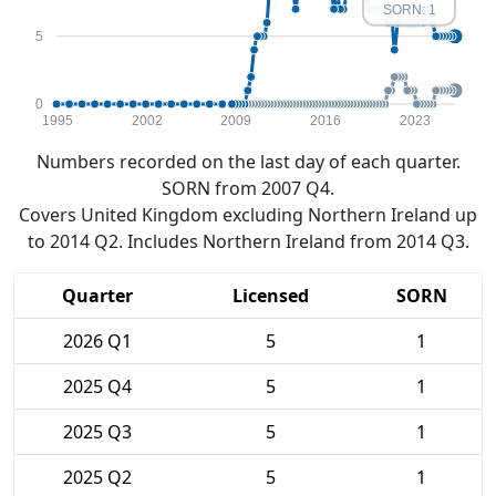
SORN: 1
5
0
1995
2002
2009
2016
2023
Numbers recorded on the last day of each quarter.
SORN from 2007 Q4.
Covers United Kingdom excluding Northern Ireland up
to 2014 Q2. Includes Northern Ireland from 2014 Q3.
Quarter
Licensed
SORN
2026 Q1
5
1
2025 Q4
5
1
2025 Q3
5
1
2025 Q2
5
1