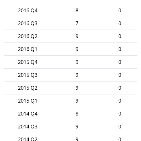
2016 Q4
8
0
2016 Q3
7
0
2016 Q2
9
0
2016 Q1
9
0
2015 Q4
9
0
2015 Q3
9
0
2015 Q2
9
0
2015 Q1
9
0
2014 Q4
8
0
2014 Q3
9
0
2014 Q2
9
0