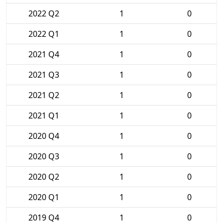
2022 Q2
1
0
2022 Q1
1
0
2021 Q4
1
0
2021 Q3
1
0
2021 Q2
1
0
2021 Q1
1
0
2020 Q4
1
0
2020 Q3
1
0
2020 Q2
1
0
2020 Q1
1
0
2019 Q4
1
0