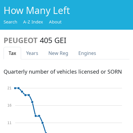
How Many Left
Search
A-Z Index
About
PEUGEOT
405 GEI
Tax
Years
New Reg
Engines
Quarterly number of vehicles licensed or SORN
21
16
11