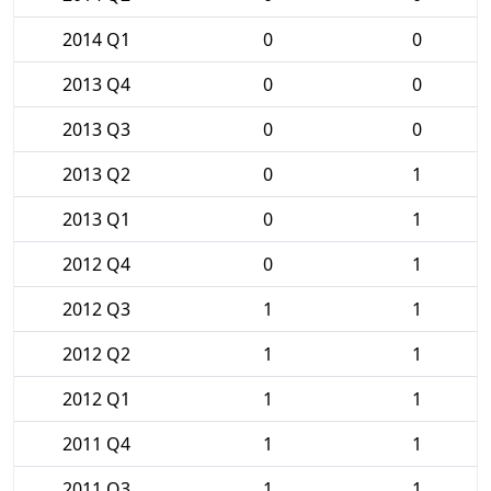
2014 Q1
0
0
2013 Q4
0
0
2013 Q3
0
0
2013 Q2
0
1
2013 Q1
0
1
2012 Q4
0
1
2012 Q3
1
1
2012 Q2
1
1
2012 Q1
1
1
2011 Q4
1
1
2011 Q3
1
1