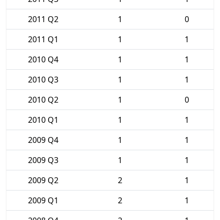
2011 Q2
1
0
2011 Q1
1
1
2010 Q4
1
1
2010 Q3
1
1
2010 Q2
1
0
2010 Q1
1
1
2009 Q4
1
1
2009 Q3
1
1
2009 Q2
2
1
2009 Q1
2
1