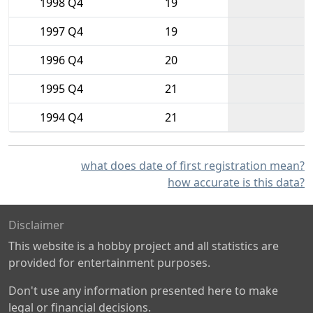
1998 Q4
19
1997 Q4
19
1996 Q4
20
1995 Q4
21
1994 Q4
21
what does date of first registration mean?
how accurate is this data?
Disclaimer
This website is a hobby project and all statistics are
provided for entertainment purposes.
Don't use any information presented here to make
legal or financial decisions.