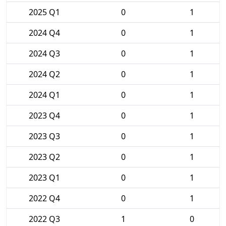
2025 Q1
0
1
2024 Q4
0
1
2024 Q3
0
1
2024 Q2
0
1
2024 Q1
0
1
2023 Q4
0
1
2023 Q3
0
1
2023 Q2
0
1
2023 Q1
0
1
2022 Q4
0
1
2022 Q3
1
0