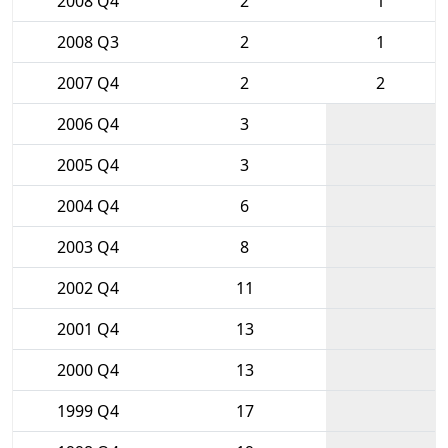
2008 Q4
2
1
2008 Q3
2
1
2007 Q4
2
2
2006 Q4
3
2005 Q4
3
2004 Q4
6
2003 Q4
8
2002 Q4
11
2001 Q4
13
2000 Q4
13
1999 Q4
17