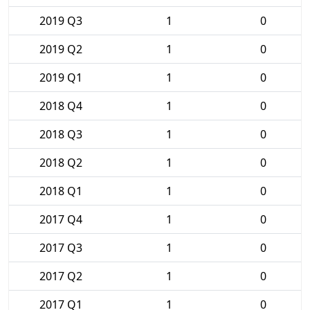
2019 Q3
1
0
2019 Q2
1
0
2019 Q1
1
0
2018 Q4
1
0
2018 Q3
1
0
2018 Q2
1
0
2018 Q1
1
0
2017 Q4
1
0
2017 Q3
1
0
2017 Q2
1
0
2017 Q1
1
0