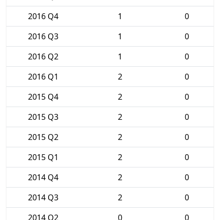
2016 Q4
1
0
2016 Q3
1
0
2016 Q2
1
0
2016 Q1
2
0
2015 Q4
2
0
2015 Q3
2
0
2015 Q2
2
0
2015 Q1
2
0
2014 Q4
2
0
2014 Q3
2
0
2014 Q2
0
0