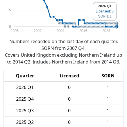
2026 Q1
5
Licensed: 0
SORN: 1
0
1995
2002
2009
2016
2023
Numbers recorded on the last day of each quarter.
SORN from 2007 Q4.
Covers United Kingdom excluding Northern Ireland up
to 2014 Q2. Includes Northern Ireland from 2014 Q3.
Quarter
Licensed
SORN
2026 Q1
0
1
2025 Q4
0
1
2025 Q3
0
1
2025 Q2
0
1