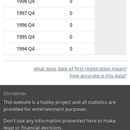
1998 Q4
0
1997 Q4
0
1996 Q4
0
1995 Q4
0
1994 Q4
0
what does date of first registration mean?
how accurate is this data?
Disclaimer
This website is a hobby project and all statistics are
provided for entertainment purposes.
Don't use any information presented here to make
legal or financial decisions.