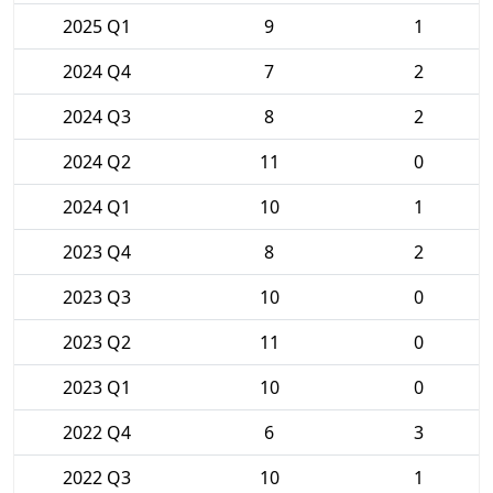
2025 Q1
9
1
2024 Q4
7
2
2024 Q3
8
2
2024 Q2
11
0
2024 Q1
10
1
2023 Q4
8
2
2023 Q3
10
0
2023 Q2
11
0
2023 Q1
10
0
2022 Q4
6
3
2022 Q3
10
1