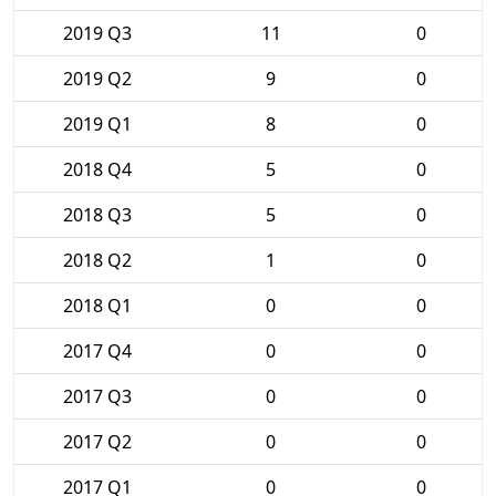
2019 Q3
11
0
2019 Q2
9
0
2019 Q1
8
0
2018 Q4
5
0
2018 Q3
5
0
2018 Q2
1
0
2018 Q1
0
0
2017 Q4
0
0
2017 Q3
0
0
2017 Q2
0
0
2017 Q1
0
0