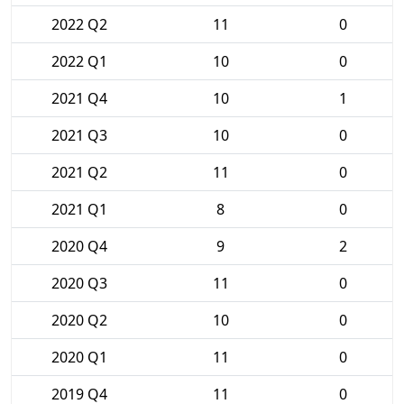
2022 Q2
11
0
2022 Q1
10
0
2021 Q4
10
1
2021 Q3
10
0
2021 Q2
11
0
2021 Q1
8
0
2020 Q4
9
2
2020 Q3
11
0
2020 Q2
10
0
2020 Q1
11
0
2019 Q4
11
0