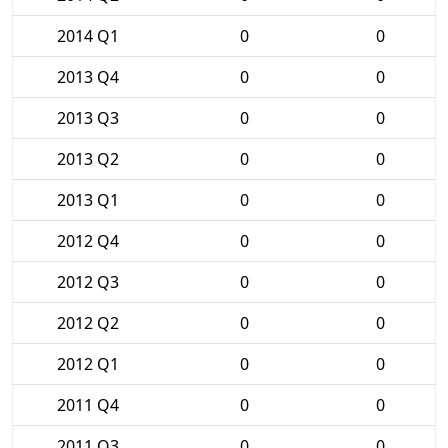
2014 Q1
0
0
2013 Q4
0
0
2013 Q3
0
0
2013 Q2
0
0
2013 Q1
0
0
2012 Q4
0
0
2012 Q3
0
0
2012 Q2
0
0
2012 Q1
0
0
2011 Q4
0
0
2011 Q3
0
0