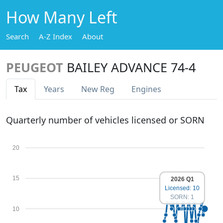
How Many Left
Search
A-Z Index
About
PEUGEOT
BAILEY ADVANCE 74-4
Tax
Years
New Reg
Engines
Quarterly number of vehicles licensed or SORN
20
15
2026 Q1
Licensed: 10
SORN: 1
10