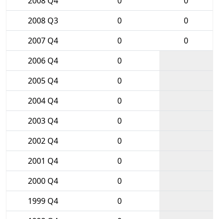
2008 Q4
0
0
2008 Q3
0
0
2007 Q4
0
0
2006 Q4
0
2005 Q4
0
2004 Q4
0
2003 Q4
0
2002 Q4
0
2001 Q4
0
2000 Q4
0
1999 Q4
0