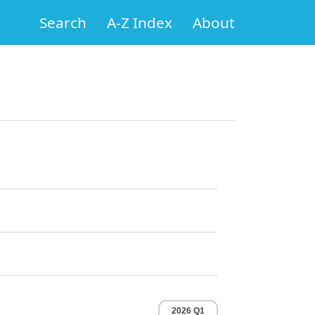
Search
A-Z Index
About
2026 Q1