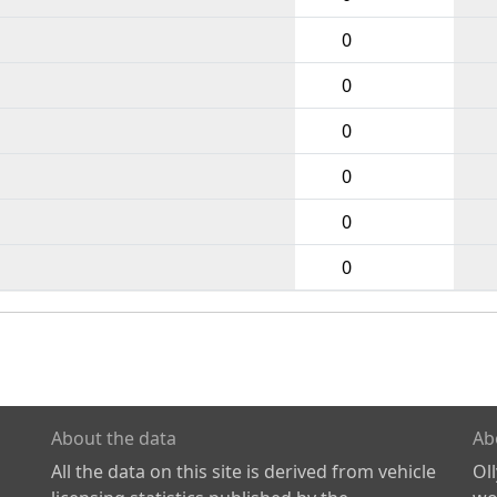
0
0
0
0
0
0
About the data
Ab
All the data on this site is derived from vehicle
Ol