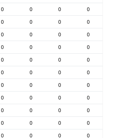
0
0
0
0
0
0
0
0
0
0
0
0
0
0
0
0
0
0
0
0
0
0
0
0
0
0
0
0
0
0
0
0
0
0
0
0
0
0
0
0
0
0
0
0