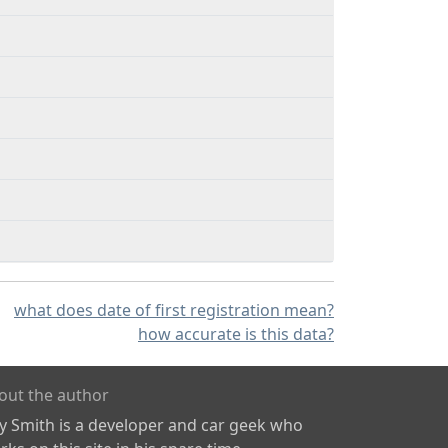
what does date of first registration mean?
how accurate is this data?
out the author
ly Smith is a developer and car geek who