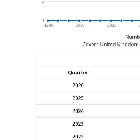
5
0
1995
1998
2001
Numbe
Covers United Kingdom e
Quarter
2026
2025
2024
2023
2022