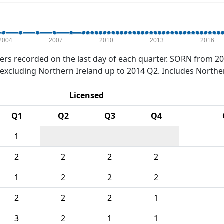
2004
2007
2010
2013
2016
rs recorded on the last day of each quarter. SORN from 20
xcluding Northern Ireland up to 2014 Q2. Includes Northe
Licensed
Q1
Q2
Q3
Q4
1
2
2
2
2
1
2
2
2
2
2
2
1
3
2
1
1