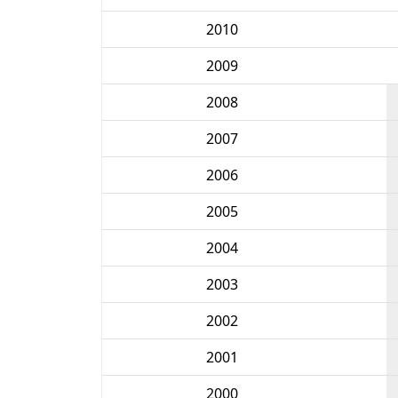
2010
2009
2008
2007
2006
2005
2004
2003
2002
2001
2000