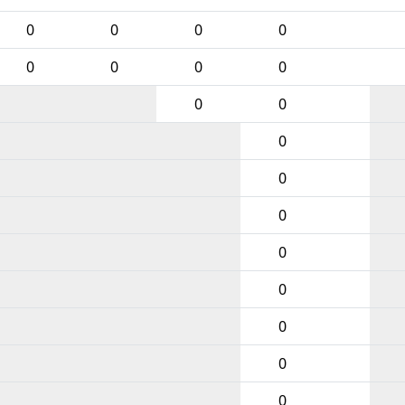
0
0
0
0
0
0
0
0
0
0
0
0
0
0
0
0
0
0