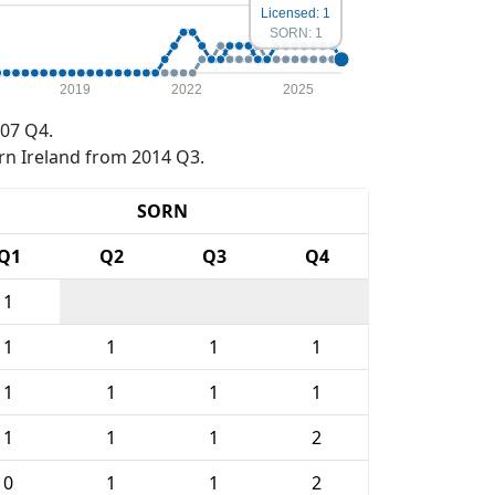
Licensed: 1
SORN: 1
2019
2022
2025
07 Q4.
rn Ireland from 2014 Q3.
SORN
Q1
Q2
Q3
Q4
1
1
1
1
1
1
1
1
1
1
1
1
2
0
1
1
2