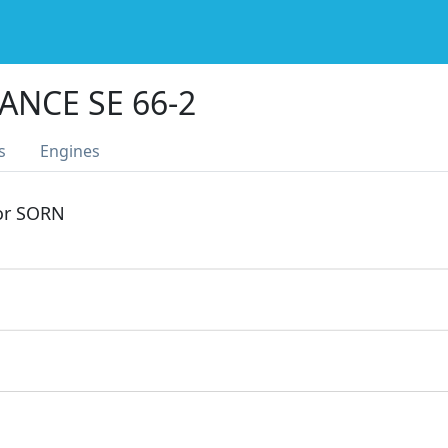
ANCE SE 66-2
s
Engines
 or SORN