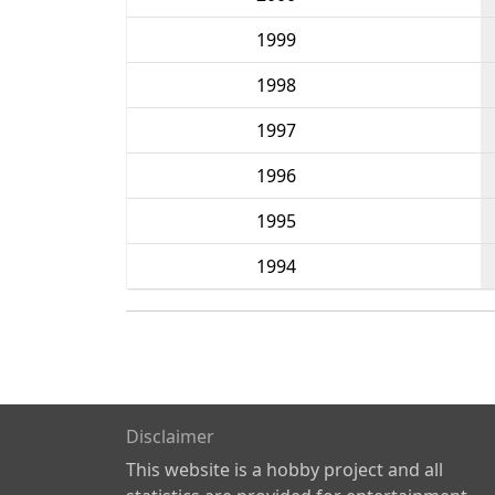
1999
1998
1997
1996
1995
1994
Disclaimer
This website is a hobby project and all