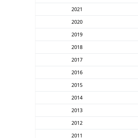
2021
2020
2019
2018
2017
2016
2015
2014
2013
2012
2011