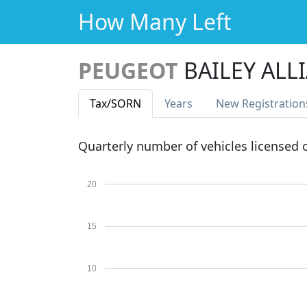
How Many Left
PEUGEOT
BAILEY ALLI
Tax
/SORN
Years
New Reg
istration
Quarterly number of vehicles licensed
20
15
10