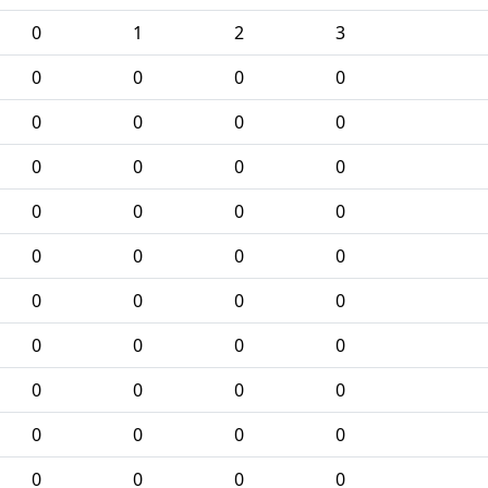
0
1
2
3
0
0
0
0
0
0
0
0
0
0
0
0
0
0
0
0
0
0
0
0
0
0
0
0
0
0
0
0
0
0
0
0
0
0
0
0
0
0
0
0