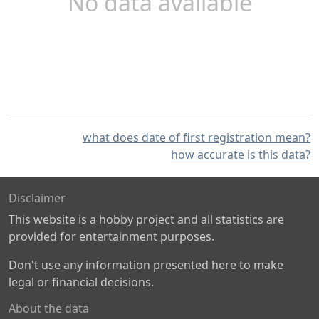
No data available
what does date of first registration mean?
how accurate is this data?
Disclaimer
This website is a hobby project and all statistics are
provided for entertainment purposes.
Don't use any information presented here to make
legal or financial decisions.
About the data