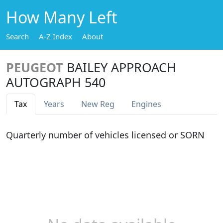
How Many Left
Search
A-Z Index
About
PEUGEOT
BAILEY APPROACH
AUTOGRAPH 540
Tax
Years
New Reg
Engines
Quarterly number of vehicles licensed or SORN