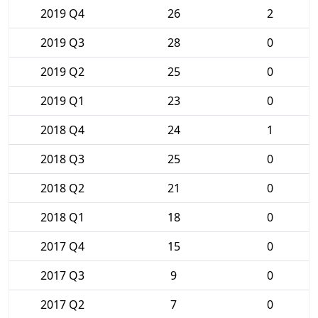
2019 Q4
26
2
2019 Q3
28
0
2019 Q2
25
0
2019 Q1
23
0
2018 Q4
24
1
2018 Q3
25
0
2018 Q2
21
0
2018 Q1
18
0
2017 Q4
15
0
2017 Q3
9
0
2017 Q2
7
0