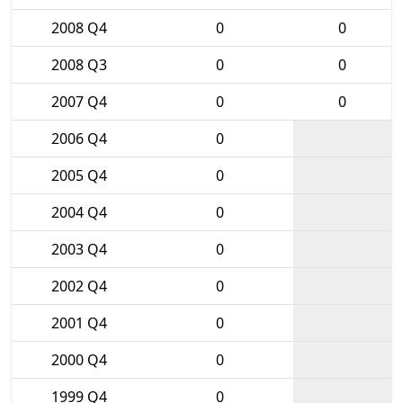
2008 Q4
0
0
2008 Q3
0
0
2007 Q4
0
0
2006 Q4
0
2005 Q4
0
2004 Q4
0
2003 Q4
0
2002 Q4
0
2001 Q4
0
2000 Q4
0
1999 Q4
0