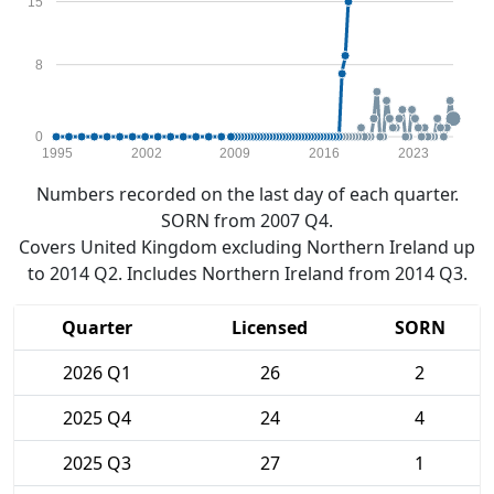
15
8
0
1995
2002
2009
2016
2023
Numbers recorded on the last day of each quarter.
SORN from 2007 Q4.
Covers United Kingdom excluding Northern Ireland up
to 2014 Q2. Includes Northern Ireland from 2014 Q3.
Quarter
Licensed
SORN
2026 Q1
26
2
2025 Q4
24
4
2025 Q3
27
1