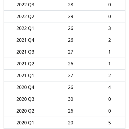
2022 Q3
28
0
2022 Q2
29
0
2022 Q1
26
3
2021 Q4
26
2
2021 Q3
27
1
2021 Q2
26
1
2021 Q1
27
2
2020 Q4
26
4
2020 Q3
30
0
2020 Q2
26
0
2020 Q1
20
5