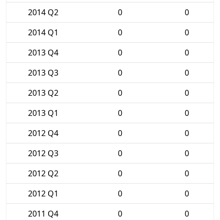
2014 Q2
0
0
2014 Q1
0
0
2013 Q4
0
0
2013 Q3
0
0
2013 Q2
0
0
2013 Q1
0
0
2012 Q4
0
0
2012 Q3
0
0
2012 Q2
0
0
2012 Q1
0
0
2011 Q4
0
0