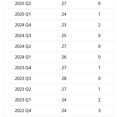
2025 Q2
27
0
2025 Q1
24
1
2024 Q4
23
2
2024 Q3
25
0
2024 Q2
27
0
2024 Q1
26
0
2023 Q4
27
1
2023 Q3
28
0
2023 Q2
27
1
2023 Q1
24
2
2022 Q4
24
3