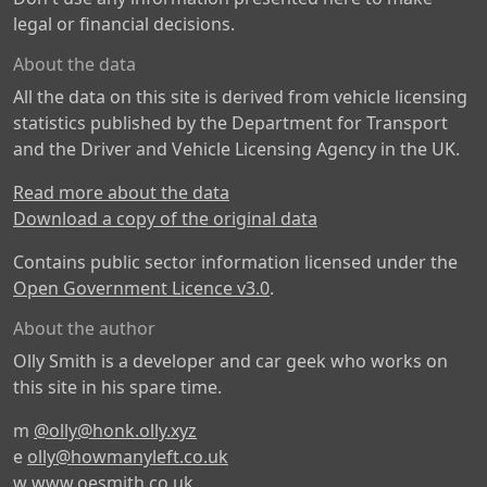
legal or financial decisions.
About the data
All the data on this site is derived from vehicle licensing
statistics published by the Department for Transport
and the Driver and Vehicle Licensing Agency in the UK.
Read more about the data
Download a copy of the original data
Contains public sector information licensed under the
Open Government Licence v3.0
.
About the author
Olly Smith is a developer and car geek who works on
this site in his spare time.
m
@olly@honk.olly.xyz
e
olly@howmanyleft.co.uk
w
www.oesmith.co.uk