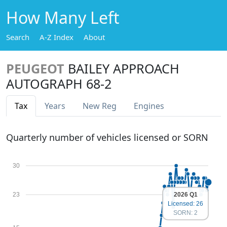
How Many Left
Search
A-Z Index
About
PEUGEOT
BAILEY APPROACH
AUTOGRAPH 68-2
Tax
Years
New Reg
Engines
Quarterly number of vehicles licensed or SORN
30
2026 Q1
23
Licensed: 26
SORN: 2