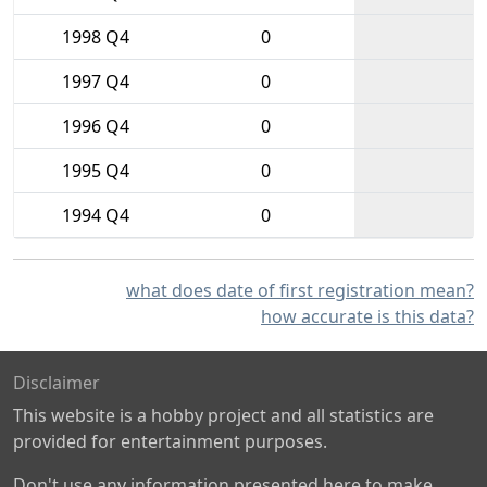
1998 Q4
0
1997 Q4
0
1996 Q4
0
1995 Q4
0
1994 Q4
0
what does date of first registration mean?
how accurate is this data?
Disclaimer
This website is a hobby project and all statistics are
provided for entertainment purposes.
Don't use any information presented here to make