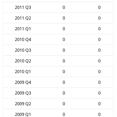
2011 Q3
0
0
2011 Q2
0
0
2011 Q1
0
0
2010 Q4
0
0
2010 Q3
0
0
2010 Q2
0
0
2010 Q1
0
0
2009 Q4
0
0
2009 Q3
0
0
2009 Q2
0
0
2009 Q1
0
0