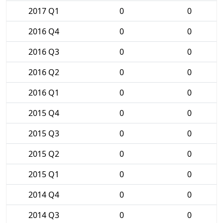
2017 Q1
0
0
2016 Q4
0
0
2016 Q3
0
0
2016 Q2
0
0
2016 Q1
0
0
2015 Q4
0
0
2015 Q3
0
0
2015 Q2
0
0
2015 Q1
0
0
2014 Q4
0
0
2014 Q3
0
0