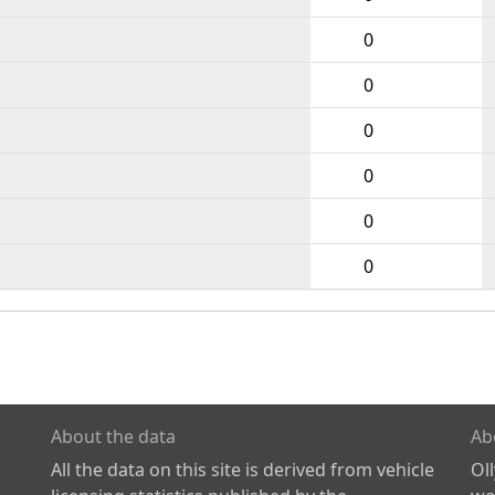
0
0
0
0
0
0
About the data
Ab
All the data on this site is derived from vehicle
Ol