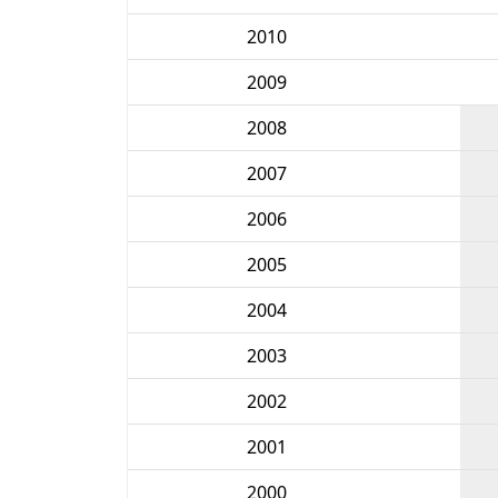
2010
2009
2008
2007
2006
2005
2004
2003
2002
2001
2000