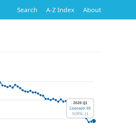
Search
A-Z Index
About
2026 Q1
Licensed: 65
SORN: 11