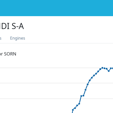
DI S-A
s
Engines
 or SORN