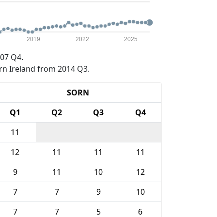
2019
2022
2025
07 Q4.
rn Ireland from 2014 Q3.
SORN
Q1
Q2
Q3
Q4
11
12
11
11
11
9
11
10
12
7
7
9
10
7
7
5
6