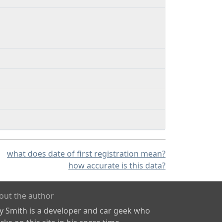
what does date of first registration mean?
how accurate is this data?
out the author
ly Smith is a developer and car geek who