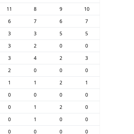
11
8
9
10
6
7
6
7
3
3
5
5
3
2
0
0
3
4
2
3
2
0
0
0
1
1
2
1
0
0
0
0
0
1
2
0
0
1
0
0
0
0
0
0