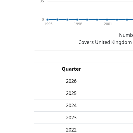
35
0
1995
1998
2001
Numbe
Covers United Kingdom e
Quarter
2026
2025
2024
2023
2022