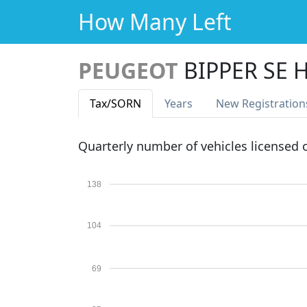
How Many Left
PEUGEOT
BIPPER SE H
Tax
/SORN
Years
New Reg
istration
Quarterly number of vehicles licensed
138
104
69