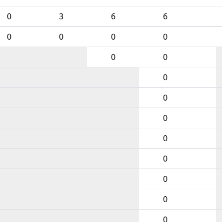
0
3
6
6
0
0
0
0
0
0
0
0
0
0
0
0
0
0