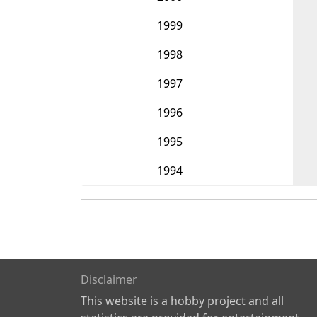
1999
1998
1997
1996
1995
1994
Disclaimer
This website is a hobby project and all