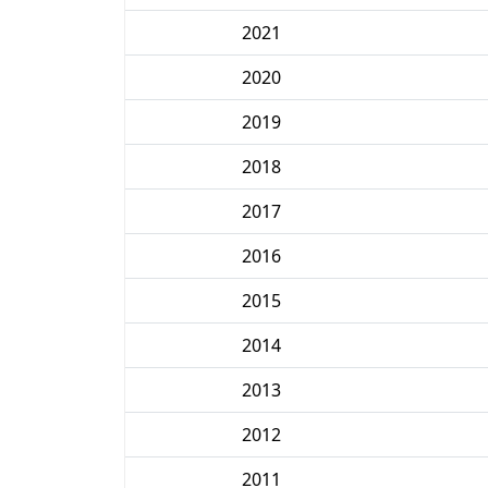
2021
2020
2019
2018
2017
2016
2015
2014
2013
2012
2011