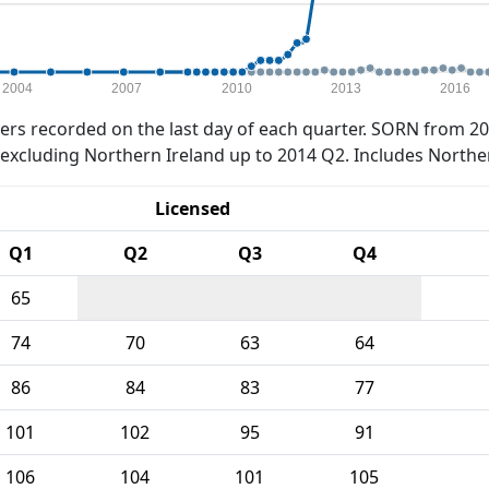
2004
2007
2010
2013
2016
rs recorded on the last day of each quarter. SORN from 20
xcluding Northern Ireland up to 2014 Q2. Includes Northe
Licensed
Q1
Q2
Q3
Q4
65
74
70
63
64
86
84
83
77
101
102
95
91
106
104
101
105