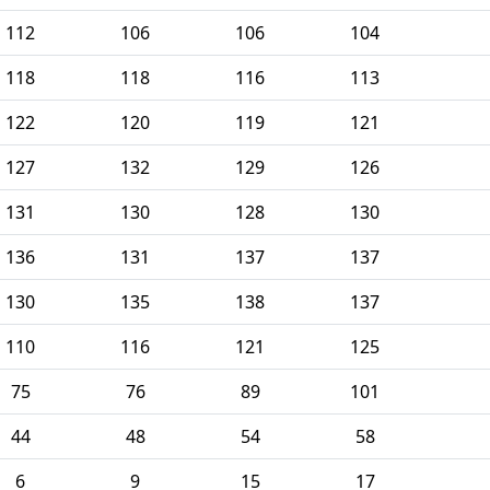
112
106
106
104
118
118
116
113
122
120
119
121
127
132
129
126
131
130
128
130
136
131
137
137
130
135
138
137
110
116
121
125
75
76
89
101
44
48
54
58
6
9
15
17