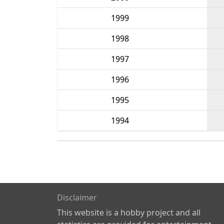
1999
1998
1997
1996
1995
1994
Disclaimer
This website is a hobby project and all