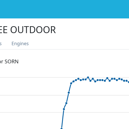
PEE OUTDOOR
s
Engines
 or SORN