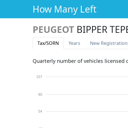
How Many Left
PEUGEOT
BIPPER TE
Tax
/SORN
Years
New Reg
istration
Quarterly number of vehicles licensed
107
80
54