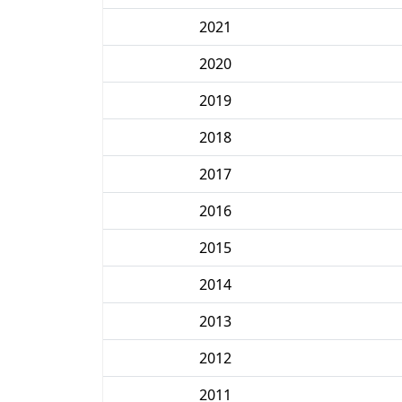
2021
2020
2019
2018
2017
2016
2015
2014
2013
2012
2011