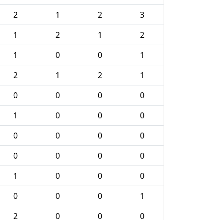
2
1
2
3
1
2
1
2
1
0
0
1
2
1
2
1
0
0
0
0
1
0
0
0
0
0
0
0
0
0
0
0
1
0
0
0
0
0
0
1
2
0
0
0