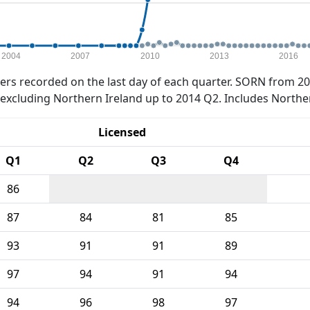
2004
2007
2010
2013
2016
rs recorded on the last day of each quarter. SORN from 20
xcluding Northern Ireland up to 2014 Q2. Includes Northe
Licensed
Q1
Q2
Q3
Q4
86
87
84
81
85
93
91
91
89
97
94
91
94
94
96
98
97