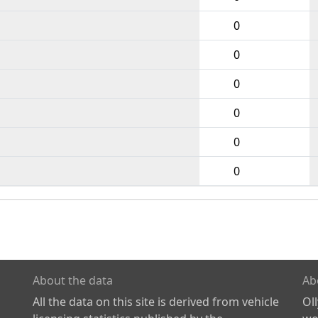
0
0
0
0
0
0
About the data
Ab
All the data on this site is derived from vehicle
Ol