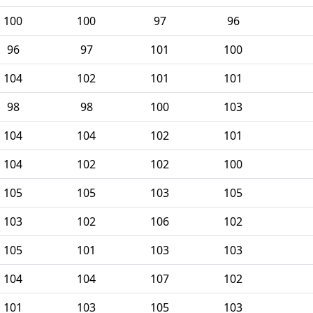
100
100
97
96
96
97
101
100
104
102
101
101
98
98
100
103
104
104
102
101
104
102
102
100
105
105
103
105
103
102
106
102
105
101
103
103
104
104
107
102
101
103
105
103