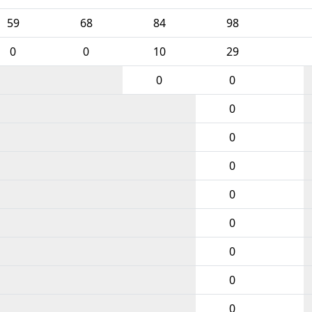
59
68
84
98
0
0
10
29
0
0
0
0
0
0
0
0
0
0