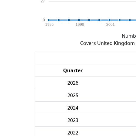
27
0
1995
1998
2001
Numbe
Covers United Kingdom e
Quarter
2026
2025
2024
2023
2022