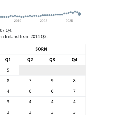
2019
2022
2025
07 Q4.
rn Ireland from 2014 Q3.
SORN
Q1
Q2
Q3
Q4
5
8
7
9
8
4
6
6
7
3
4
4
4
3
3
3
3