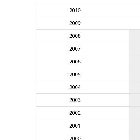
2010
2009
2008
2007
2006
2005
2004
2003
2002
2001
2000