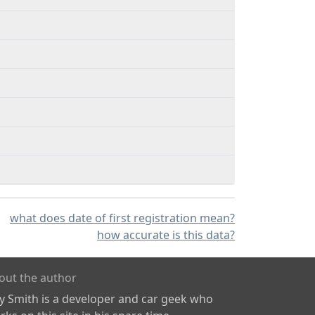
what does date of first registration mean?
how accurate is this data?
out the author
ly Smith is a developer and car geek who