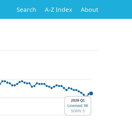
Search
A-Z Index
About
2026 Q1
Licensed: 86
SORN: 5