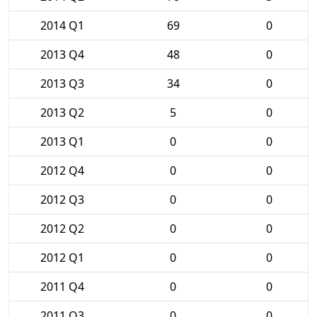
2014 Q1
69
0
2013 Q4
48
0
2013 Q3
34
0
2013 Q2
5
0
2013 Q1
0
0
2012 Q4
0
0
2012 Q3
0
0
2012 Q2
0
0
2012 Q1
0
0
2011 Q4
0
0
2011 Q3
0
0