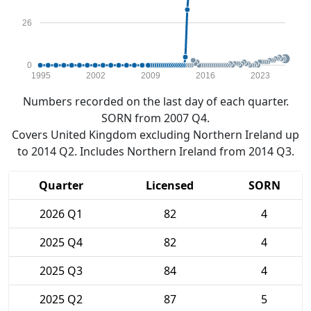
26
0
1995
2002
2009
2016
2023
Numbers recorded on the last day of each quarter.
SORN from 2007 Q4.
Covers United Kingdom excluding Northern Ireland up
to 2014 Q2. Includes Northern Ireland from 2014 Q3.
Quarter
Licensed
SORN
2026 Q1
82
4
2025 Q4
82
4
2025 Q3
84
4
2025 Q2
87
5