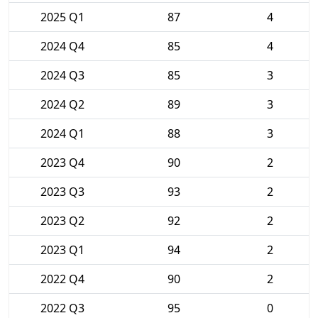
2025 Q1
87
4
2024 Q4
85
4
2024 Q3
85
3
2024 Q2
89
3
2024 Q1
88
3
2023 Q4
90
2
2023 Q3
93
2
2023 Q2
92
2
2023 Q1
94
2
2022 Q4
90
2
2022 Q3
95
0