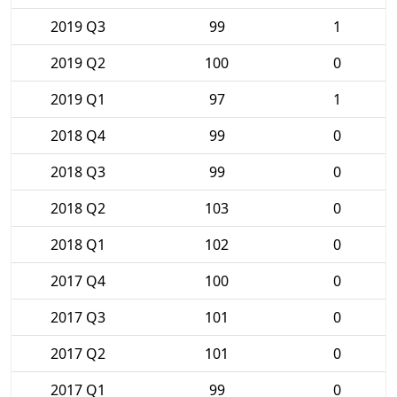
2019 Q3
99
1
2019 Q2
100
0
2019 Q1
97
1
2018 Q4
99
0
2018 Q3
99
0
2018 Q2
103
0
2018 Q1
102
0
2017 Q4
100
0
2017 Q3
101
0
2017 Q2
101
0
2017 Q1
99
0