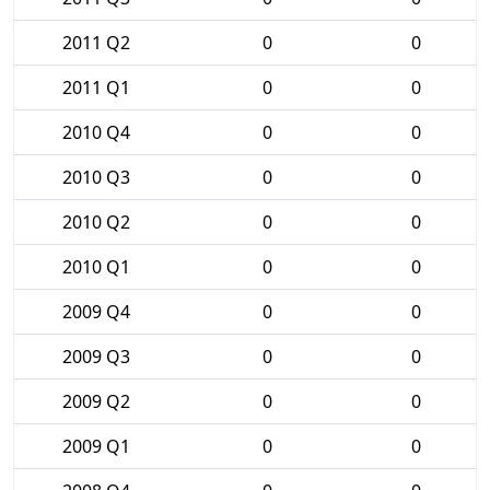
2011 Q2
0
0
2011 Q1
0
0
2010 Q4
0
0
2010 Q3
0
0
2010 Q2
0
0
2010 Q1
0
0
2009 Q4
0
0
2009 Q3
0
0
2009 Q2
0
0
2009 Q1
0
0