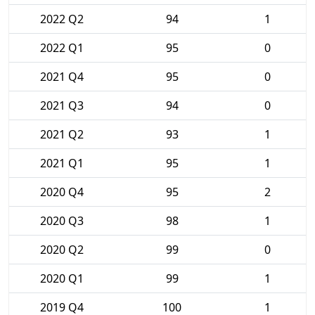
2022 Q2
94
1
2022 Q1
95
0
2021 Q4
95
0
2021 Q3
94
0
2021 Q2
93
1
2021 Q1
95
1
2020 Q4
95
2
2020 Q3
98
1
2020 Q2
99
0
2020 Q1
99
1
2019 Q4
100
1