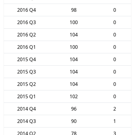
2016 Q4
98
0
2016 Q3
100
0
2016 Q2
104
0
2016 Q1
100
0
2015 Q4
104
0
2015 Q3
104
0
2015 Q2
104
0
2015 Q1
102
0
2014 Q4
96
2
2014 Q3
90
1
2014 Q2
78
3