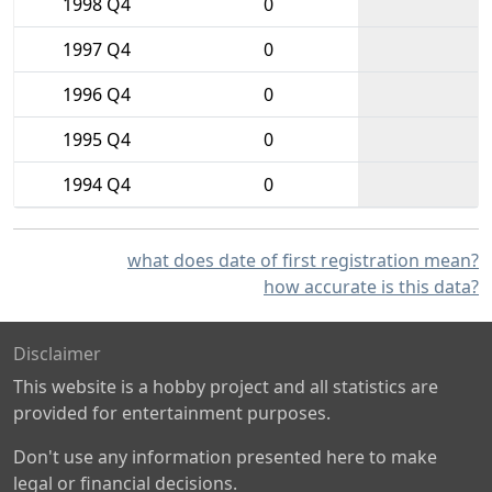
1998 Q4
0
1997 Q4
0
1996 Q4
0
1995 Q4
0
1994 Q4
0
what does date of first registration mean?
how accurate is this data?
Disclaimer
This website is a hobby project and all statistics are
provided for entertainment purposes.
Don't use any information presented here to make
legal or financial decisions.