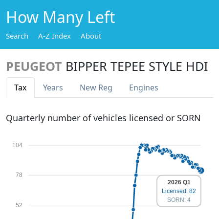
How Many Left
Search
A-Z Index
About
PEUGEOT
BIPPER TEPEE STYLE HDI
Tax
Years
New Reg
Engines
Quarterly number of vehicles licensed or SORN
104
78
2026 Q1
Licensed: 82
SORN: 4
52