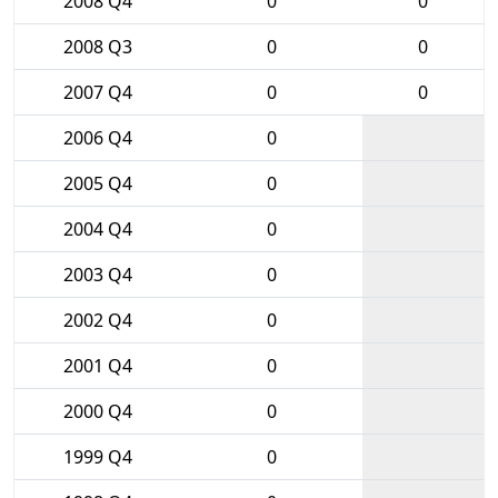
2008 Q4
0
0
2008 Q3
0
0
2007 Q4
0
0
2006 Q4
0
2005 Q4
0
2004 Q4
0
2003 Q4
0
2002 Q4
0
2001 Q4
0
2000 Q4
0
1999 Q4
0