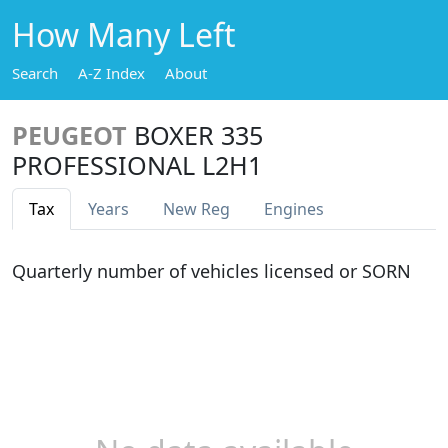
How Many Left
Search
A-Z Index
About
PEUGEOT
BOXER 335
PROFESSIONAL L2H1
Tax
Years
New Reg
Engines
Quarterly number of vehicles licensed or SORN