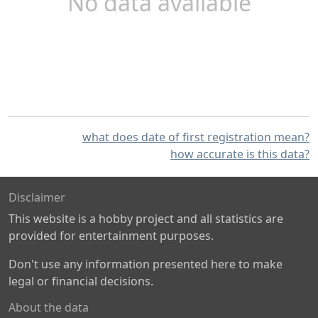
No data available
what does date of first registration mean?
how accurate is this data?
Disclaimer
This website is a hobby project and all statistics are
provided for entertainment purposes.
Don't use any information presented here to make
legal or financial decisions.
About the data