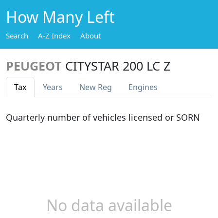
How Many Left
Search
A-Z Index
About
PEUGEOT
CITYSTAR 200 LC Z
Tax
Years
New Reg
Engines
Quarterly number of vehicles licensed or SORN
No data available