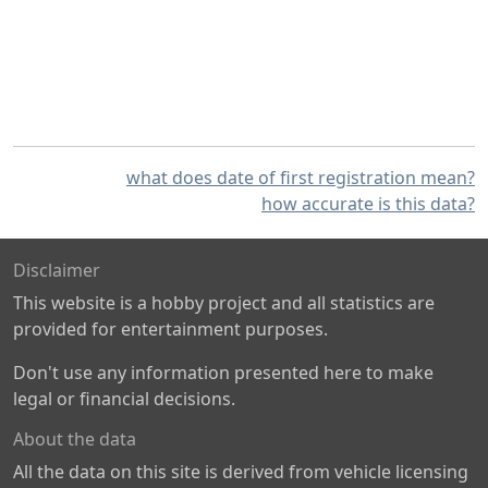
what does date of first registration mean?
how accurate is this data?
Disclaimer
This website is a hobby project and all statistics are
provided for entertainment purposes.
Don't use any information presented here to make
legal or financial decisions.
About the data
All the data on this site is derived from vehicle licensing