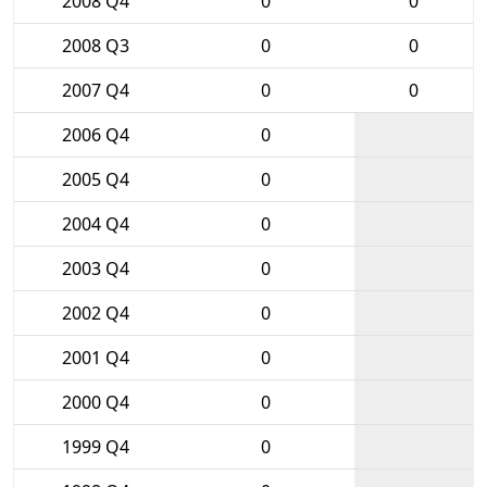
2008 Q4
0
0
2008 Q3
0
0
2007 Q4
0
0
2006 Q4
0
2005 Q4
0
2004 Q4
0
2003 Q4
0
2002 Q4
0
2001 Q4
0
2000 Q4
0
1999 Q4
0