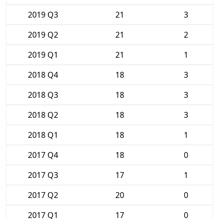
2019 Q3
21
3
2019 Q2
21
2
2019 Q1
21
1
2018 Q4
18
3
2018 Q3
18
3
2018 Q2
18
3
2018 Q1
18
1
2017 Q4
18
0
2017 Q3
17
1
2017 Q2
20
0
2017 Q1
17
0