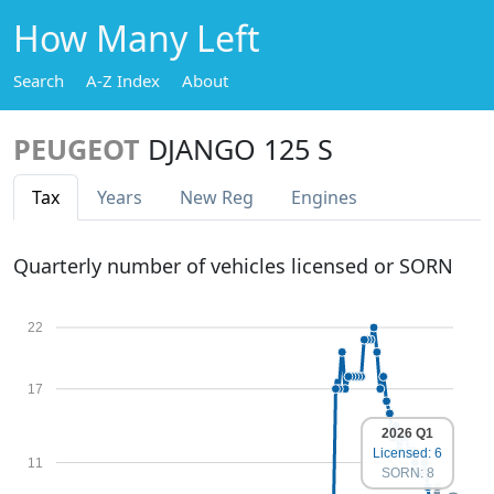
How Many Left
Search
A-Z Index
About
PEUGEOT
DJANGO 125 S
Tax
Years
New Reg
Engines
Quarterly number of vehicles licensed or SORN
22
17
2026 Q1
Licensed: 6
11
SORN: 8