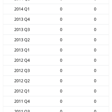
2014 Q1
0
0
2013 Q4
0
0
2013 Q3
0
0
2013 Q2
0
0
2013 Q1
0
0
2012 Q4
0
0
2012 Q3
0
0
2012 Q2
0
0
2012 Q1
0
0
2011 Q4
0
0
2011 Q3
0
0