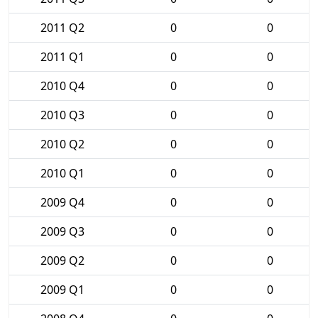
2011 Q2
0
0
2011 Q1
0
0
2010 Q4
0
0
2010 Q3
0
0
2010 Q2
0
0
2010 Q1
0
0
2009 Q4
0
0
2009 Q3
0
0
2009 Q2
0
0
2009 Q1
0
0