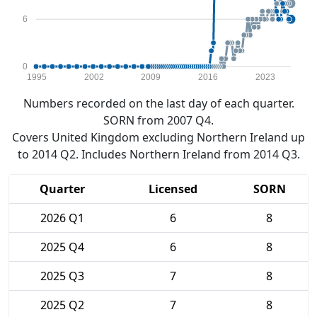
6
0
1995
2002
2009
2016
2023
Numbers recorded on the last day of each quarter.
SORN from 2007 Q4.
Covers United Kingdom excluding Northern Ireland up
to 2014 Q2. Includes Northern Ireland from 2014 Q3.
Quarter
Licensed
SORN
2026 Q1
6
8
2025 Q4
6
8
2025 Q3
7
8
2025 Q2
7
8