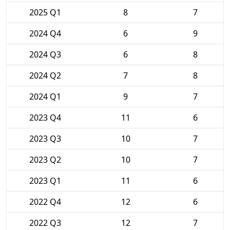
2025 Q1
8
7
2024 Q4
6
9
2024 Q3
6
8
2024 Q2
7
8
2024 Q1
9
7
2023 Q4
11
6
2023 Q3
10
7
2023 Q2
10
7
2023 Q1
11
6
2022 Q4
12
6
2022 Q3
12
7