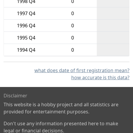
1998 Q4
0
1997 Q4
0
1996 Q4
0
1995 Q4
0
1994 Q4
0
what does date of first registration mean?
how accurate is this data?
Disclaimer
This website is a hobby project and all statistics are
provided for entertainment purposes.
Don't use any information presented here to make
legal or financial decisions.