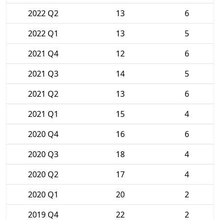
2022 Q2
13
6
2022 Q1
13
5
2021 Q4
12
6
2021 Q3
14
5
2021 Q2
13
6
2021 Q1
15
4
2020 Q4
16
6
2020 Q3
18
4
2020 Q2
17
4
2020 Q1
20
2
2019 Q4
22
2