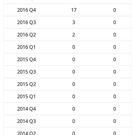
2016 Q4
17
0
2016 Q3
3
0
2016 Q2
2
0
2016 Q1
0
0
2015 Q4
0
0
2015 Q3
0
0
2015 Q2
0
0
2015 Q1
0
0
2014 Q4
0
0
2014 Q3
0
0
2014 Q2
0
0