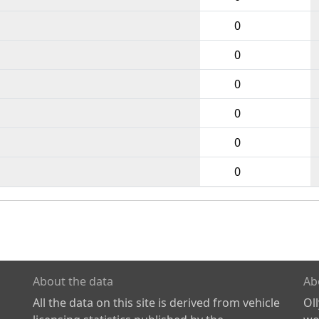
0
0
0
0
0
0
About the data
Ab
All the data on this site is derived from vehicle
Ol