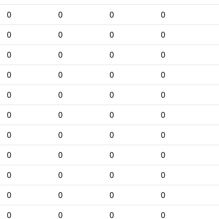
0
0
0
0
0
0
0
0
0
0
0
0
0
0
0
0
0
0
0
0
0
0
0
0
0
0
0
0
0
0
0
0
0
0
0
0
0
0
0
0
0
0
0
0