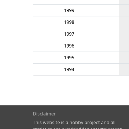
1999
1998
1997
1996
1995
1994
Disclaimer
This website is a hobby project and all