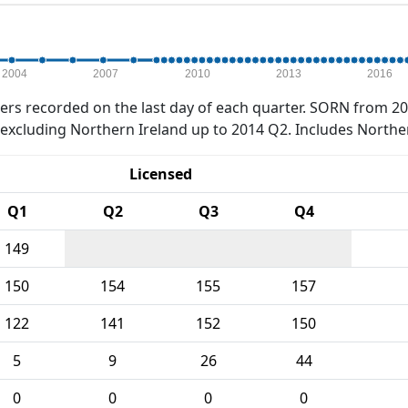
2004
2007
2010
2013
2016
rs recorded on the last day of each quarter. SORN from 20
xcluding Northern Ireland up to 2014 Q2. Includes Northe
Licensed
Q1
Q2
Q3
Q4
149
150
154
155
157
122
141
152
150
5
9
26
44
0
0
0
0