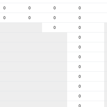
0
0
0
0
0
0
0
0
0
0
0
0
0
0
0
0
0
0