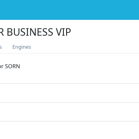
R BUSINESS VIP
s
Engines
 or SORN