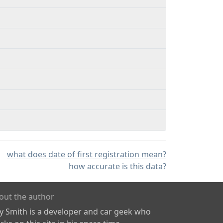
what does date of first registration mean?
how accurate is this data?
out the author
ly Smith is a developer and car geek who