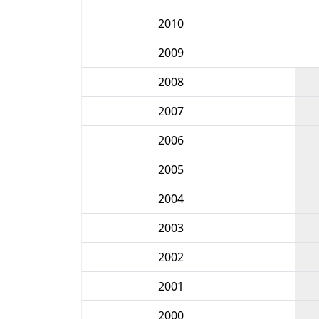
2010
2009
2008
2007
2006
2005
2004
2003
2002
2001
2000