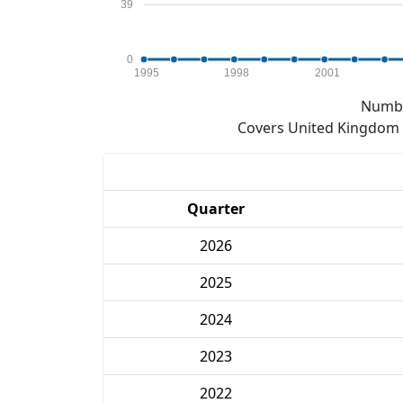
39
0
1995
1998
2001
Numbe
Covers United Kingdom e
Quarter
2026
2025
2024
2023
2022