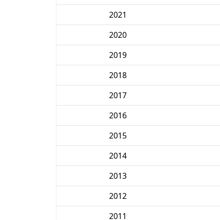
2021
2020
2019
2018
2017
2016
2015
2014
2013
2012
2011