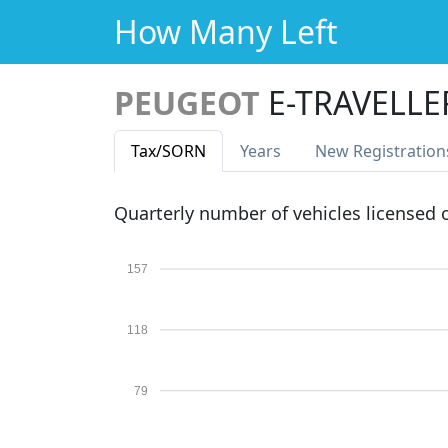
How Many Left
PEUGEOT
E-TRAVELLE
Tax
/SORN
Years
New Reg
istration
Quarterly number of vehicles licensed
157
118
79