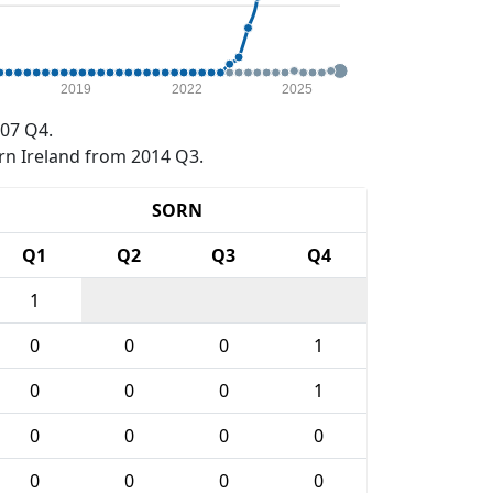
2019
2022
2025
07 Q4.
rn Ireland from 2014 Q3.
SORN
Q1
Q2
Q3
Q4
1
0
0
0
1
0
0
0
1
0
0
0
0
0
0
0
0