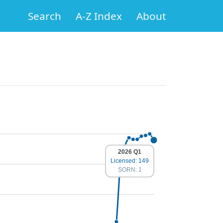
Search
A-Z Index
About
2026 Q1
Licensed: 149
SORN: 1