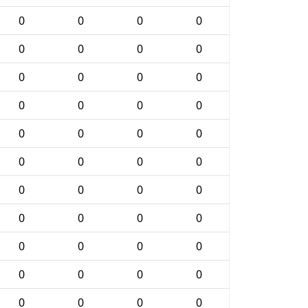
0
0
0
0
0
0
0
0
0
0
0
0
0
0
0
0
0
0
0
0
0
0
0
0
0
0
0
0
0
0
0
0
0
0
0
0
0
0
0
0
0
0
0
0