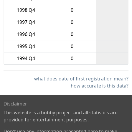
1998 Q4
0
1997 Q4
0
1996 Q4
0
1995 Q4
0
1994 Q4
0
what does date of first registration mean?
how accurate is this data?
Disclaimer
This website is a hobby project and all statistics are
provided for entertainment purposes.
Don't use any information presented here to make