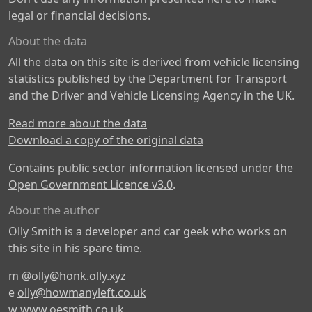
legal or financial decisions.
About the data
All the data on this site is derived from vehicle licensing
statistics published by the Department for Transport
and the Driver and Vehicle Licensing Agency in the UK.
Read more about the data
Download a copy of the original data
Contains public sector information licensed under the
Open Government Licence v3.0
.
About the author
Olly Smith is a developer and car geek who works on
this site in his spare time.
m
@olly@honk.olly.xyz
e
olly@howmanyleft.co.uk
w
www.oesmith.co.uk