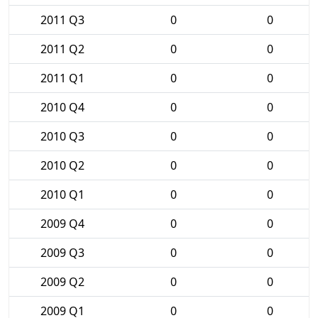
2011 Q3
0
0
2011 Q2
0
0
2011 Q1
0
0
2010 Q4
0
0
2010 Q3
0
0
2010 Q2
0
0
2010 Q1
0
0
2009 Q4
0
0
2009 Q3
0
0
2009 Q2
0
0
2009 Q1
0
0