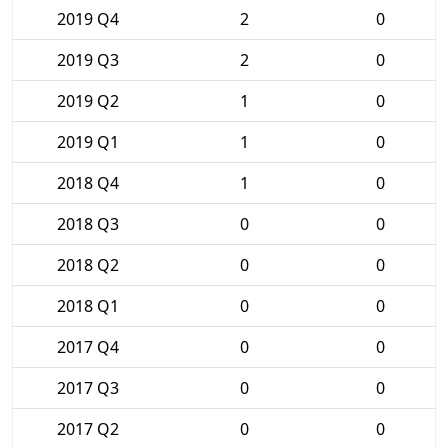
2019 Q4
2
0
2019 Q3
2
0
2019 Q2
1
0
2019 Q1
1
0
2018 Q4
1
0
2018 Q3
0
0
2018 Q2
0
0
2018 Q1
0
0
2017 Q4
0
0
2017 Q3
0
0
2017 Q2
0
0