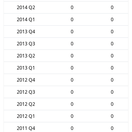
2014 Q2
0
0
2014 Q1
0
0
2013 Q4
0
0
2013 Q3
0
0
2013 Q2
0
0
2013 Q1
0
0
2012 Q4
0
0
2012 Q3
0
0
2012 Q2
0
0
2012 Q1
0
0
2011 Q4
0
0