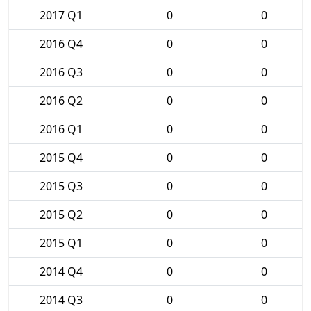
2017 Q1
0
0
2016 Q4
0
0
2016 Q3
0
0
2016 Q2
0
0
2016 Q1
0
0
2015 Q4
0
0
2015 Q3
0
0
2015 Q2
0
0
2015 Q1
0
0
2014 Q4
0
0
2014 Q3
0
0