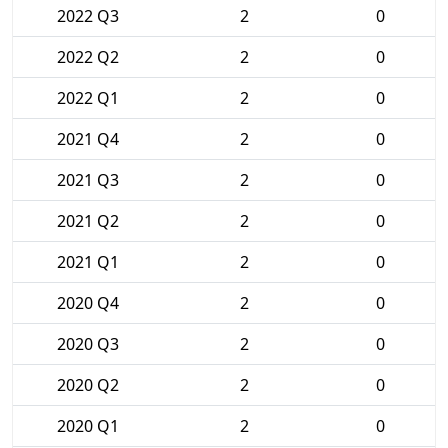
2022 Q3
2
0
2022 Q2
2
0
2022 Q1
2
0
2021 Q4
2
0
2021 Q3
2
0
2021 Q2
2
0
2021 Q1
2
0
2020 Q4
2
0
2020 Q3
2
0
2020 Q2
2
0
2020 Q1
2
0