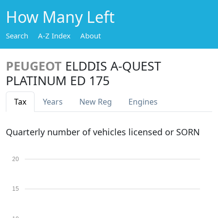
How Many Left
Search
A-Z Index
About
PEUGEOT
ELDDIS A-QUEST
PLATINUM ED 175
Tax
Years
New Reg
Engines
Quarterly number of vehicles licensed or SORN
20
15