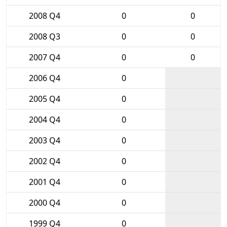
2008 Q4
0
0
2008 Q3
0
0
2007 Q4
0
0
2006 Q4
0
2005 Q4
0
2004 Q4
0
2003 Q4
0
2002 Q4
0
2001 Q4
0
2000 Q4
0
1999 Q4
0