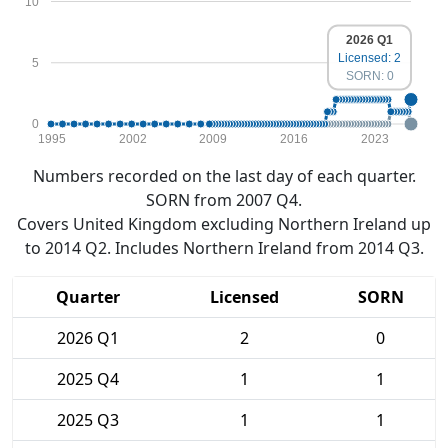
10
2026 Q1
Licensed: 2
5
SORN: 0
0
1995
2002
2009
2016
2023
Numbers recorded on the last day of each quarter.
SORN from 2007 Q4.
Covers United Kingdom excluding Northern Ireland up
to 2014 Q2. Includes Northern Ireland from 2014 Q3.
Quarter
Licensed
SORN
2026 Q1
2
0
2025 Q4
1
1
2025 Q3
1
1