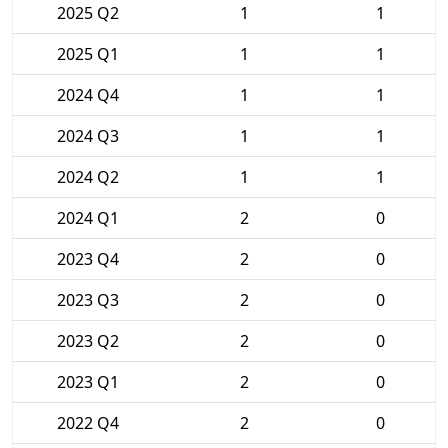
2025 Q2
1
1
2025 Q1
1
1
2024 Q4
1
1
2024 Q3
1
1
2024 Q2
1
1
2024 Q1
2
0
2023 Q4
2
0
2023 Q3
2
0
2023 Q2
2
0
2023 Q1
2
0
2022 Q4
2
0