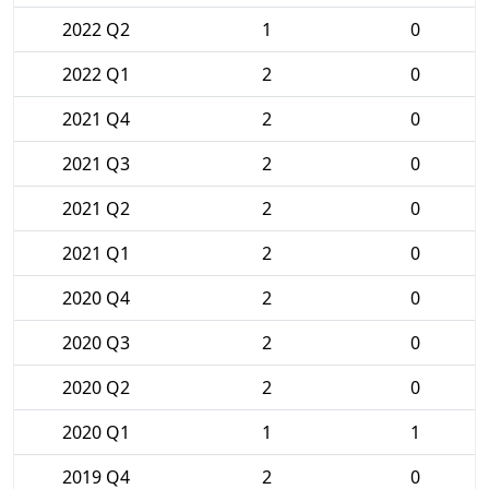
2022 Q2
1
0
2022 Q1
2
0
2021 Q4
2
0
2021 Q3
2
0
2021 Q2
2
0
2021 Q1
2
0
2020 Q4
2
0
2020 Q3
2
0
2020 Q2
2
0
2020 Q1
1
1
2019 Q4
2
0