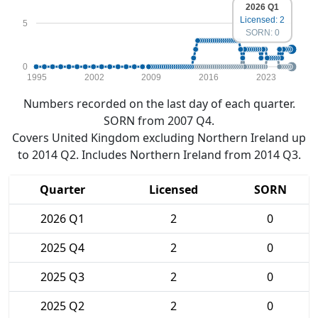
2026 Q1
Licensed: 2
5
SORN: 0
0
1995
2002
2009
2016
2023
Numbers recorded on the last day of each quarter.
SORN from 2007 Q4.
Covers United Kingdom excluding Northern Ireland up
to 2014 Q2. Includes Northern Ireland from 2014 Q3.
Quarter
Licensed
SORN
2026 Q1
2
0
2025 Q4
2
0
2025 Q3
2
0
2025 Q2
2
0