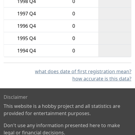
1998 Q4
0
1997 Q4
0
1996 Q4
0
1995 Q4
0
1994 Q4
0
what does date of first registration mean?
how accurate is this data?
Disclaimer
This website is a hobby project and all statistics are
provided for entertainment purposes.
Don't use any information presented here to make
legal or financial decisions.