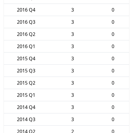
2016 Q4
3
0
2016 Q3
3
0
2016 Q2
3
0
2016 Q1
3
0
2015 Q4
3
0
2015 Q3
3
0
2015 Q2
3
0
2015 Q1
3
0
2014 Q4
3
0
2014 Q3
3
0
2014 Q2
2
0