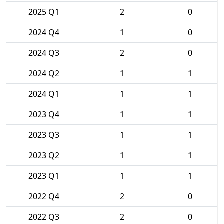
2025 Q1
2
0
2024 Q4
1
0
2024 Q3
2
0
2024 Q2
1
1
2024 Q1
1
1
2023 Q4
1
1
2023 Q3
1
1
2023 Q2
1
1
2023 Q1
1
1
2022 Q4
2
0
2022 Q3
2
0