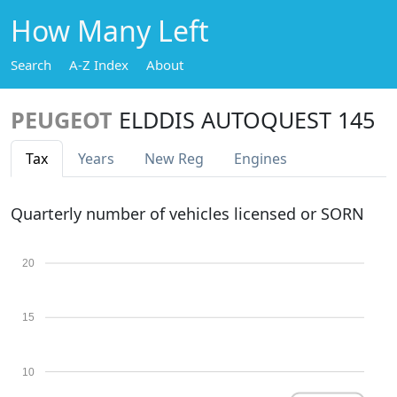
How Many Left
Search
A-Z Index
About
PEUGEOT
ELDDIS AUTOQUEST 145
Tax
Years
New Reg
Engines
Quarterly number of vehicles licensed or SORN
20
15
10