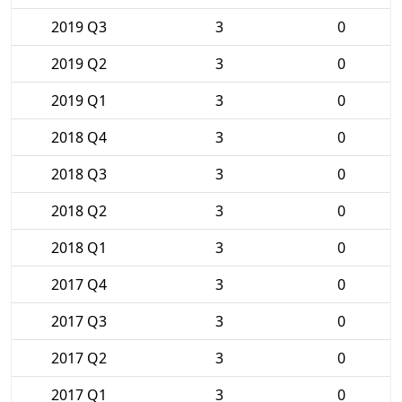
2019 Q3
3
0
2019 Q2
3
0
2019 Q1
3
0
2018 Q4
3
0
2018 Q3
3
0
2018 Q2
3
0
2018 Q1
3
0
2017 Q4
3
0
2017 Q3
3
0
2017 Q2
3
0
2017 Q1
3
0