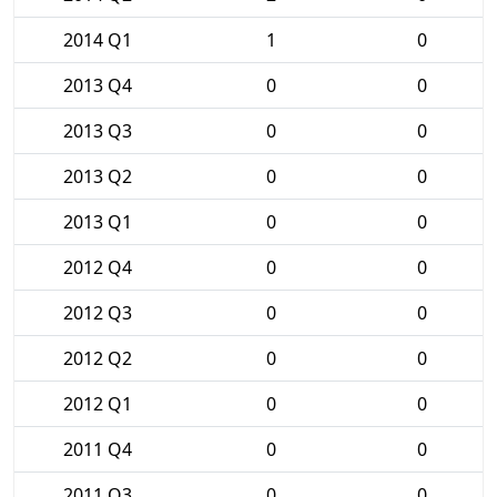
2014 Q1
1
0
2013 Q4
0
0
2013 Q3
0
0
2013 Q2
0
0
2013 Q1
0
0
2012 Q4
0
0
2012 Q3
0
0
2012 Q2
0
0
2012 Q1
0
0
2011 Q4
0
0
2011 Q3
0
0