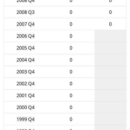
2008 Q4
0
0
2008 Q3
0
0
2007 Q4
0
0
2006 Q4
0
2005 Q4
0
2004 Q4
0
2003 Q4
0
2002 Q4
0
2001 Q4
0
2000 Q4
0
1999 Q4
0