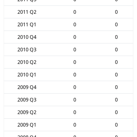
2011 Q2
0
0
2011 Q1
0
0
2010 Q4
0
0
2010 Q3
0
0
2010 Q2
0
0
2010 Q1
0
0
2009 Q4
0
0
2009 Q3
0
0
2009 Q2
0
0
2009 Q1
0
0