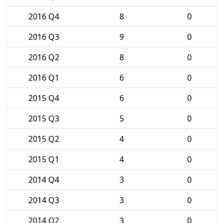
2016 Q4
8
0
2016 Q3
9
0
2016 Q2
8
0
2016 Q1
6
0
2015 Q4
6
0
2015 Q3
5
0
2015 Q2
4
0
2015 Q1
4
0
2014 Q4
3
0
2014 Q3
3
0
2014 Q2
3
0