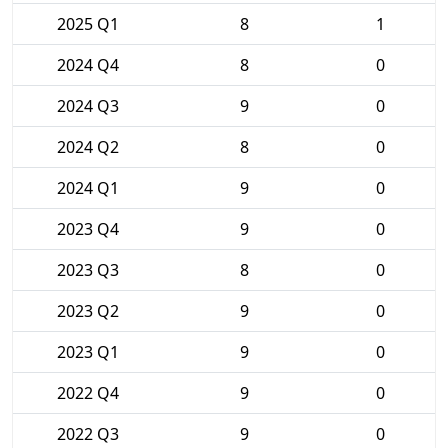
2025 Q1
8
1
2024 Q4
8
0
2024 Q3
9
0
2024 Q2
8
0
2024 Q1
9
0
2023 Q4
9
0
2023 Q3
8
0
2023 Q2
9
0
2023 Q1
9
0
2022 Q4
9
0
2022 Q3
9
0