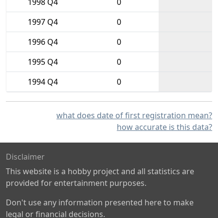
1998 Q4
0
1997 Q4
0
1996 Q4
0
1995 Q4
0
1994 Q4
0
what does date of first registration mean?
how accurate is this data?
Disclaimer
This website is a hobby project and all statistics are
provided for entertainment purposes.
Don't use any information presented here to make
legal or financial decisions.