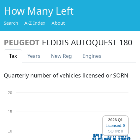
How Many Left
Search
A-Z Index
About
PEUGEOT
ELDDIS AUTOQUEST 180
Tax
Years
New Reg
Engines
Quarterly number of vehicles licensed or SORN
20
15
2026 Q1
Licensed: 8
10
SORN: 0