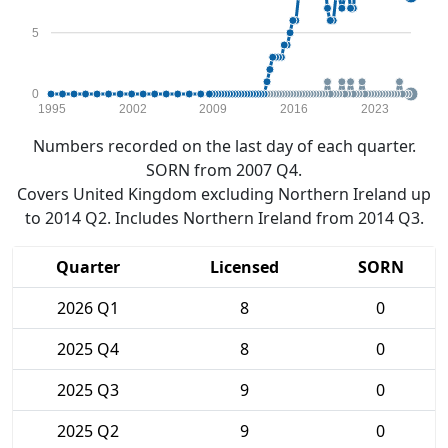
5
0
1995
2002
2009
2016
2023
Numbers recorded on the last day of each quarter.
SORN from 2007 Q4.
Covers United Kingdom excluding Northern Ireland up
to 2014 Q2. Includes Northern Ireland from 2014 Q3.
Quarter
Licensed
SORN
2026 Q1
8
0
2025 Q4
8
0
2025 Q3
9
0
2025 Q2
9
0