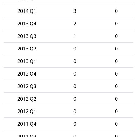
2014 Q1
3
0
2013 Q4
2
0
2013 Q3
1
0
2013 Q2
0
0
2013 Q1
0
0
2012 Q4
0
0
2012 Q3
0
0
2012 Q2
0
0
2012 Q1
0
0
2011 Q4
0
0
2011 Q3
0
0