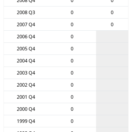
2008 Q4
0
0
2008 Q3
0
0
2007 Q4
0
0
2006 Q4
0
2005 Q4
0
2004 Q4
0
2003 Q4
0
2002 Q4
0
2001 Q4
0
2000 Q4
0
1999 Q4
0