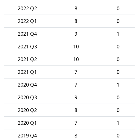
2022 Q2
8
0
2022 Q1
8
0
2021 Q4
9
1
2021 Q3
10
0
2021 Q2
10
0
2021 Q1
7
0
2020 Q4
7
1
2020 Q3
9
0
2020 Q2
8
0
2020 Q1
7
1
2019 Q4
8
0