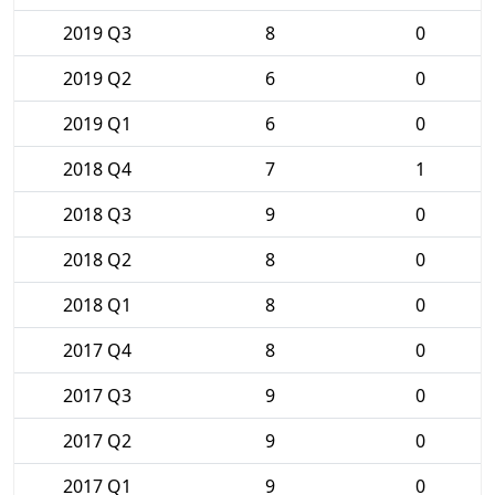
2019 Q3
8
0
2019 Q2
6
0
2019 Q1
6
0
2018 Q4
7
1
2018 Q3
9
0
2018 Q2
8
0
2018 Q1
8
0
2017 Q4
8
0
2017 Q3
9
0
2017 Q2
9
0
2017 Q1
9
0