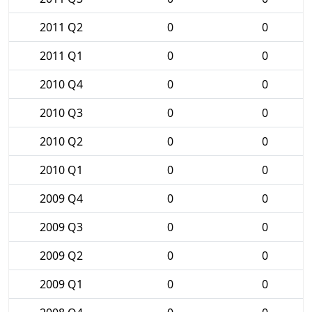
2011 Q2
0
0
2011 Q1
0
0
2010 Q4
0
0
2010 Q3
0
0
2010 Q2
0
0
2010 Q1
0
0
2009 Q4
0
0
2009 Q3
0
0
2009 Q2
0
0
2009 Q1
0
0