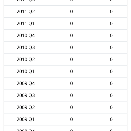
2011 Q2
0
0
2011 Q1
0
0
2010 Q4
0
0
2010 Q3
0
0
2010 Q2
0
0
2010 Q1
0
0
2009 Q4
0
0
2009 Q3
0
0
2009 Q2
0
0
2009 Q1
0
0