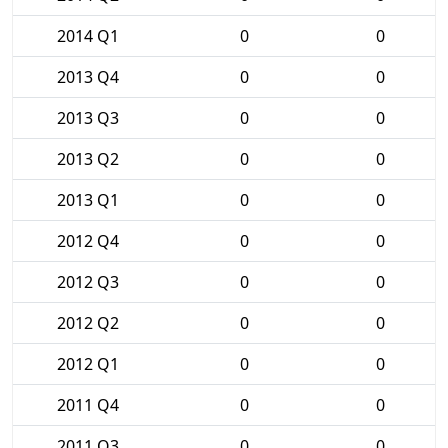
2014 Q1
0
0
2013 Q4
0
0
2013 Q3
0
0
2013 Q2
0
0
2013 Q1
0
0
2012 Q4
0
0
2012 Q3
0
0
2012 Q2
0
0
2012 Q1
0
0
2011 Q4
0
0
2011 Q3
0
0