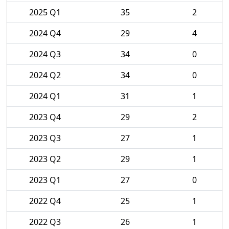
2025 Q1
35
2
2024 Q4
29
4
2024 Q3
34
0
2024 Q2
34
0
2024 Q1
31
1
2023 Q4
29
2
2023 Q3
27
1
2023 Q2
29
1
2023 Q1
27
0
2022 Q4
25
1
2022 Q3
26
1