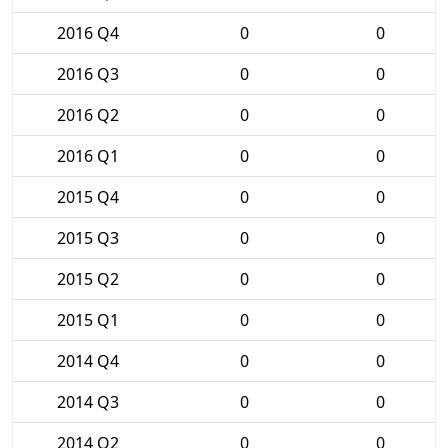
2016 Q4
0
0
2016 Q3
0
0
2016 Q2
0
0
2016 Q1
0
0
2015 Q4
0
0
2015 Q3
0
0
2015 Q2
0
0
2015 Q1
0
0
2014 Q4
0
0
2014 Q3
0
0
2014 Q2
0
0