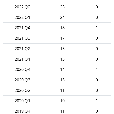
2022 Q2
25
0
2022 Q1
24
0
2021 Q4
18
1
2021 Q3
17
0
2021 Q2
15
0
2021 Q1
13
0
2020 Q4
14
1
2020 Q3
13
0
2020 Q2
11
0
2020 Q1
10
1
2019 Q4
11
0