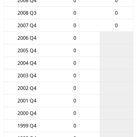
2008 Q4
0
0
2008 Q3
0
0
2007 Q4
0
0
2006 Q4
0
2005 Q4
0
2004 Q4
0
2003 Q4
0
2002 Q4
0
2001 Q4
0
2000 Q4
0
1999 Q4
0