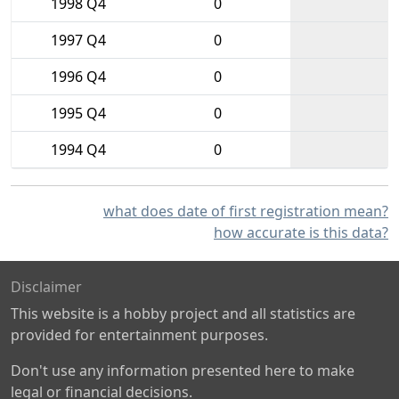
1998 Q4
0
1997 Q4
0
1996 Q4
0
1995 Q4
0
1994 Q4
0
what does date of first registration mean?
how accurate is this data?
Disclaimer
This website is a hobby project and all statistics are
provided for entertainment purposes.
Don't use any information presented here to make
legal or financial decisions.