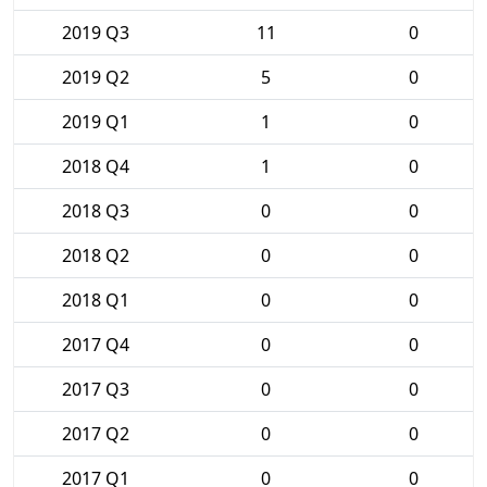
2019 Q3
11
0
2019 Q2
5
0
2019 Q1
1
0
2018 Q4
1
0
2018 Q3
0
0
2018 Q2
0
0
2018 Q1
0
0
2017 Q4
0
0
2017 Q3
0
0
2017 Q2
0
0
2017 Q1
0
0