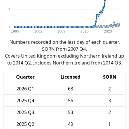
16
0
1995
2002
2009
2016
2023
Numbers recorded on the last day of each quarter.
SORN from 2007 Q4.
Covers United Kingdom excluding Northern Ireland up
to 2014 Q2. Includes Northern Ireland from 2014 Q3.
Quarter
Licensed
SORN
2026 Q1
63
2
2025 Q4
56
3
2025 Q3
53
2
2025 Q2
49
1