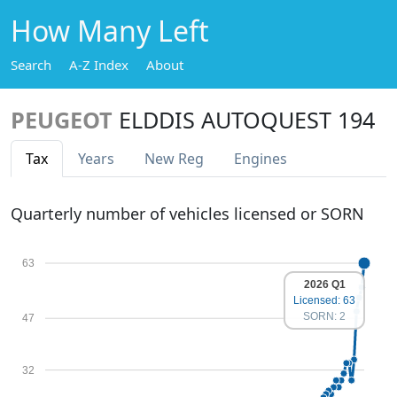
How Many Left
Search
A-Z Index
About
PEUGEOT
ELDDIS AUTOQUEST 194
Tax
Years
New Reg
Engines
Quarterly number of vehicles licensed or SORN
63
2026 Q1
Licensed: 63
SORN: 2
47
32