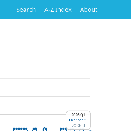
Search
A-Z Index
About
2026 Q1
Licensed: 5
SORN: 1