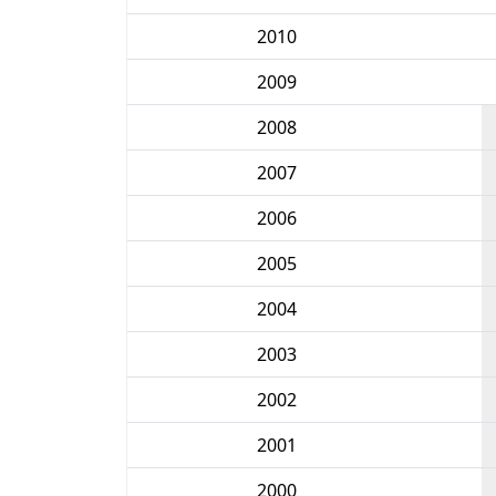
2010
2009
2008
2007
2006
2005
2004
2003
2002
2001
2000