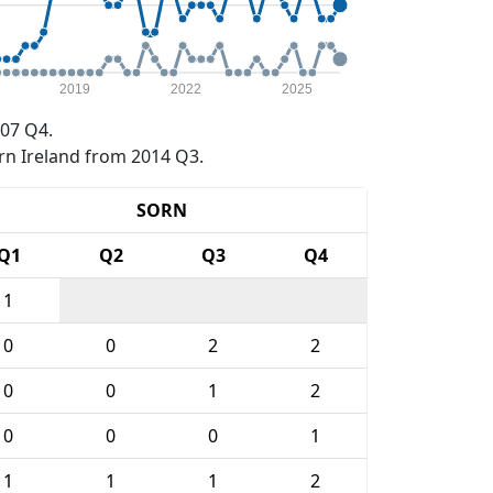
2019
2022
2025
07 Q4.
rn Ireland from 2014 Q3.
SORN
Q1
Q2
Q3
Q4
1
0
0
2
2
0
0
1
2
0
0
0
1
1
1
1
2