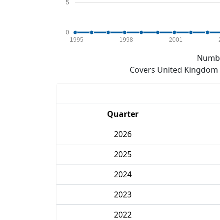
5
0
1995
1998
2001
Numbe
Covers United Kingdom e
Quarter
2026
2025
2024
2023
2022