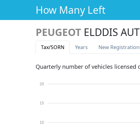
How Many Left
PEUGEOT
ELDDIS AU
Tax
/SORN
Years
New Reg
istration
Quarterly number of vehicles licensed
20
15
10