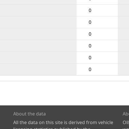
0
0
0
0
0
0
About the data
Ab
All the data on this site is derived from vehicle
Ol