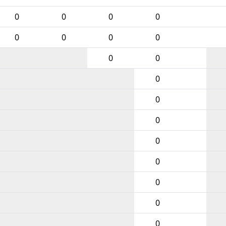
0
0
0
0
0
0
0
0
0
0
0
0
0
0
0
0
0
0