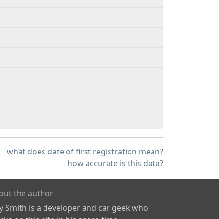
what does date of first registration mean?
how accurate is this data?
out the author
ly Smith is a developer and car geek who