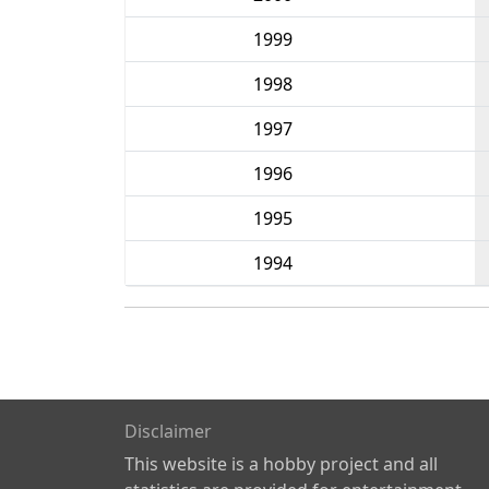
1999
1998
1997
1996
1995
1994
Disclaimer
This website is a hobby project and all