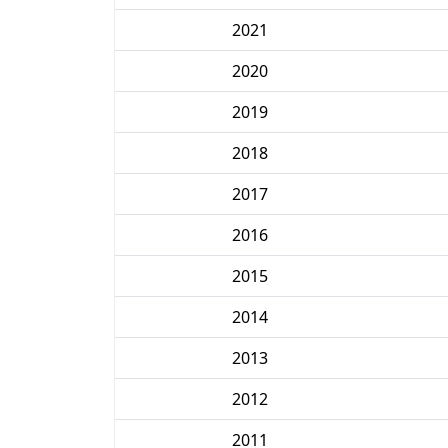
2021
2020
2019
2018
2017
2016
2015
2014
2013
2012
2011