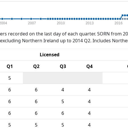
2004
2007
2010
2013
2016
rs recorded on the last day of each quarter. SORN from 20
xcluding Northern Ireland up to 2014 Q2. Includes Northe
Licensed
Q1
Q2
Q3
Q4
5
6
6
4
4
6
6
5
4
6
6
6
4
5
5
5
4