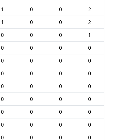
1
0
0
2
1
0
0
2
0
0
0
1
0
0
0
0
0
0
0
0
0
0
0
0
0
0
0
0
0
0
0
0
0
0
0
0
0
0
0
0
0
0
0
0