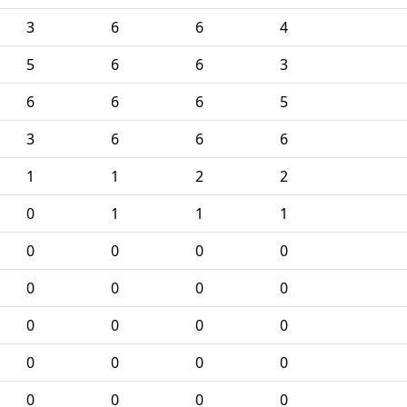
3
6
6
4
5
6
6
3
6
6
6
5
3
6
6
6
1
1
2
2
0
1
1
1
0
0
0
0
0
0
0
0
0
0
0
0
0
0
0
0
0
0
0
0