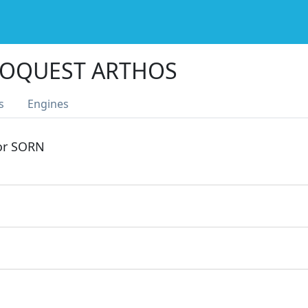
TOQUEST ARTHOS
s
Engines
 or SORN