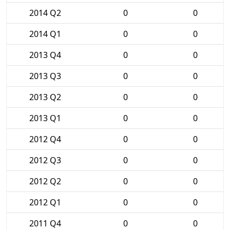
2014 Q2
0
0
2014 Q1
0
0
2013 Q4
0
0
2013 Q3
0
0
2013 Q2
0
0
2013 Q1
0
0
2012 Q4
0
0
2012 Q3
0
0
2012 Q2
0
0
2012 Q1
0
0
2011 Q4
0
0