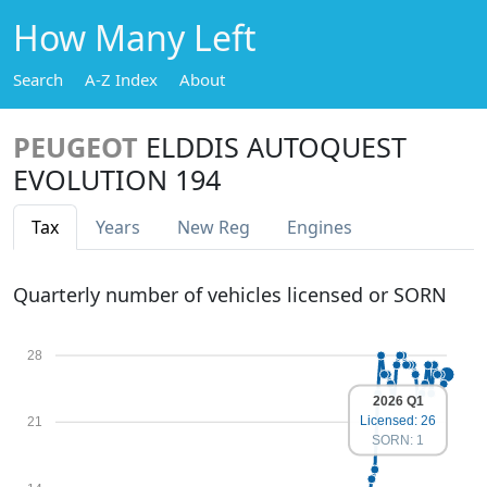
How Many Left
Search
A-Z Index
About
PEUGEOT
ELDDIS AUTOQUEST
EVOLUTION 194
Tax
Years
New Reg
Engines
Quarterly number of vehicles licensed or SORN
28
2026 Q1
Licensed: 26
21
SORN: 1