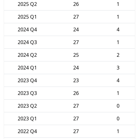
2025 Q2
26
1
2025 Q1
27
1
2024 Q4
24
4
2024 Q3
27
1
2024 Q2
25
2
2024 Q1
24
3
2023 Q4
23
4
2023 Q3
26
1
2023 Q2
27
0
2023 Q1
27
0
2022 Q4
27
1