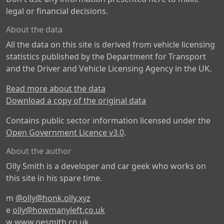
legal or financial decisions.
About the data
All the data on this site is derived from vehicle licensing
statistics published by the Department for Transport
and the Driver and Vehicle Licensing Agency in the UK.
Read more about the data
Download a copy of the original data
Contains public sector information licensed under the
Open Government Licence v3.0
.
About the author
Olly Smith is a developer and car geek who works on
this site in his spare time.
m
@olly@honk.olly.xyz
e
olly@howmanyleft.co.uk
w
www.oesmith.co.uk