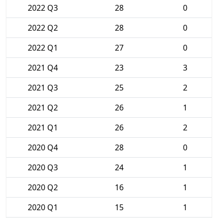
2022 Q3
28
0
2022 Q2
28
0
2022 Q1
27
0
2021 Q4
23
3
2021 Q3
25
2
2021 Q2
26
1
2021 Q1
26
2
2020 Q4
28
0
2020 Q3
24
1
2020 Q2
16
1
2020 Q1
15
1