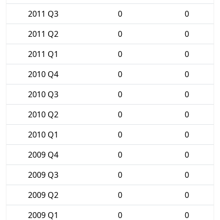
2011 Q3
0
0
2011 Q2
0
0
2011 Q1
0
0
2010 Q4
0
0
2010 Q3
0
0
2010 Q2
0
0
2010 Q1
0
0
2009 Q4
0
0
2009 Q3
0
0
2009 Q2
0
0
2009 Q1
0
0