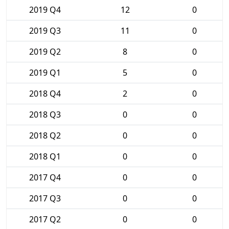
2019 Q4
12
0
2019 Q3
11
0
2019 Q2
8
0
2019 Q1
5
0
2018 Q4
2
0
2018 Q3
0
0
2018 Q2
0
0
2018 Q1
0
0
2017 Q4
0
0
2017 Q3
0
0
2017 Q2
0
0