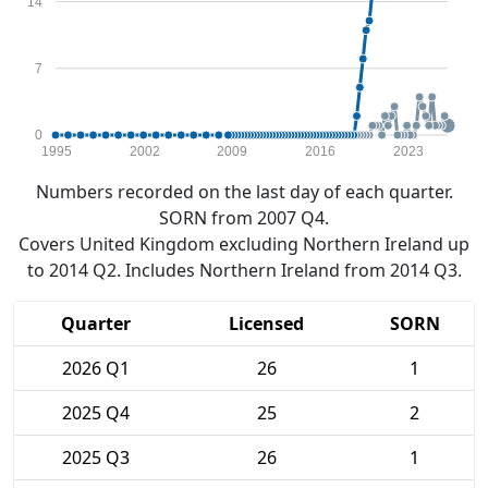
14
7
0
1995
2002
2009
2016
2023
Numbers recorded on the last day of each quarter.
SORN from 2007 Q4.
Covers United Kingdom excluding Northern Ireland up
to 2014 Q2. Includes Northern Ireland from 2014 Q3.
Quarter
Licensed
SORN
2026 Q1
26
1
2025 Q4
25
2
2025 Q3
26
1