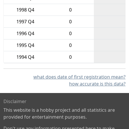
1998 Q4
0
1997 Q4
0
1996 Q4
0
1995 Q4
0
1994 Q4
0
what does date of first registration mean?
how accurate is this data?
Disclaimer
This website is a hobby project and all statistics are
provided for entertainment purposes.
Don't use any information presented here to make