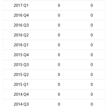
2017 Q1
0
0
2016 Q4
0
0
2016 Q3
0
0
2016 Q2
0
0
2016 Q1
0
0
2015 Q4
0
0
2015 Q3
0
0
2015 Q2
0
0
2015 Q1
0
0
2014 Q4
0
0
2014 Q3
0
0