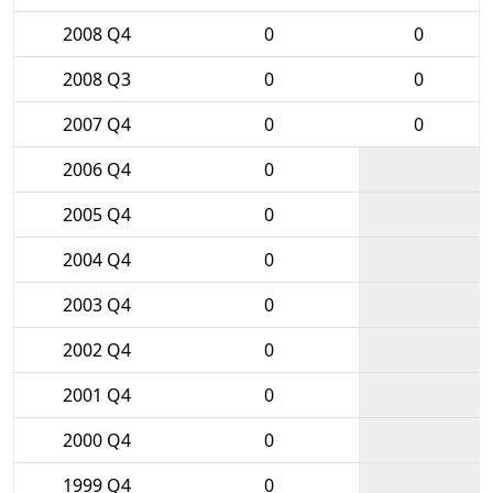
2008 Q4
0
0
2008 Q3
0
0
2007 Q4
0
0
2006 Q4
0
2005 Q4
0
2004 Q4
0
2003 Q4
0
2002 Q4
0
2001 Q4
0
2000 Q4
0
1999 Q4
0