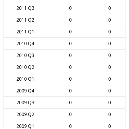
2011 Q3
0
0
2011 Q2
0
0
2011 Q1
0
0
2010 Q4
0
0
2010 Q3
0
0
2010 Q2
0
0
2010 Q1
0
0
2009 Q4
0
0
2009 Q3
0
0
2009 Q2
0
0
2009 Q1
0
0