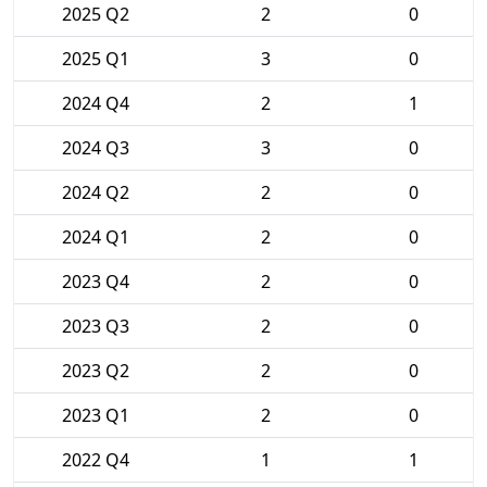
2025 Q2
2
0
2025 Q1
3
0
2024 Q4
2
1
2024 Q3
3
0
2024 Q2
2
0
2024 Q1
2
0
2023 Q4
2
0
2023 Q3
2
0
2023 Q2
2
0
2023 Q1
2
0
2022 Q4
1
1