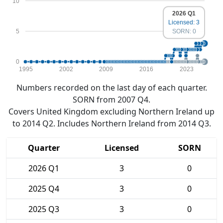
10
2026 Q1
Licensed: 3
5
SORN: 0
0
1995
2002
2009
2016
2023
Numbers recorded on the last day of each quarter.
SORN from 2007 Q4.
Covers United Kingdom excluding Northern Ireland up
to 2014 Q2. Includes Northern Ireland from 2014 Q3.
Quarter
Licensed
SORN
2026 Q1
3
0
2025 Q4
3
0
2025 Q3
3
0