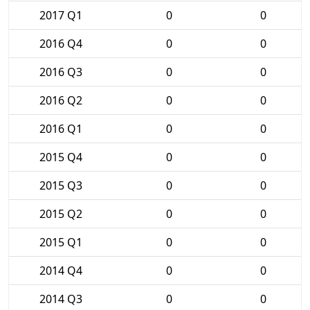
2017 Q1
0
0
2016 Q4
0
0
2016 Q3
0
0
2016 Q2
0
0
2016 Q1
0
0
2015 Q4
0
0
2015 Q3
0
0
2015 Q2
0
0
2015 Q1
0
0
2014 Q4
0
0
2014 Q3
0
0