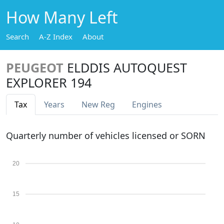
How Many Left
Search
A-Z Index
About
PEUGEOT
ELDDIS AUTOQUEST
EXPLORER 194
Tax
Years
New Reg
Engines
Quarterly number of vehicles licensed or SORN
20
15