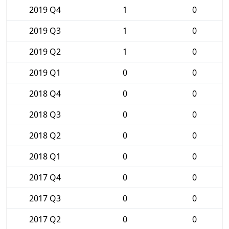
2019 Q4
1
0
2019 Q3
1
0
2019 Q2
1
0
2019 Q1
0
0
2018 Q4
0
0
2018 Q3
0
0
2018 Q2
0
0
2018 Q1
0
0
2017 Q4
0
0
2017 Q3
0
0
2017 Q2
0
0