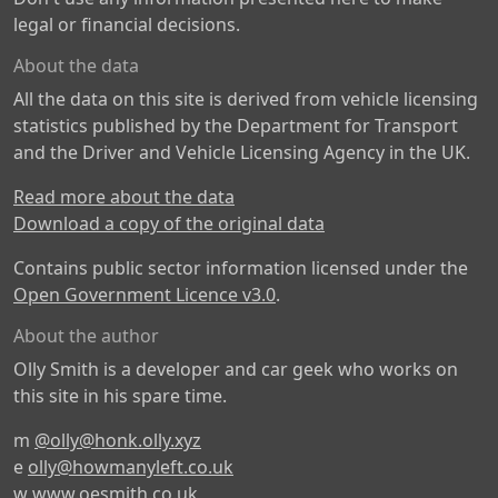
legal or financial decisions.
About the data
All the data on this site is derived from vehicle licensing
statistics published by the Department for Transport
and the Driver and Vehicle Licensing Agency in the UK.
Read more about the data
Download a copy of the original data
Contains public sector information licensed under the
Open Government Licence v3.0
.
About the author
Olly Smith is a developer and car geek who works on
this site in his spare time.
m
@olly@honk.olly.xyz
e
olly@howmanyleft.co.uk
w
www.oesmith.co.uk