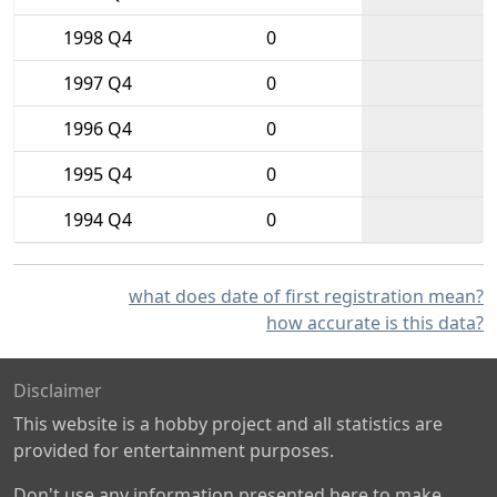
1998 Q4
0
1997 Q4
0
1996 Q4
0
1995 Q4
0
1994 Q4
0
what does date of first registration mean?
how accurate is this data?
Disclaimer
This website is a hobby project and all statistics are
provided for entertainment purposes.
Don't use any information presented here to make