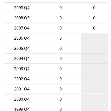
2008 Q4
0
0
2008 Q3
0
0
2007 Q4
0
0
2006 Q4
0
2005 Q4
0
2004 Q4
0
2003 Q4
0
2002 Q4
0
2001 Q4
0
2000 Q4
0
1999 Q4
0