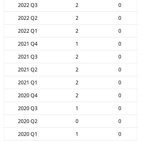
2022 Q3
2
0
2022 Q2
2
0
2022 Q1
2
0
2021 Q4
1
0
2021 Q3
2
0
2021 Q2
2
0
2021 Q1
2
0
2020 Q4
2
0
2020 Q3
1
0
2020 Q2
0
0
2020 Q1
1
0