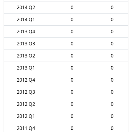
2014 Q2
0
0
2014 Q1
0
0
2013 Q4
0
0
2013 Q3
0
0
2013 Q2
0
0
2013 Q1
0
0
2012 Q4
0
0
2012 Q3
0
0
2012 Q2
0
0
2012 Q1
0
0
2011 Q4
0
0