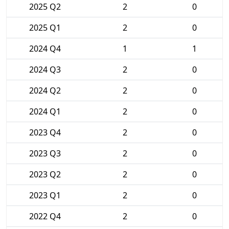
2025 Q2
2
0
2025 Q1
2
0
2024 Q4
1
1
2024 Q3
2
0
2024 Q2
2
0
2024 Q1
2
0
2023 Q4
2
0
2023 Q3
2
0
2023 Q2
2
0
2023 Q1
2
0
2022 Q4
2
0