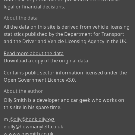
legal or financial decisions.
About the data
All the data on this site is derived from vehicle licensing
statistics published by the Department for Transport
and the Driver and Vehicle Licensing Agency in the UK.
Read more about the data
Download a copy of the original data
Contains public sector information licensed under the
Open Government Licence v3.0
.
About the author
Olly Smith is a developer and car geek who works on
this site in his spare time.
m
@olly@honk.olly.xyz
e
olly@howmanyleft.co.uk
w
www.oesmith.co.uk