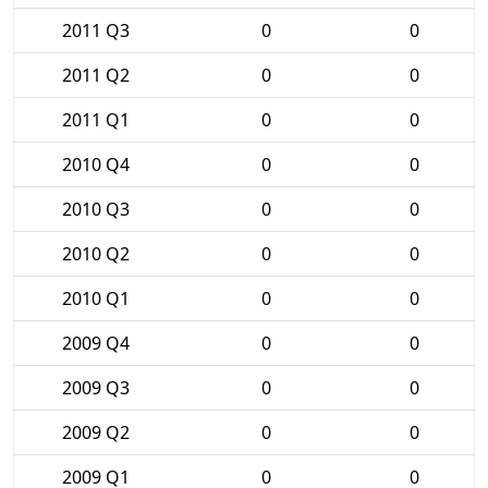
2011 Q3
0
0
2011 Q2
0
0
2011 Q1
0
0
2010 Q4
0
0
2010 Q3
0
0
2010 Q2
0
0
2010 Q1
0
0
2009 Q4
0
0
2009 Q3
0
0
2009 Q2
0
0
2009 Q1
0
0