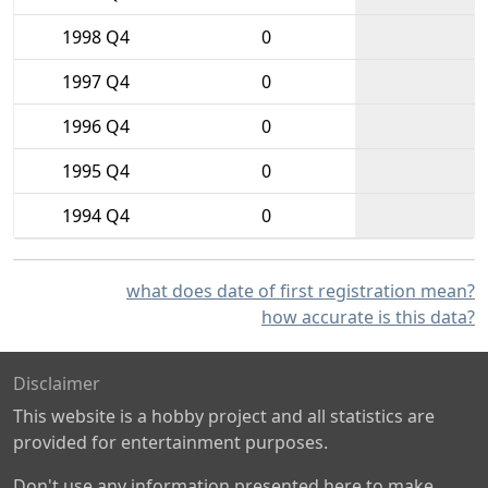
1998 Q4
0
1997 Q4
0
1996 Q4
0
1995 Q4
0
1994 Q4
0
what does date of first registration mean?
how accurate is this data?
Disclaimer
This website is a hobby project and all statistics are
provided for entertainment purposes.
Don't use any information presented here to make