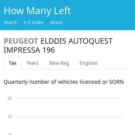
How Many Left
Search
A-Z Index
About
PEUGEOT
ELDDIS AUTOQUEST
IMPRESSA 196
Tax
Years
New Reg
Engines
Quarterly number of vehicles licensed or SORN
20
15