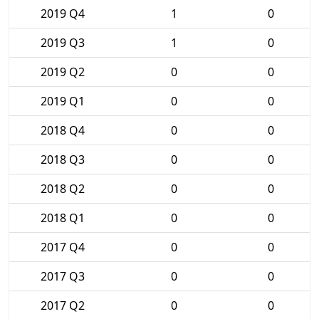
2019 Q4
1
0
2019 Q3
1
0
2019 Q2
0
0
2019 Q1
0
0
2018 Q4
0
0
2018 Q3
0
0
2018 Q2
0
0
2018 Q1
0
0
2017 Q4
0
0
2017 Q3
0
0
2017 Q2
0
0