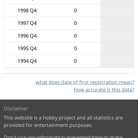
1998 Q4
0
1997 Q4
0
1996 Q4
0
1995 Q4
0
1994 Q4
0
what does date of first registration mean?
how accurate is this data?
Disclaimer
This website is a hobby project and all statistics are
provided for entertainment purposes.
Don't use any information presented here to make