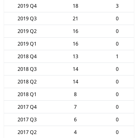
2019 Q4
18
3
2019 Q3
21
0
2019 Q2
16
0
2019 Q1
16
0
2018 Q4
13
1
2018 Q3
14
0
2018 Q2
14
0
2018 Q1
8
0
2017 Q4
7
0
2017 Q3
6
0
2017 Q2
4
0