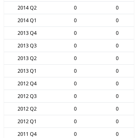
2014 Q2
0
0
2014 Q1
0
0
2013 Q4
0
0
2013 Q3
0
0
2013 Q2
0
0
2013 Q1
0
0
2012 Q4
0
0
2012 Q3
0
0
2012 Q2
0
0
2012 Q1
0
0
2011 Q4
0
0