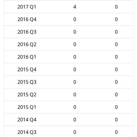
2017 Q1
4
0
2016 Q4
0
0
2016 Q3
0
0
2016 Q2
0
0
2016 Q1
0
0
2015 Q4
0
0
2015 Q3
0
0
2015 Q2
0
0
2015 Q1
0
0
2014 Q4
0
0
2014 Q3
0
0