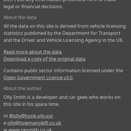
legal or financial decisions.
About the data
All the data on this site is derived from vehicle licensing
statistics published by the Department for Transport
and the Driver and Vehicle Licensing Agency in the UK.
Read more about the data
Download a copy of the original data
Contains public sector information licensed under the
Open Government Licence v3.0
.
About the author
Olly Smith is a developer and car geek who works on
this site in his spare time.
m
@olly@honk.olly.xyz
e
olly@howmanyleft.co.uk
w
www.oesmith.co.uk