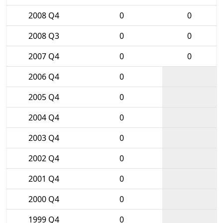
2008 Q4
0
0
2008 Q3
0
0
2007 Q4
0
0
2006 Q4
0
2005 Q4
0
2004 Q4
0
2003 Q4
0
2002 Q4
0
2001 Q4
0
2000 Q4
0
1999 Q4
0