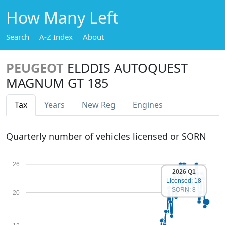
How Many Left
Search
A-Z Index
About
PEUGEOT
ELDDIS AUTOQUEST
MAGNUM GT 185
Tax
Years
New Reg
Engines
Quarterly number of vehicles licensed or SORN
26
2026 Q1
Licensed: 18
SORN: 8
20