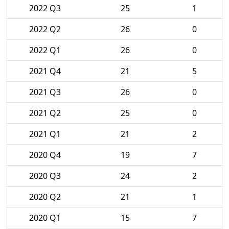
2022 Q3
25
1
2022 Q2
26
0
2022 Q1
26
0
2021 Q4
21
5
2021 Q3
26
0
2021 Q2
25
0
2021 Q1
21
2
2020 Q4
19
7
2020 Q3
24
2
2020 Q2
21
1
2020 Q1
15
7