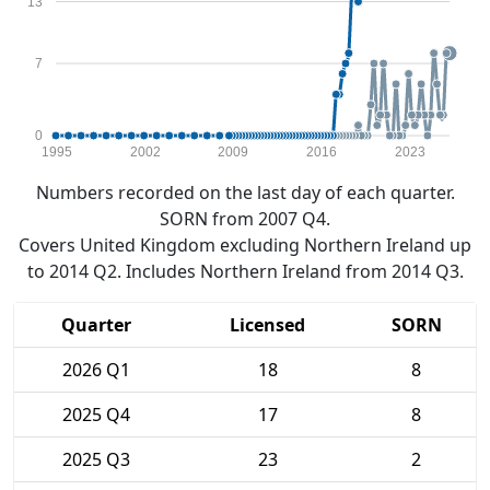
13
7
0
1995
2002
2009
2016
2023
Numbers recorded on the last day of each quarter.
SORN from 2007 Q4.
Covers United Kingdom excluding Northern Ireland up
to 2014 Q2. Includes Northern Ireland from 2014 Q3.
Quarter
Licensed
SORN
2026 Q1
18
8
2025 Q4
17
8
2025 Q3
23
2