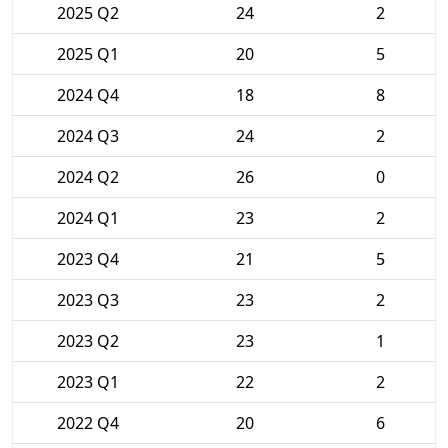
2025 Q2
24
2
2025 Q1
20
5
2024 Q4
18
8
2024 Q3
24
2
2024 Q2
26
0
2024 Q1
23
2
2023 Q4
21
5
2023 Q3
23
2
2023 Q2
23
1
2023 Q1
22
2
2022 Q4
20
6