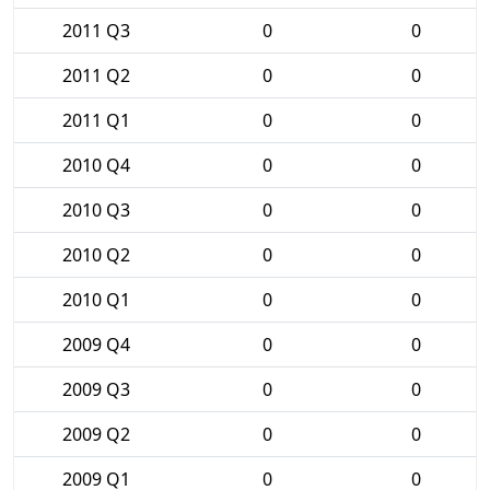
2011 Q3
0
0
2011 Q2
0
0
2011 Q1
0
0
2010 Q4
0
0
2010 Q3
0
0
2010 Q2
0
0
2010 Q1
0
0
2009 Q4
0
0
2009 Q3
0
0
2009 Q2
0
0
2009 Q1
0
0