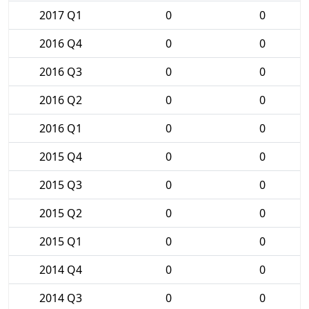
2017 Q1
0
0
2016 Q4
0
0
2016 Q3
0
0
2016 Q2
0
0
2016 Q1
0
0
2015 Q4
0
0
2015 Q3
0
0
2015 Q2
0
0
2015 Q1
0
0
2014 Q4
0
0
2014 Q3
0
0