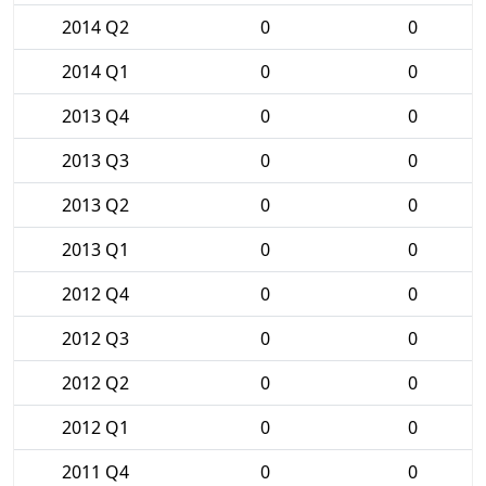
2014 Q2
0
0
2014 Q1
0
0
2013 Q4
0
0
2013 Q3
0
0
2013 Q2
0
0
2013 Q1
0
0
2012 Q4
0
0
2012 Q3
0
0
2012 Q2
0
0
2012 Q1
0
0
2011 Q4
0
0