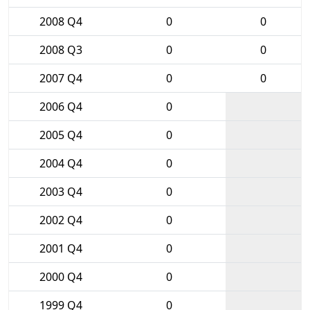
2008 Q4
0
0
2008 Q3
0
0
2007 Q4
0
0
2006 Q4
0
2005 Q4
0
2004 Q4
0
2003 Q4
0
2002 Q4
0
2001 Q4
0
2000 Q4
0
1999 Q4
0