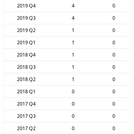
2019 Q4
4
0
2019 Q3
4
0
2019 Q2
1
0
2019 Q1
1
0
2018 Q4
1
0
2018 Q3
1
0
2018 Q2
1
0
2018 Q1
0
0
2017 Q4
0
0
2017 Q3
0
0
2017 Q2
0
0