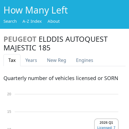
How Many Left
Search
A-Z Index
About
PEUGEOT
ELDDIS AUTOQUEST
MAJESTIC 185
Tax
Years
New Reg
Engines
Quarterly number of vehicles licensed or SORN
20
15
2026 Q1
Licensed: 7