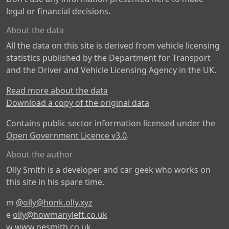
legal or financial decisions.
About the data
All the data on this site is derived from vehicle licensing
statistics published by the Department for Transport
and the Driver and Vehicle Licensing Agency in the UK.
Read more about the data
Download a copy of the original data
Contains public sector information licensed under the
Open Government Licence v3.0
.
About the author
Olly Smith is a developer and car geek who works on
this site in his spare time.
m
@olly@honk.olly.xyz
e
olly@howmanyleft.co.uk
w
www.oesmith.co.uk