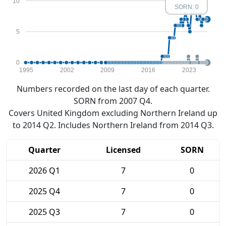
10
SORN: 0
5
0
1995
2002
2009
2016
2023
Numbers recorded on the last day of each quarter.
SORN from 2007 Q4.
Covers United Kingdom excluding Northern Ireland up
to 2014 Q2. Includes Northern Ireland from 2014 Q3.
Quarter
Licensed
SORN
2026 Q1
7
0
2025 Q4
7
0
2025 Q3
7
0