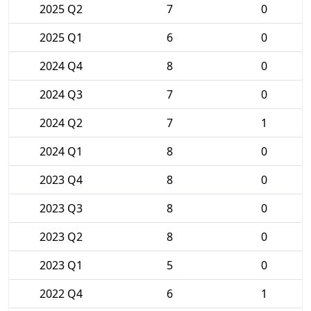
2025 Q2
7
0
2025 Q1
6
0
2024 Q4
8
0
2024 Q3
7
0
2024 Q2
7
1
2024 Q1
8
0
2023 Q4
8
0
2023 Q3
8
0
2023 Q2
8
0
2023 Q1
5
0
2022 Q4
6
1