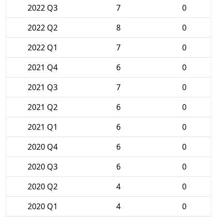
2022 Q3
7
0
2022 Q2
8
0
2022 Q1
7
0
2021 Q4
6
0
2021 Q3
7
0
2021 Q2
6
0
2021 Q1
6
0
2020 Q4
6
0
2020 Q3
6
0
2020 Q2
4
0
2020 Q1
4
0