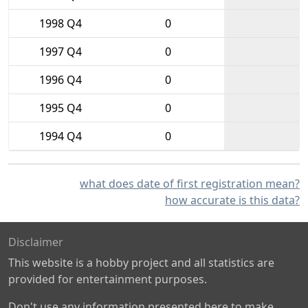
1998 Q4
0
1997 Q4
0
1996 Q4
0
1995 Q4
0
1994 Q4
0
what does date of first registration mean?
how accurate is this data?
Disclaimer
This website is a hobby project and all statistics are
provided for entertainment purposes.
Don't use any information presented here to make