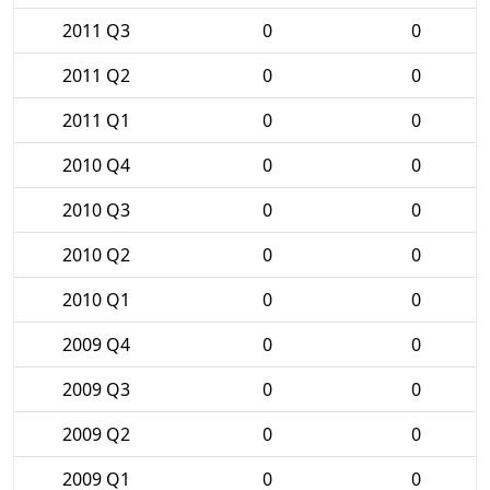
2011 Q3
0
0
2011 Q2
0
0
2011 Q1
0
0
2010 Q4
0
0
2010 Q3
0
0
2010 Q2
0
0
2010 Q1
0
0
2009 Q4
0
0
2009 Q3
0
0
2009 Q2
0
0
2009 Q1
0
0