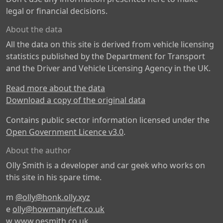
legal or financial decisions.
About the data
All the data on this site is derived from vehicle licensing
statistics published by the Department for Transport
and the Driver and Vehicle Licensing Agency in the UK.
Read more about the data
Download a copy of the original data
Contains public sector information licensed under the
Open Government Licence v3.0
.
About the author
Olly Smith is a developer and car geek who works on
this site in his spare time.
m
@olly@honk.olly.xyz
e
olly@howmanyleft.co.uk
w
www.oesmith.co.uk