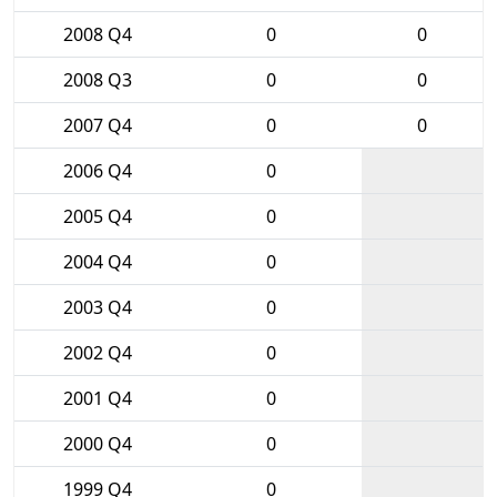
2008 Q4
0
0
2008 Q3
0
0
2007 Q4
0
0
2006 Q4
0
2005 Q4
0
2004 Q4
0
2003 Q4
0
2002 Q4
0
2001 Q4
0
2000 Q4
0
1999 Q4
0