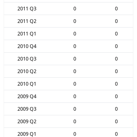
2011 Q3
0
0
2011 Q2
0
0
2011 Q1
0
0
2010 Q4
0
0
2010 Q3
0
0
2010 Q2
0
0
2010 Q1
0
0
2009 Q4
0
0
2009 Q3
0
0
2009 Q2
0
0
2009 Q1
0
0