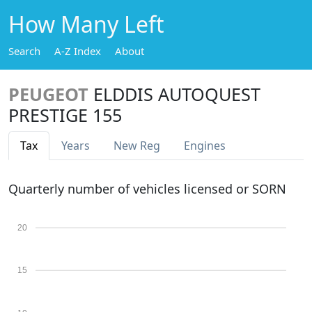
How Many Left
Search
A-Z Index
About
PEUGEOT
ELDDIS AUTOQUEST
PRESTIGE 155
Tax
Years
New Reg
Engines
Quarterly number of vehicles licensed or SORN
20
15