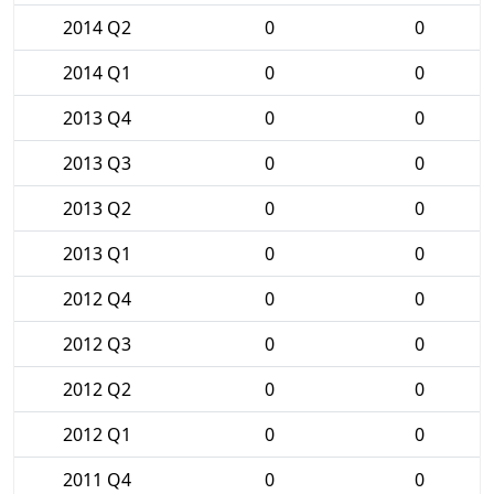
2014 Q2
0
0
2014 Q1
0
0
2013 Q4
0
0
2013 Q3
0
0
2013 Q2
0
0
2013 Q1
0
0
2012 Q4
0
0
2012 Q3
0
0
2012 Q2
0
0
2012 Q1
0
0
2011 Q4
0
0