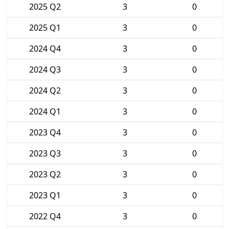
2025 Q2
3
0
2025 Q1
3
0
2024 Q4
3
0
2024 Q3
3
0
2024 Q2
3
0
2024 Q1
3
0
2023 Q4
3
0
2023 Q3
3
0
2023 Q2
3
0
2023 Q1
3
0
2022 Q4
3
0