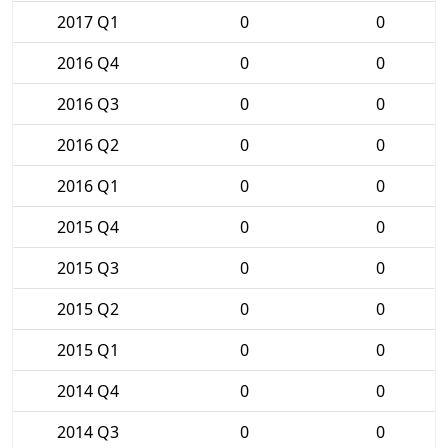
2017 Q1
0
0
2016 Q4
0
0
2016 Q3
0
0
2016 Q2
0
0
2016 Q1
0
0
2015 Q4
0
0
2015 Q3
0
0
2015 Q2
0
0
2015 Q1
0
0
2014 Q4
0
0
2014 Q3
0
0