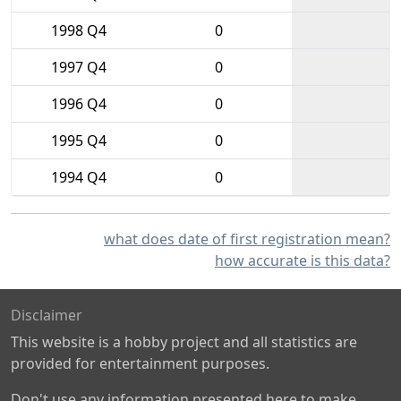
1998 Q4
0
1997 Q4
0
1996 Q4
0
1995 Q4
0
1994 Q4
0
what does date of first registration mean?
how accurate is this data?
Disclaimer
This website is a hobby project and all statistics are
provided for entertainment purposes.
Don't use any information presented here to make