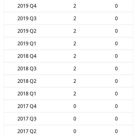
2019 Q4
2
0
2019 Q3
2
0
2019 Q2
2
0
2019 Q1
2
0
2018 Q4
2
0
2018 Q3
2
0
2018 Q2
2
0
2018 Q1
2
0
2017 Q4
0
0
2017 Q3
0
0
2017 Q2
0
0