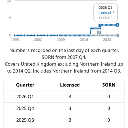
10
2026 Q1
Licensed: 3
5
SORN: 0
0
1995
2002
2009
2016
2023
Numbers recorded on the last day of each quarter.
SORN from 2007 Q4.
Covers United Kingdom excluding Northern Ireland up
to 2014 Q2. Includes Northern Ireland from 2014 Q3.
Quarter
Licensed
SORN
2026 Q1
3
0
2025 Q4
3
0
2025 Q3
3
0