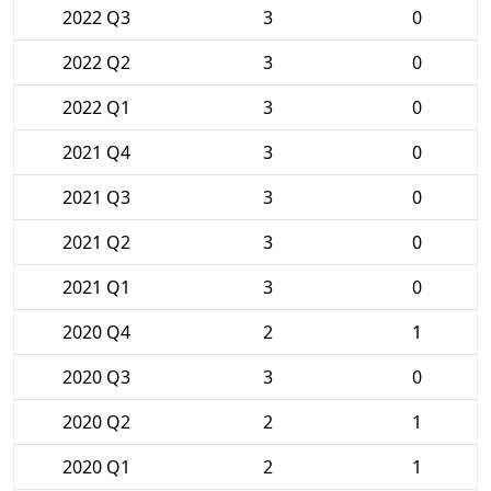
2022 Q3
3
0
2022 Q2
3
0
2022 Q1
3
0
2021 Q4
3
0
2021 Q3
3
0
2021 Q2
3
0
2021 Q1
3
0
2020 Q4
2
1
2020 Q3
3
0
2020 Q2
2
1
2020 Q1
2
1