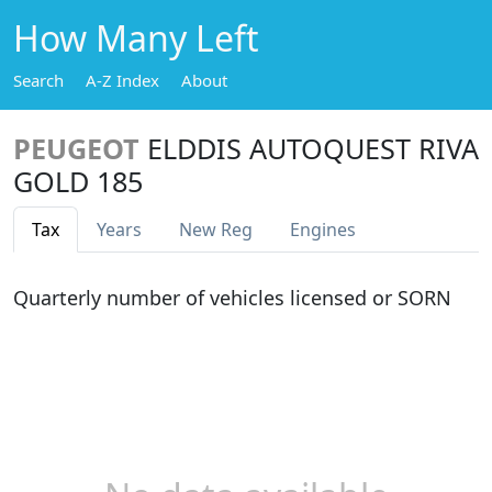
How Many Left
Search
A-Z Index
About
PEUGEOT
ELDDIS AUTOQUEST RIVA
GOLD 185
Tax
Years
New Reg
Engines
Quarterly number of vehicles licensed or SORN