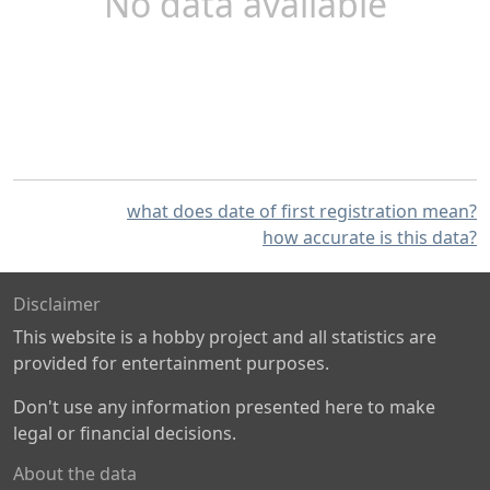
No data available
what does date of first registration mean?
how accurate is this data?
Disclaimer
This website is a hobby project and all statistics are
provided for entertainment purposes.
Don't use any information presented here to make
legal or financial decisions.
About the data