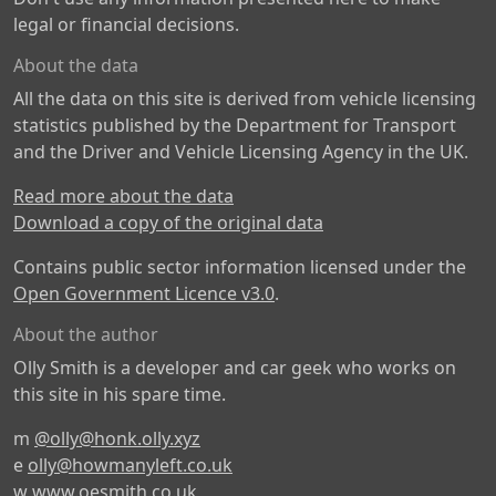
legal or financial decisions.
About the data
All the data on this site is derived from vehicle licensing
statistics published by the Department for Transport
and the Driver and Vehicle Licensing Agency in the UK.
Read more about the data
Download a copy of the original data
Contains public sector information licensed under the
Open Government Licence v3.0
.
About the author
Olly Smith is a developer and car geek who works on
this site in his spare time.
m
@olly@honk.olly.xyz
e
olly@howmanyleft.co.uk
w
www.oesmith.co.uk