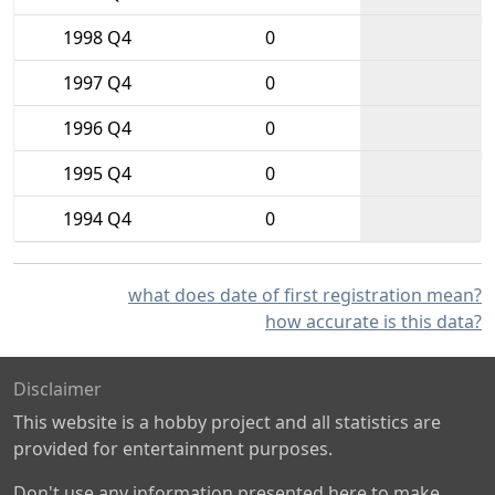
1998 Q4
0
1997 Q4
0
1996 Q4
0
1995 Q4
0
1994 Q4
0
what does date of first registration mean?
how accurate is this data?
Disclaimer
This website is a hobby project and all statistics are
provided for entertainment purposes.
Don't use any information presented here to make