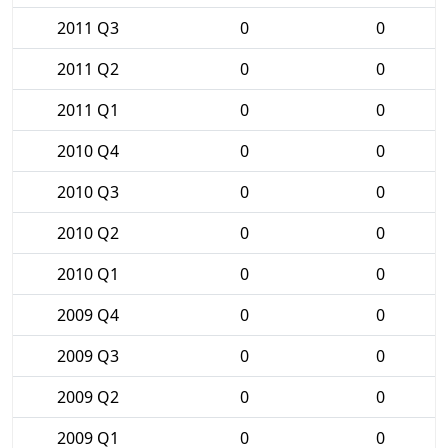
2011 Q3
0
0
2011 Q2
0
0
2011 Q1
0
0
2010 Q4
0
0
2010 Q3
0
0
2010 Q2
0
0
2010 Q1
0
0
2009 Q4
0
0
2009 Q3
0
0
2009 Q2
0
0
2009 Q1
0
0