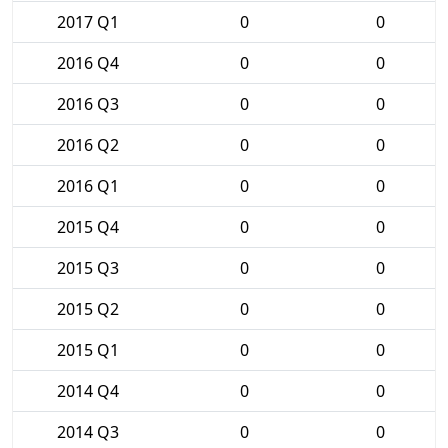
2017 Q1
0
0
2016 Q4
0
0
2016 Q3
0
0
2016 Q2
0
0
2016 Q1
0
0
2015 Q4
0
0
2015 Q3
0
0
2015 Q2
0
0
2015 Q1
0
0
2014 Q4
0
0
2014 Q3
0
0