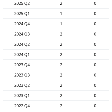
2025 Q2
2
0
2025 Q1
1
0
2024 Q4
1
0
2024 Q3
2
0
2024 Q2
2
0
2024 Q1
2
0
2023 Q4
2
0
2023 Q3
2
0
2023 Q2
2
0
2023 Q1
2
0
2022 Q4
2
0