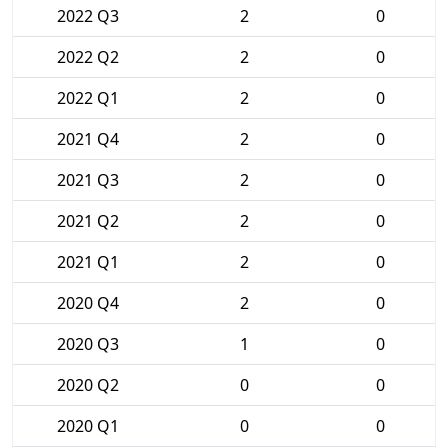
2022 Q3
2
0
2022 Q2
2
0
2022 Q1
2
0
2021 Q4
2
0
2021 Q3
2
0
2021 Q2
2
0
2021 Q1
2
0
2020 Q4
2
0
2020 Q3
1
0
2020 Q2
0
0
2020 Q1
0
0