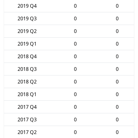
2019 Q4
0
0
2019 Q3
0
0
2019 Q2
0
0
2019 Q1
0
0
2018 Q4
0
0
2018 Q3
0
0
2018 Q2
0
0
2018 Q1
0
0
2017 Q4
0
0
2017 Q3
0
0
2017 Q2
0
0