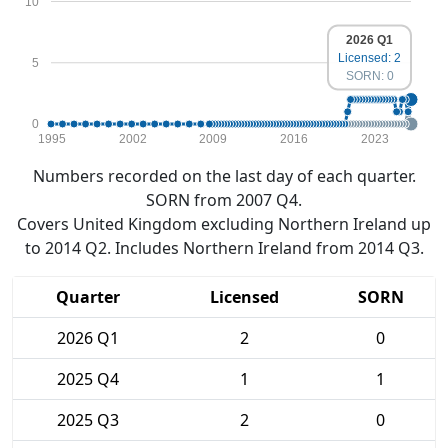
10
2026 Q1
Licensed: 2
5
SORN: 0
0
1995
2002
2009
2016
2023
Numbers recorded on the last day of each quarter.
SORN from 2007 Q4.
Covers United Kingdom excluding Northern Ireland up
to 2014 Q2. Includes Northern Ireland from 2014 Q3.
Quarter
Licensed
SORN
2026 Q1
2
0
2025 Q4
1
1
2025 Q3
2
0