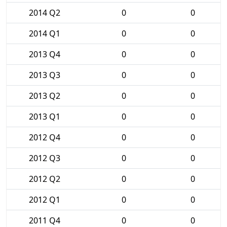
2014 Q2
0
0
2014 Q1
0
0
2013 Q4
0
0
2013 Q3
0
0
2013 Q2
0
0
2013 Q1
0
0
2012 Q4
0
0
2012 Q3
0
0
2012 Q2
0
0
2012 Q1
0
0
2011 Q4
0
0