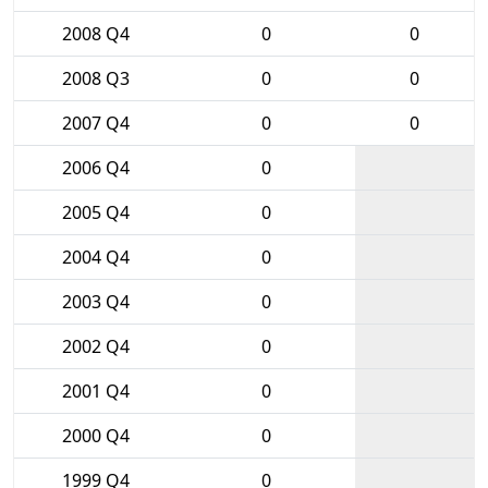
2008 Q4
0
0
2008 Q3
0
0
2007 Q4
0
0
2006 Q4
0
2005 Q4
0
2004 Q4
0
2003 Q4
0
2002 Q4
0
2001 Q4
0
2000 Q4
0
1999 Q4
0