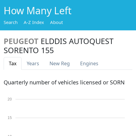
How Many Left
Search
A-Z Index
About
PEUGEOT
ELDDIS AUTOQUEST
SORENTO 155
Tax
Years
New Reg
Engines
Quarterly number of vehicles licensed or SORN
20
15