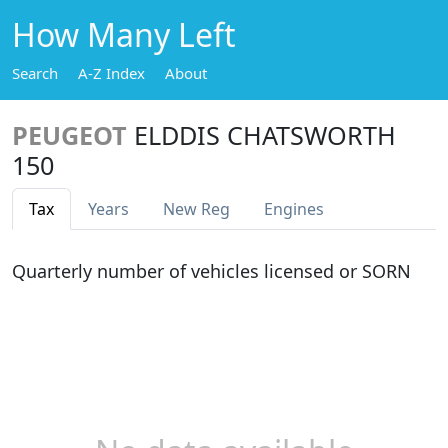
How Many Left
Search
A-Z Index
About
PEUGEOT
ELDDIS CHATSWORTH
150
Tax
Years
New Reg
Engines
Quarterly number of vehicles licensed or SORN