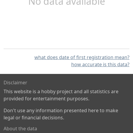
No data available
what does date of first registration mean?
how accurate is this data?
Disclaimer
This website is a hobby project and all statistics are
provided for entertainment purposes.
Don't use any information presented here to make
legal or financial decisions.
About the data