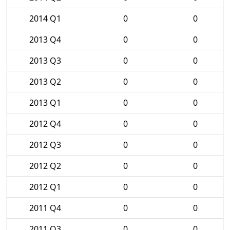
2014 Q1
0
0
2013 Q4
0
0
2013 Q3
0
0
2013 Q2
0
0
2013 Q1
0
0
2012 Q4
0
0
2012 Q3
0
0
2012 Q2
0
0
2012 Q1
0
0
2011 Q4
0
0
2011 Q3
0
0