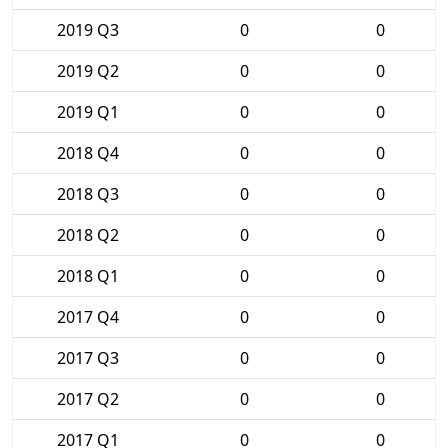
2019 Q3
0
0
2019 Q2
0
0
2019 Q1
0
0
2018 Q4
0
0
2018 Q3
0
0
2018 Q2
0
0
2018 Q1
0
0
2017 Q4
0
0
2017 Q3
0
0
2017 Q2
0
0
2017 Q1
0
0