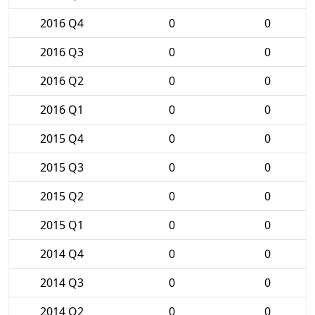
2016 Q4
0
0
2016 Q3
0
0
2016 Q2
0
0
2016 Q1
0
0
2015 Q4
0
0
2015 Q3
0
0
2015 Q2
0
0
2015 Q1
0
0
2014 Q4
0
0
2014 Q3
0
0
2014 Q2
0
0