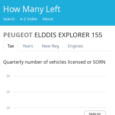
How Many Left
Search
A-Z Index
About
PEUGEOT
ELDDIS EXPLORER 155
Tax
Years
New Reg
Engines
Quarterly number of vehicles licensed or SORN
20
15
10
2026 Q1