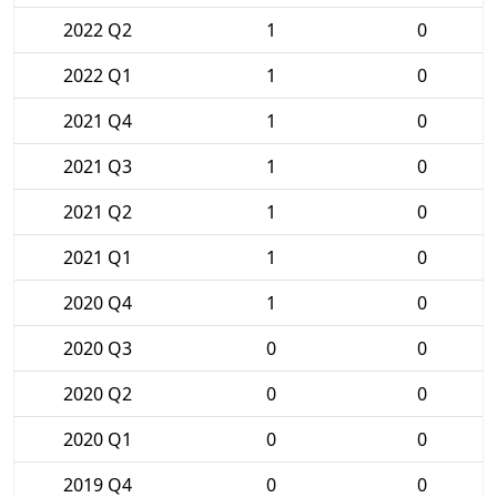
2022 Q2
1
0
2022 Q1
1
0
2021 Q4
1
0
2021 Q3
1
0
2021 Q2
1
0
2021 Q1
1
0
2020 Q4
1
0
2020 Q3
0
0
2020 Q2
0
0
2020 Q1
0
0
2019 Q4
0
0