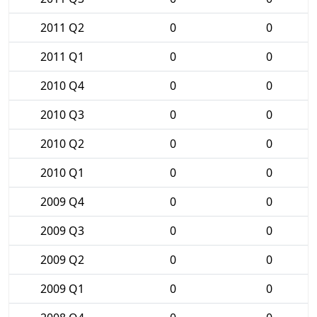
2011 Q2
0
0
2011 Q1
0
0
2010 Q4
0
0
2010 Q3
0
0
2010 Q2
0
0
2010 Q1
0
0
2009 Q4
0
0
2009 Q3
0
0
2009 Q2
0
0
2009 Q1
0
0