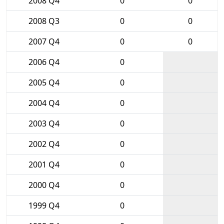
2008 Q4
0
0
2008 Q3
0
0
2007 Q4
0
0
2006 Q4
0
2005 Q4
0
2004 Q4
0
2003 Q4
0
2002 Q4
0
2001 Q4
0
2000 Q4
0
1999 Q4
0