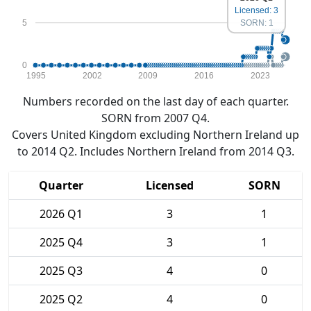
Licensed: 3
5
SORN: 1
0
1995
2002
2009
2016
2023
Numbers recorded on the last day of each quarter.
SORN from 2007 Q4.
Covers United Kingdom excluding Northern Ireland up
to 2014 Q2. Includes Northern Ireland from 2014 Q3.
Quarter
Licensed
SORN
2026 Q1
3
1
2025 Q4
3
1
2025 Q3
4
0
2025 Q2
4
0