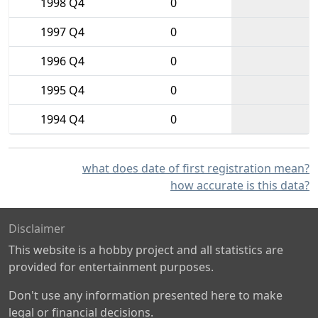
1998 Q4
0
1997 Q4
0
1996 Q4
0
1995 Q4
0
1994 Q4
0
what does date of first registration mean?
how accurate is this data?
Disclaimer
This website is a hobby project and all statistics are
provided for entertainment purposes.
Don't use any information presented here to make
legal or financial decisions.