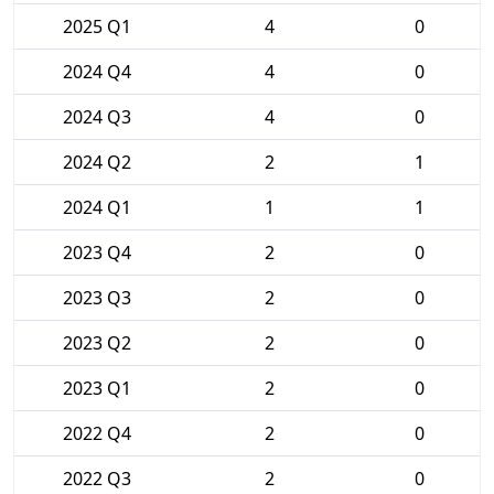
2025 Q1
4
0
2024 Q4
4
0
2024 Q3
4
0
2024 Q2
2
1
2024 Q1
1
1
2023 Q4
2
0
2023 Q3
2
0
2023 Q2
2
0
2023 Q1
2
0
2022 Q4
2
0
2022 Q3
2
0