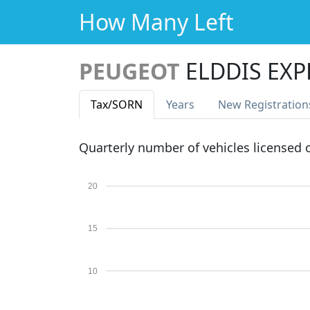
How Many Left
PEUGEOT
ELDDIS EXP
Tax
/SORN
Years
New Reg
istration
Quarterly number of vehicles licensed
20
15
10