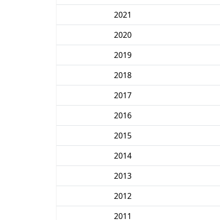
2021
2020
2019
2018
2017
2016
2015
2014
2013
2012
2011