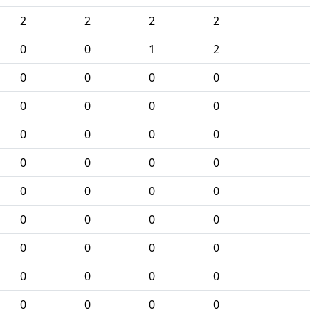
2
2
2
2
0
0
1
2
0
0
0
0
0
0
0
0
0
0
0
0
0
0
0
0
0
0
0
0
0
0
0
0
0
0
0
0
0
0
0
0
0
0
0
0