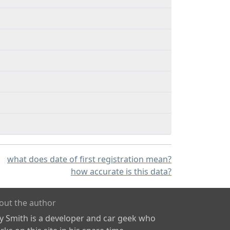
what does date of first registration mean?
how accurate is this data?
out the author
ly Smith is a developer and car geek who