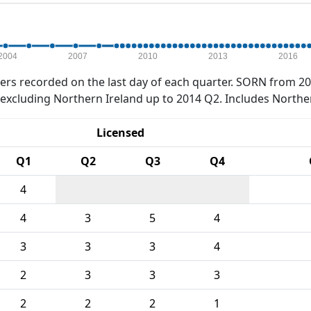
2004
2007
2010
2013
2016
rs recorded on the last day of each quarter. SORN from 20
xcluding Northern Ireland up to 2014 Q2. Includes Northe
Licensed
Q1
Q2
Q3
Q4
4
4
3
5
4
3
3
3
4
2
3
3
3
2
2
2
1