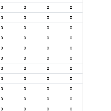
0
0
0
0
0
0
0
0
0
0
0
0
0
0
0
0
0
0
0
0
0
0
0
0
0
0
0
0
0
0
0
0
0
0
0
0
0
0
0
0
0
0
0
0