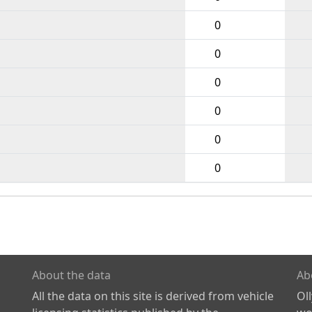
0
0
0
0
0
0
About the data
Ab
All the data on this site is derived from vehicle
Ol