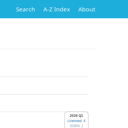
Search
A-Z Index
About
2026 Q1
Licensed: 4
SORN: 1