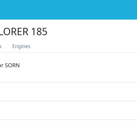
LORER 185
s
Engines
 or SORN