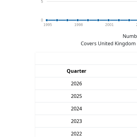
5
0
1995
1998
2001
Numbe
Covers United Kingdom e
Quarter
2026
2025
2024
2023
2022