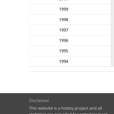
1999
1998
1997
1996
1995
1994
Disclaimer
This website is a hobby project and all