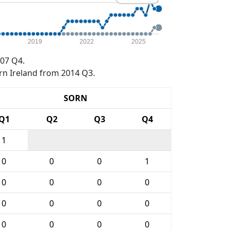
2019
2022
2025
07 Q4.
rn Ireland from 2014 Q3.
SORN
Q1
Q2
Q3
Q4
1
0
0
0
1
0
0
0
0
0
0
0
0
0
0
0
0