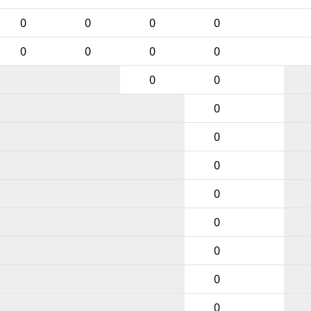
0
0
0
0
0
0
0
0
0
0
0
0
0
0
0
0
0
0