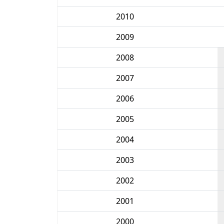
2010
2009
2008
2007
2006
2005
2004
2003
2002
2001
2000