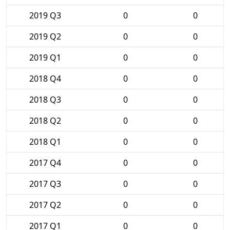
2019 Q3
0
0
2019 Q2
0
0
2019 Q1
0
0
2018 Q4
0
0
2018 Q3
0
0
2018 Q2
0
0
2018 Q1
0
0
2017 Q4
0
0
2017 Q3
0
0
2017 Q2
0
0
2017 Q1
0
0