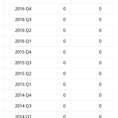
2016 Q4
0
0
2016 Q3
0
0
2016 Q2
0
0
2016 Q1
0
0
2015 Q4
0
0
2015 Q3
0
0
2015 Q2
0
0
2015 Q1
0
0
2014 Q4
0
0
2014 Q3
0
0
2014 Q2
0
0