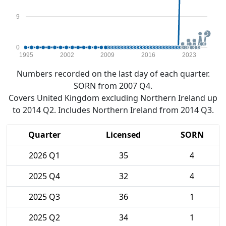
9
0
1995
2002
2009
2016
2023
Numbers recorded on the last day of each quarter.
SORN from 2007 Q4.
Covers United Kingdom excluding Northern Ireland up
to 2014 Q2. Includes Northern Ireland from 2014 Q3.
Quarter
Licensed
SORN
2026 Q1
35
4
2025 Q4
32
4
2025 Q3
36
1
2025 Q2
34
1