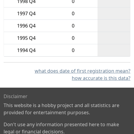
1998 Q4
0
1997 Q4
0
1996 Q4
0
1995 Q4
0
1994 Q4
0
what does date of first registration mean?
how accurate is this data?
Disclaimer
This website is a hobby project and all statistics are
provided for entertainment purposes.
Don't use any information presented here to make
legal or financial decisions.