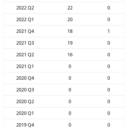
2022 Q2
22
0
2022 Q1
20
0
2021 Q4
18
1
2021 Q3
19
0
2021 Q2
16
0
2021 Q1
0
0
2020 Q4
0
0
2020 Q3
0
0
2020 Q2
0
0
2020 Q1
0
0
2019 Q4
0
0