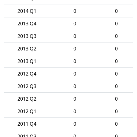
2014 Q1
0
0
2013 Q4
0
0
2013 Q3
0
0
2013 Q2
0
0
2013 Q1
0
0
2012 Q4
0
0
2012 Q3
0
0
2012 Q2
0
0
2012 Q1
0
0
2011 Q4
0
0
2011 Q3
0
0