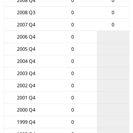
2008 Q4
0
0
2008 Q3
0
0
2007 Q4
0
0
2006 Q4
0
2005 Q4
0
2004 Q4
0
2003 Q4
0
2002 Q4
0
2001 Q4
0
2000 Q4
0
1999 Q4
0