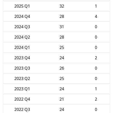
2025 Q1
32
1
2024 Q4
28
4
2024 Q3
31
0
2024 Q2
28
0
2024 Q1
25
0
2023 Q4
24
2
2023 Q3
26
0
2023 Q2
25
0
2023 Q1
24
1
2022 Q4
21
2
2022 Q3
24
0