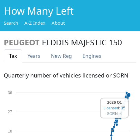
How Many Left
Search
A-Z Index
About
PEUGEOT
ELDDIS MAJESTIC 150
Tax
Years
New Reg
Engines
Quarterly number of vehicles licensed or SORN
36
2026 Q1
Licensed: 35
27
SORN: 4
18