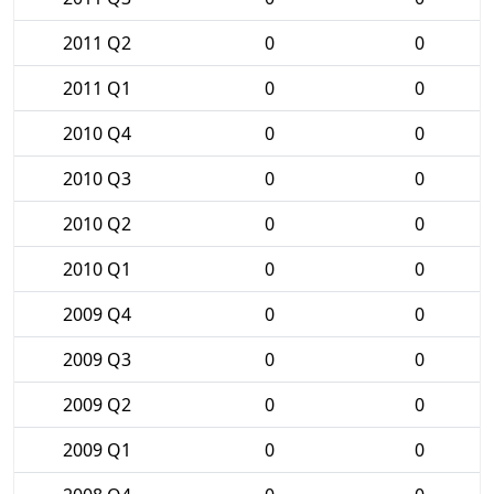
2011 Q2
0
0
2011 Q1
0
0
2010 Q4
0
0
2010 Q3
0
0
2010 Q2
0
0
2010 Q1
0
0
2009 Q4
0
0
2009 Q3
0
0
2009 Q2
0
0
2009 Q1
0
0