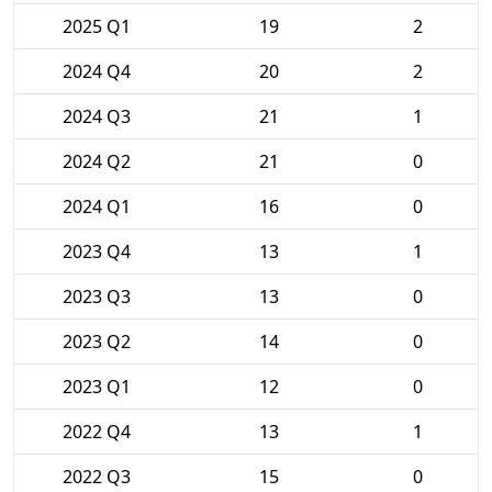
2025 Q1
19
2
2024 Q4
20
2
2024 Q3
21
1
2024 Q2
21
0
2024 Q1
16
0
2023 Q4
13
1
2023 Q3
13
0
2023 Q2
14
0
2023 Q1
12
0
2022 Q4
13
1
2022 Q3
15
0