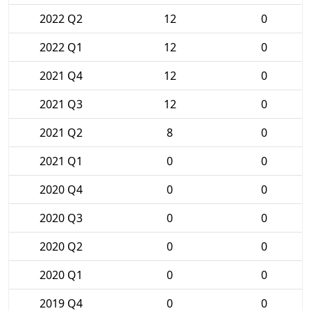
2022 Q2
12
0
2022 Q1
12
0
2021 Q4
12
0
2021 Q3
12
0
2021 Q2
8
0
2021 Q1
0
0
2020 Q4
0
0
2020 Q3
0
0
2020 Q2
0
0
2020 Q1
0
0
2019 Q4
0
0