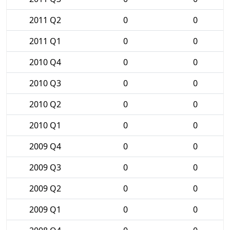
2011 Q2
0
0
2011 Q1
0
0
2010 Q4
0
0
2010 Q3
0
0
2010 Q2
0
0
2010 Q1
0
0
2009 Q4
0
0
2009 Q3
0
0
2009 Q2
0
0
2009 Q1
0
0