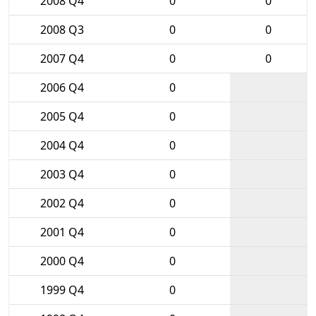
2008 Q4
0
0
2008 Q3
0
0
2007 Q4
0
0
2006 Q4
0
2005 Q4
0
2004 Q4
0
2003 Q4
0
2002 Q4
0
2001 Q4
0
2000 Q4
0
1999 Q4
0