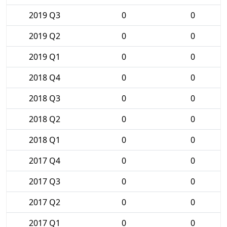
2019 Q3
0
0
2019 Q2
0
0
2019 Q1
0
0
2018 Q4
0
0
2018 Q3
0
0
2018 Q2
0
0
2018 Q1
0
0
2017 Q4
0
0
2017 Q3
0
0
2017 Q2
0
0
2017 Q1
0
0