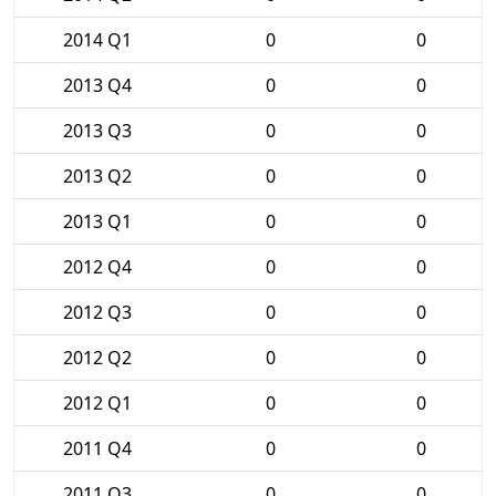
2014 Q1
0
0
2013 Q4
0
0
2013 Q3
0
0
2013 Q2
0
0
2013 Q1
0
0
2012 Q4
0
0
2012 Q3
0
0
2012 Q2
0
0
2012 Q1
0
0
2011 Q4
0
0
2011 Q3
0
0