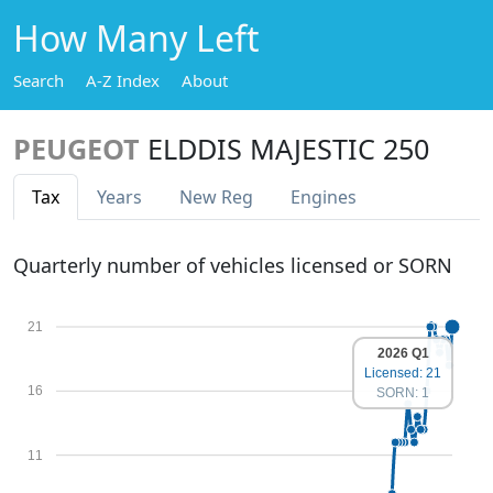
How Many Left
Search
A-Z Index
About
PEUGEOT
ELDDIS MAJESTIC 250
Tax
Years
New Reg
Engines
Quarterly number of vehicles licensed or SORN
21
2026 Q1
Licensed: 21
16
SORN: 1
11