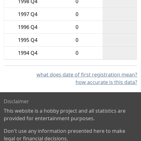
1998 Q4
0
1997 Q4
0
1996 Q4
0
1995 Q4
0
1994 Q4
0
what does date of first registration mean?
how accurate is this data?
Disclaimer
This website is a hobby project and all statistics are
provided for entertainment purposes.
Don't use any information presented here to make
legal or financial decisions.