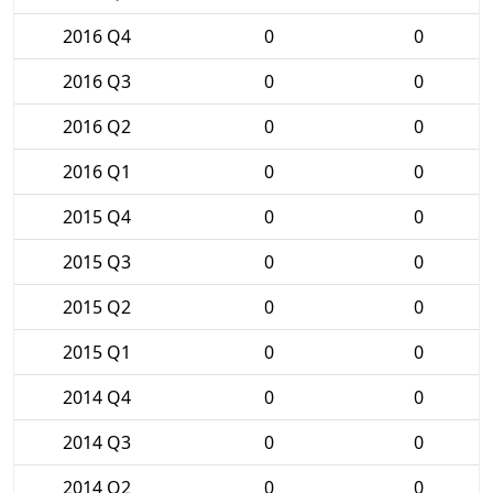
2016 Q4
0
0
2016 Q3
0
0
2016 Q2
0
0
2016 Q1
0
0
2015 Q4
0
0
2015 Q3
0
0
2015 Q2
0
0
2015 Q1
0
0
2014 Q4
0
0
2014 Q3
0
0
2014 Q2
0
0