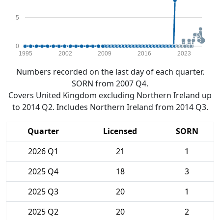
5
0
1995
2002
2009
2016
2023
Numbers recorded on the last day of each quarter.
SORN from 2007 Q4.
Covers United Kingdom excluding Northern Ireland up
to 2014 Q2. Includes Northern Ireland from 2014 Q3.
Quarter
Licensed
SORN
2026 Q1
21
1
2025 Q4
18
3
2025 Q3
20
1
2025 Q2
20
2