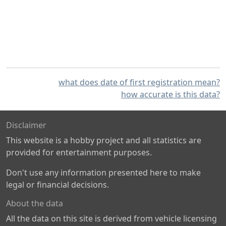
what does date of first registration mean?
how accurate is this data?
Disclaimer
This website is a hobby project and all statistics are
provided for entertainment purposes.
Don't use any information presented here to make
legal or financial decisions.
About the data
All the data on this site is derived from vehicle licensing