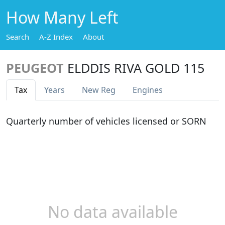
How Many Left
Search
A-Z Index
About
PEUGEOT
ELDDIS RIVA GOLD 115
Tax
Years
New Reg
Engines
Quarterly number of vehicles licensed or SORN
No data available