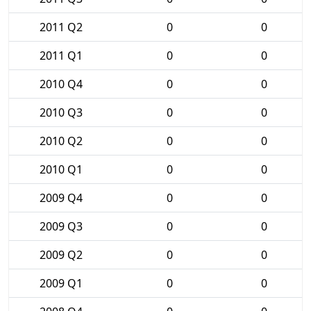
2011 Q2
0
0
2011 Q1
0
0
2010 Q4
0
0
2010 Q3
0
0
2010 Q2
0
0
2010 Q1
0
0
2009 Q4
0
0
2009 Q3
0
0
2009 Q2
0
0
2009 Q1
0
0