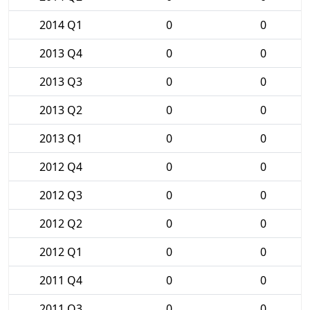
2014 Q1
0
0
2013 Q4
0
0
2013 Q3
0
0
2013 Q2
0
0
2013 Q1
0
0
2012 Q4
0
0
2012 Q3
0
0
2012 Q2
0
0
2012 Q1
0
0
2011 Q4
0
0
2011 Q3
0
0