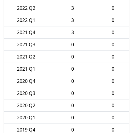
2022 Q2
3
0
2022 Q1
3
0
2021 Q4
3
0
2021 Q3
0
0
2021 Q2
0
0
2021 Q1
0
0
2020 Q4
0
0
2020 Q3
0
0
2020 Q2
0
0
2020 Q1
0
0
2019 Q4
0
0