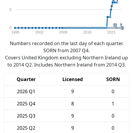
5
0
1995
2002
2009
2016
2023
Numbers recorded on the last day of each quarter.
SORN from 2007 Q4.
Covers United Kingdom excluding Northern Ireland up
to 2014 Q2. Includes Northern Ireland from 2014 Q3.
Quarter
Licensed
SORN
2026 Q1
9
0
2025 Q4
8
1
2025 Q3
9
0
2025 Q2
9
0