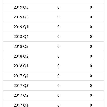
2019 Q3
0
0
2019 Q2
0
0
2019 Q1
0
0
2018 Q4
0
0
2018 Q3
0
0
2018 Q2
0
0
2018 Q1
0
0
2017 Q4
0
0
2017 Q3
0
0
2017 Q2
0
0
2017 Q1
0
0