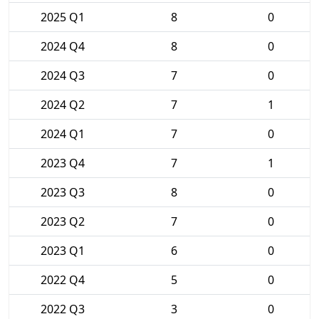
2025 Q1
8
0
2024 Q4
8
0
2024 Q3
7
0
2024 Q2
7
1
2024 Q1
7
0
2023 Q4
7
1
2023 Q3
8
0
2023 Q2
7
0
2023 Q1
6
0
2022 Q4
5
0
2022 Q3
3
0