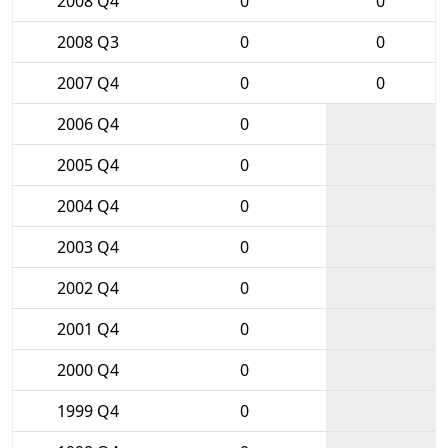
2008 Q4
0
0
2008 Q3
0
0
2007 Q4
0
0
2006 Q4
0
2005 Q4
0
2004 Q4
0
2003 Q4
0
2002 Q4
0
2001 Q4
0
2000 Q4
0
1999 Q4
0