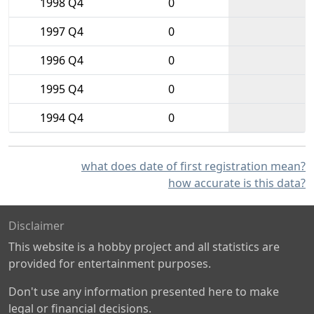
1998 Q4
0
1997 Q4
0
1996 Q4
0
1995 Q4
0
1994 Q4
0
what does date of first registration mean?
how accurate is this data?
Disclaimer
This website is a hobby project and all statistics are
provided for entertainment purposes.
Don't use any information presented here to make
legal or financial decisions.