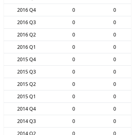
2016 Q4
0
0
2016 Q3
0
0
2016 Q2
0
0
2016 Q1
0
0
2015 Q4
0
0
2015 Q3
0
0
2015 Q2
0
0
2015 Q1
0
0
2014 Q4
0
0
2014 Q3
0
0
2014 Q2
0
0