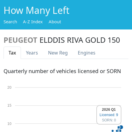
How Many Left
Search
A-Z Index
About
PEUGEOT
ELDDIS RIVA GOLD 150
Tax
Years
New Reg
Engines
Quarterly number of vehicles licensed or SORN
20
15
2026 Q1
Licensed: 9
SORN: 0
10