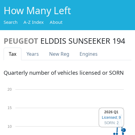
How Many Left
Search
A-Z Index
About
PEUGEOT
ELDDIS SUNSEEKER 194
Tax
Years
New Reg
Engines
Quarterly number of vehicles licensed or SORN
20
15
2026 Q1
Licensed: 9
SORN: 2
10