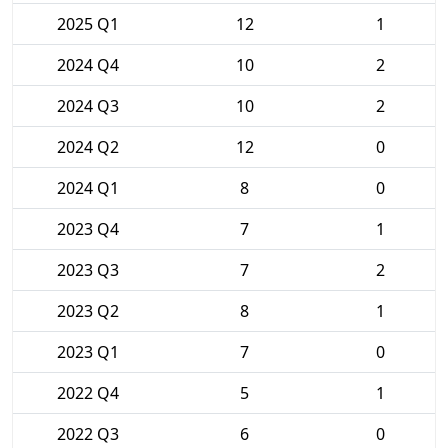
2025 Q1
12
1
2024 Q4
10
2
2024 Q3
10
2
2024 Q2
12
0
2024 Q1
8
0
2023 Q4
7
1
2023 Q3
7
2
2023 Q2
8
1
2023 Q1
7
0
2022 Q4
5
1
2022 Q3
6
0