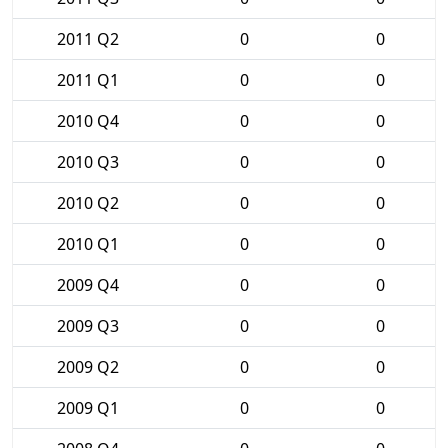
2011 Q2
0
0
2011 Q1
0
0
2010 Q4
0
0
2010 Q3
0
0
2010 Q2
0
0
2010 Q1
0
0
2009 Q4
0
0
2009 Q3
0
0
2009 Q2
0
0
2009 Q1
0
0