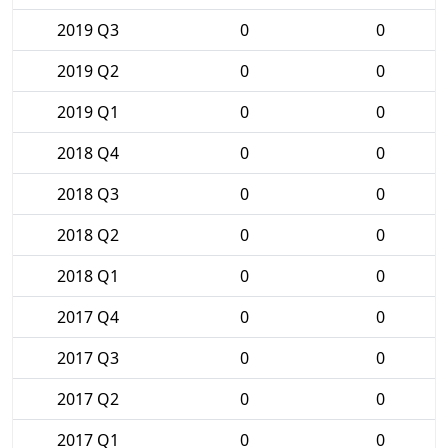
2019 Q3
0
0
2019 Q2
0
0
2019 Q1
0
0
2018 Q4
0
0
2018 Q3
0
0
2018 Q2
0
0
2018 Q1
0
0
2017 Q4
0
0
2017 Q3
0
0
2017 Q2
0
0
2017 Q1
0
0