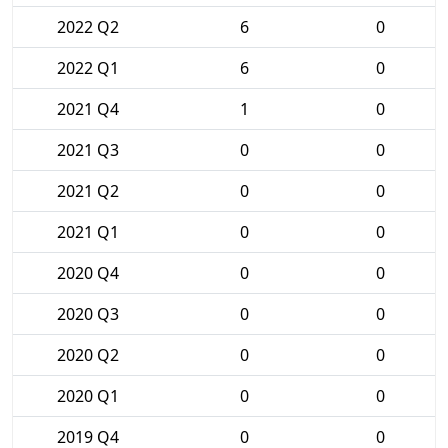
2022 Q2
6
0
2022 Q1
6
0
2021 Q4
1
0
2021 Q3
0
0
2021 Q2
0
0
2021 Q1
0
0
2020 Q4
0
0
2020 Q3
0
0
2020 Q2
0
0
2020 Q1
0
0
2019 Q4
0
0