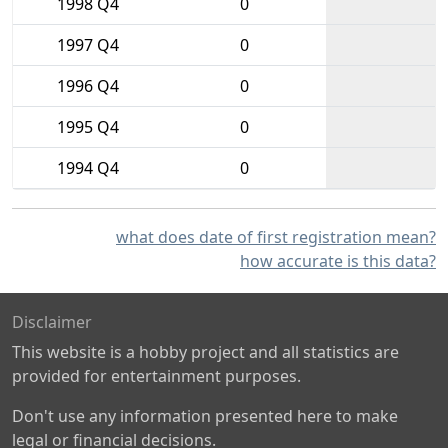
1998 Q4
0
1997 Q4
0
1996 Q4
0
1995 Q4
0
1994 Q4
0
what does date of first registration mean?
how accurate is this data?
Disclaimer
This website is a hobby project and all statistics are
provided for entertainment purposes.
Don't use any information presented here to make
legal or financial decisions.