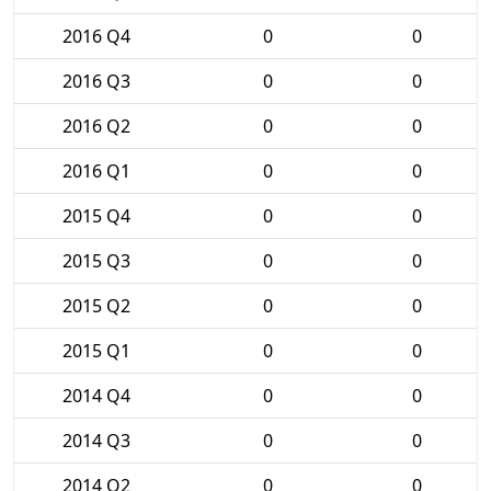
2016 Q4
0
0
2016 Q3
0
0
2016 Q2
0
0
2016 Q1
0
0
2015 Q4
0
0
2015 Q3
0
0
2015 Q2
0
0
2015 Q1
0
0
2014 Q4
0
0
2014 Q3
0
0
2014 Q2
0
0