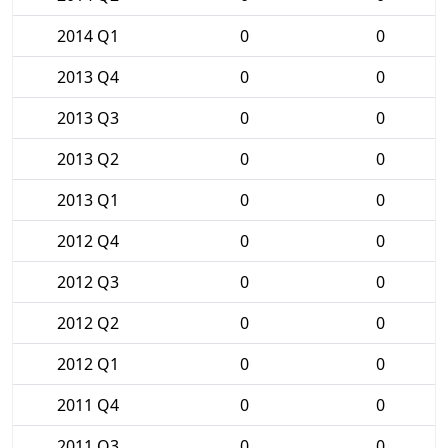
2014 Q1
0
0
2013 Q4
0
0
2013 Q3
0
0
2013 Q2
0
0
2013 Q1
0
0
2012 Q4
0
0
2012 Q3
0
0
2012 Q2
0
0
2012 Q1
0
0
2011 Q4
0
0
2011 Q3
0
0