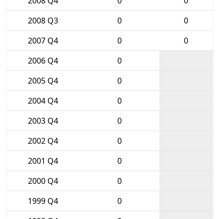
2008 Q4
0
0
2008 Q3
0
0
2007 Q4
0
0
2006 Q4
0
2005 Q4
0
2004 Q4
0
2003 Q4
0
2002 Q4
0
2001 Q4
0
2000 Q4
0
1999 Q4
0