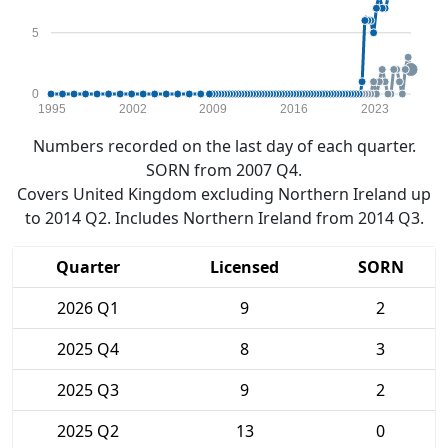
5
0
1995
2002
2009
2016
2023
Numbers recorded on the last day of each quarter.
SORN from 2007 Q4.
Covers United Kingdom excluding Northern Ireland up
to 2014 Q2. Includes Northern Ireland from 2014 Q3.
Quarter
Licensed
SORN
2026 Q1
9
2
2025 Q4
8
3
2025 Q3
9
2
2025 Q2
13
0