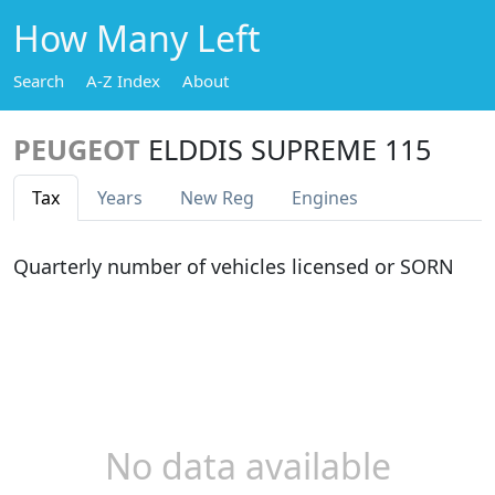
How Many Left
Search
A-Z Index
About
PEUGEOT
ELDDIS SUPREME 115
Tax
Years
New Reg
Engines
Quarterly number of vehicles licensed or SORN
No data available