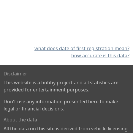
what does date of first registration mean?
how accurate is this data?
Disclaimer
This website is a hobby project and all statistics are
provided for entertainment purposes.
Don't use any information presented here to make
legal or financial decisions.
About the data
All the data on this site is derived from vehicle licensing