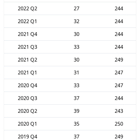
2022 Q2
27
244
2022 Q1
32
244
2021 Q4
30
244
2021 Q3
33
244
2021 Q2
30
249
2021 Q1
31
247
2020 Q4
33
247
2020 Q3
37
244
2020 Q2
39
243
2020 Q1
35
250
2019 Q4
37
249