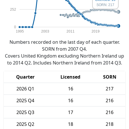
SORN: 217
252
0
1995
2003
2011
2019
Numbers recorded on the last day of each quarter.
SORN from 2007 Q4.
Covers United Kingdom excluding Northern Ireland up
to 2014 Q2. Includes Northern Ireland from 2014 Q3.
Quarter
Licensed
SORN
2026 Q1
16
217
2025 Q4
16
216
2025 Q3
17
216
2025 Q2
18
218