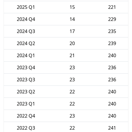
2025 Q1
15
221
2024 Q4
14
229
2024 Q3
17
235
2024 Q2
20
239
2024 Q1
21
240
2023 Q4
23
236
2023 Q3
23
236
2023 Q2
22
240
2023 Q1
22
240
2022 Q4
23
240
2022 Q3
22
241