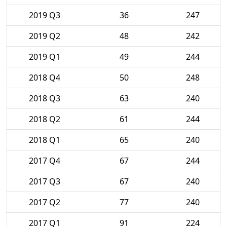
2019 Q3
36
247
2019 Q2
48
242
2019 Q1
49
244
2018 Q4
50
248
2018 Q3
63
240
2018 Q2
61
244
2018 Q1
65
240
2017 Q4
67
244
2017 Q3
67
240
2017 Q2
77
240
2017 Q1
91
224