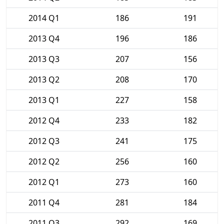
2014 Q1
186
191
2013 Q4
196
186
2013 Q3
207
156
2013 Q2
208
170
2013 Q1
227
158
2012 Q4
233
182
2012 Q3
241
175
2012 Q2
256
160
2012 Q1
273
160
2011 Q4
281
184
2011 Q3
292
169