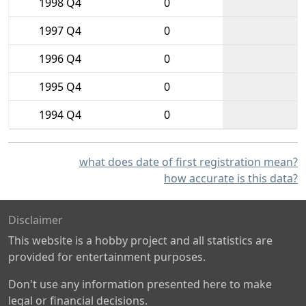
1998 Q4
0
1997 Q4
0
1996 Q4
0
1995 Q4
0
1994 Q4
0
what does date of first registration mean?
how accurate is this data?
Disclaimer
This website is a hobby project and all statistics are
provided for entertainment purposes.
Don't use any information presented here to make
legal or financial decisions.