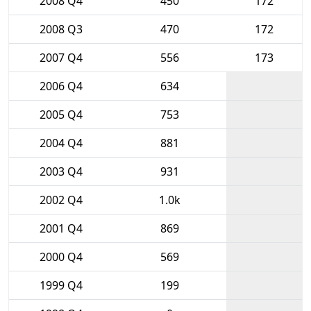
2008 Q4
450
172
2008 Q3
470
172
2007 Q4
556
173
2006 Q4
634
2005 Q4
753
2004 Q4
881
2003 Q4
931
2002 Q4
1.0k
2001 Q4
869
2000 Q4
569
1999 Q4
199