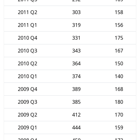
2011 Q2
303
158
2011 Q1
319
156
2010 Q4
331
175
2010 Q3
343
167
2010 Q2
364
150
2010 Q1
374
140
2009 Q4
389
168
2009 Q3
385
180
2009 Q2
412
170
2009 Q1
444
159