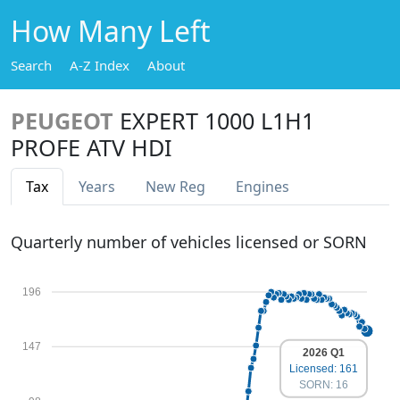
How Many Left
Search
A-Z Index
About
PEUGEOT
EXPERT 1000 L1H1
PROFE ATV HDI
Tax
Years
New Reg
Engines
Quarterly number of vehicles licensed or SORN
196
147
2026 Q1
Licensed: 161
SORN: 16