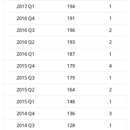
2017 Q1
194
1
2016 Q4
191
1
2016 Q3
196
2
2016 Q2
193
2
2016 Q1
187
1
2015 Q4
179
4
2015 Q3
179
1
2015 Q2
164
2
2015 Q1
148
1
2014 Q4
136
3
2014 Q3
128
1