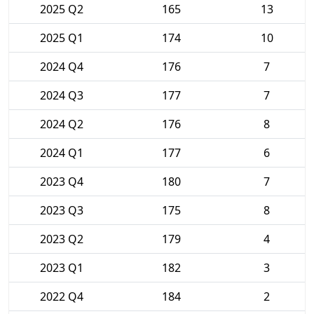
2025 Q2
165
13
2025 Q1
174
10
2024 Q4
176
7
2024 Q3
177
7
2024 Q2
176
8
2024 Q1
177
6
2023 Q4
180
7
2023 Q3
175
8
2023 Q2
179
4
2023 Q1
182
3
2022 Q4
184
2