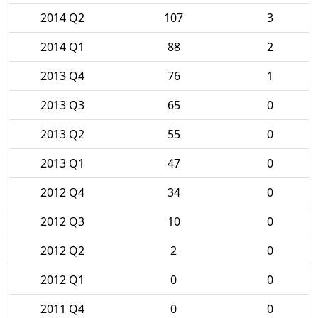
2014 Q2
107
3
2014 Q1
88
2
2013 Q4
76
1
2013 Q3
65
0
2013 Q2
55
0
2013 Q1
47
0
2012 Q4
34
0
2012 Q3
10
0
2012 Q2
2
0
2012 Q1
0
0
2011 Q4
0
0