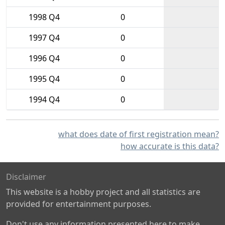
1998 Q4
0
1997 Q4
0
1996 Q4
0
1995 Q4
0
1994 Q4
0
what does date of first registration mean?
how accurate is this data?
Disclaimer
This website is a hobby project and all statistics are
provided for entertainment purposes.
Don't use any information presented here to make