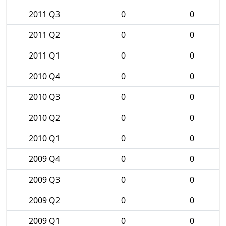
2011 Q3
0
0
2011 Q2
0
0
2011 Q1
0
0
2010 Q4
0
0
2010 Q3
0
0
2010 Q2
0
0
2010 Q1
0
0
2009 Q4
0
0
2009 Q3
0
0
2009 Q2
0
0
2009 Q1
0
0