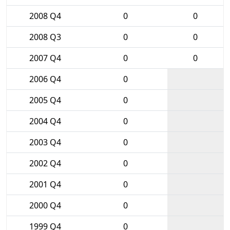
2008 Q4
0
0
2008 Q3
0
0
2007 Q4
0
0
2006 Q4
0
2005 Q4
0
2004 Q4
0
2003 Q4
0
2002 Q4
0
2001 Q4
0
2000 Q4
0
1999 Q4
0