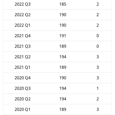
2022 Q3
185
2
2022 Q2
190
2
2022 Q1
190
2
2021 Q4
191
0
2021 Q3
189
0
2021 Q2
194
3
2021 Q1
189
3
2020 Q4
190
3
2020 Q3
194
1
2020 Q2
194
2
2020 Q1
189
3