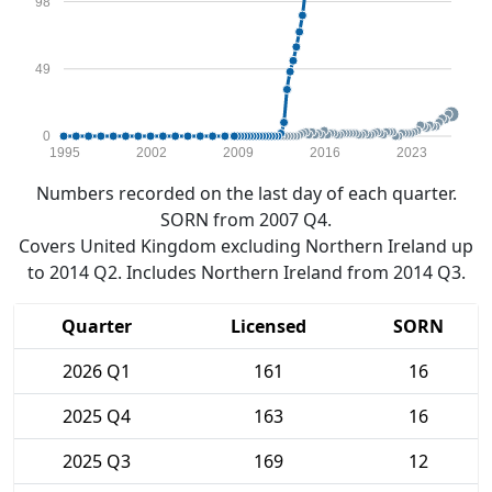
98
49
0
1995
2002
2009
2016
2023
Numbers recorded on the last day of each quarter.
SORN from 2007 Q4.
Covers United Kingdom excluding Northern Ireland up
to 2014 Q2. Includes Northern Ireland from 2014 Q3.
Quarter
Licensed
SORN
2026 Q1
161
16
2025 Q4
163
16
2025 Q3
169
12