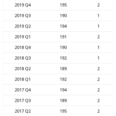
2019 Q4
195
2
2019 Q3
190
1
2019 Q2
194
1
2019 Q1
191
2
2018 Q4
190
1
2018 Q3
192
1
2018 Q2
189
2
2018 Q1
192
2
2017 Q4
194
2
2017 Q3
189
2
2017 Q2
195
2