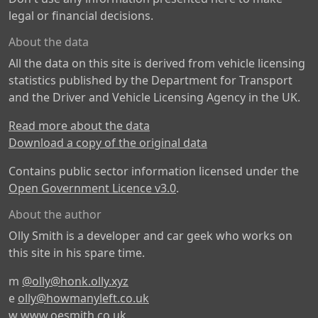
legal or financial decisions.
About the data
All the data on this site is derived from vehicle licensing
statistics published by the Department for Transport
and the Driver and Vehicle Licensing Agency in the UK.
Read more about the data
Download a copy of the original data
Contains public sector information licensed under the
Open Government Licence v3.0
.
About the author
Olly Smith is a developer and car geek who works on
this site in his spare time.
m
@olly@honk.olly.xyz
e
olly@howmanyleft.co.uk
w
www.oesmith.co.uk