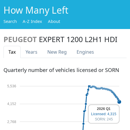
How Many Left
Search
A-Z Index
About
PEUGEOT
EXPERT 1200 L2H1 HDI
Tax
Years
New Reg
Engines
Quarterly number of vehicles licensed or SORN
5,536
4,152
2026 Q1
Licensed: 4,315
SORN: 245
2,768