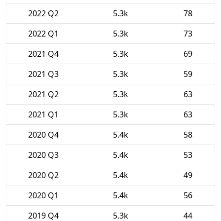
2022 Q2
5.3k
78
2022 Q1
5.3k
73
2021 Q4
5.3k
69
2021 Q3
5.3k
59
2021 Q2
5.3k
63
2021 Q1
5.3k
63
2020 Q4
5.4k
58
2020 Q3
5.4k
53
2020 Q2
5.4k
49
2020 Q1
5.4k
56
2019 Q4
5.3k
44