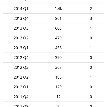
2014 Q1
1.4k
2
2013 Q4
861
3
2013 Q3
603
1
2013 Q2
479
0
2013 Q1
458
1
2012 Q4
390
0
2012 Q3
367
0
2012 Q2
185
1
2012 Q1
129
0
2011 Q4
12
0
2011 Q3
2
0