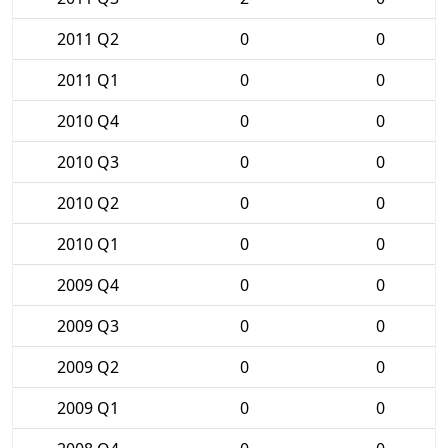
2011 Q2
0
0
2011 Q1
0
0
2010 Q4
0
0
2010 Q3
0
0
2010 Q2
0
0
2010 Q1
0
0
2009 Q4
0
0
2009 Q3
0
0
2009 Q2
0
0
2009 Q1
0
0