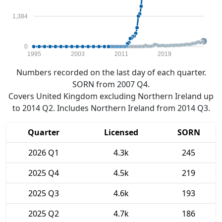
1,384
0
1995
2003
2011
2019
Numbers recorded on the last day of each quarter.
SORN from 2007 Q4.
Covers United Kingdom excluding Northern Ireland up
to 2014 Q2. Includes Northern Ireland from 2014 Q3.
Quarter
Licensed
SORN
2026 Q1
4.3k
245
2025 Q4
4.5k
219
2025 Q3
4.6k
193
2025 Q2
4.7k
186