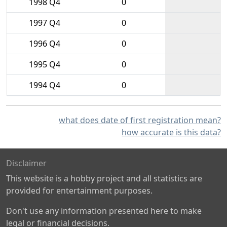
1998 Q4
0
1997 Q4
0
1996 Q4
0
1995 Q4
0
1994 Q4
0
what does date of first registration mean?
how accurate is this data?
Disclaimer
This website is a hobby project and all statistics are
provided for entertainment purposes.
Don't use any information presented here to make
legal or financial decisions.