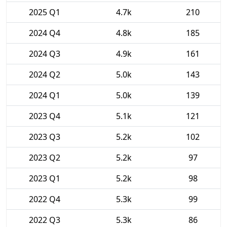
2025 Q1
4.7k
210
2024 Q4
4.8k
185
2024 Q3
4.9k
161
2024 Q2
5.0k
143
2024 Q1
5.0k
139
2023 Q4
5.1k
121
2023 Q3
5.2k
102
2023 Q2
5.2k
97
2023 Q1
5.2k
98
2022 Q4
5.3k
99
2022 Q3
5.3k
86