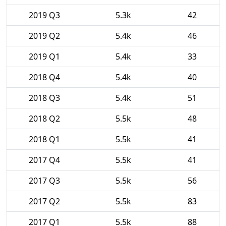
2019 Q3
5.3k
42
2019 Q2
5.4k
46
2019 Q1
5.4k
33
2018 Q4
5.4k
40
2018 Q3
5.4k
51
2018 Q2
5.5k
48
2018 Q1
5.5k
41
2017 Q4
5.5k
41
2017 Q3
5.5k
56
2017 Q2
5.5k
83
2017 Q1
5.5k
88