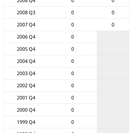
2008 Q4
0
0
2008 Q3
0
0
2007 Q4
0
0
2006 Q4
0
2005 Q4
0
2004 Q4
0
2003 Q4
0
2002 Q4
0
2001 Q4
0
2000 Q4
0
1999 Q4
0