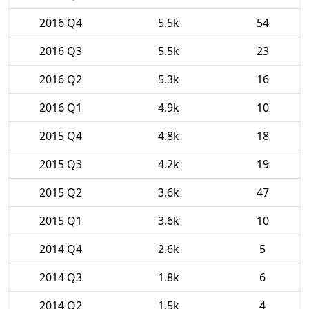
2016 Q4
5.5k
54
2016 Q3
5.5k
23
2016 Q2
5.3k
16
2016 Q1
4.9k
10
2015 Q4
4.8k
18
2015 Q3
4.2k
19
2015 Q2
3.6k
47
2015 Q1
3.6k
10
2014 Q4
2.6k
5
2014 Q3
1.8k
6
2014 Q2
1.5k
4