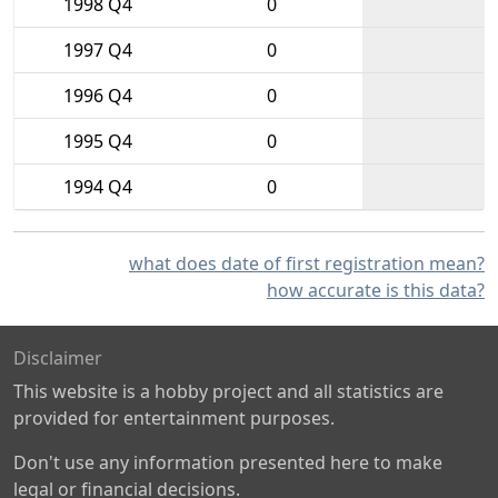
1998 Q4
0
1997 Q4
0
1996 Q4
0
1995 Q4
0
1994 Q4
0
what does date of first registration mean?
how accurate is this data?
Disclaimer
This website is a hobby project and all statistics are
provided for entertainment purposes.
Don't use any information presented here to make
legal or financial decisions.