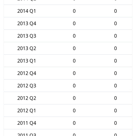
2014 Q1
0
0
2013 Q4
0
0
2013 Q3
0
0
2013 Q2
0
0
2013 Q1
0
0
2012 Q4
0
0
2012 Q3
0
0
2012 Q2
0
0
2012 Q1
0
0
2011 Q4
0
0
2011 Q3
0
0