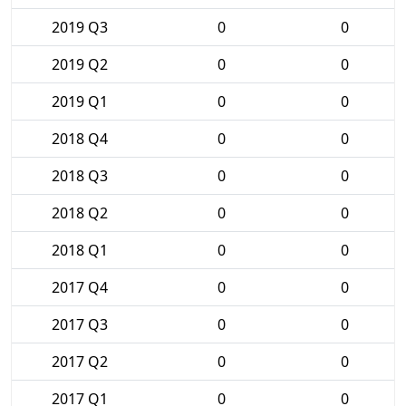
2019 Q3
0
0
2019 Q2
0
0
2019 Q1
0
0
2018 Q4
0
0
2018 Q3
0
0
2018 Q2
0
0
2018 Q1
0
0
2017 Q4
0
0
2017 Q3
0
0
2017 Q2
0
0
2017 Q1
0
0