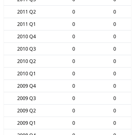
2011 Q2
0
0
2011 Q1
0
0
2010 Q4
0
0
2010 Q3
0
0
2010 Q2
0
0
2010 Q1
0
0
2009 Q4
0
0
2009 Q3
0
0
2009 Q2
0
0
2009 Q1
0
0