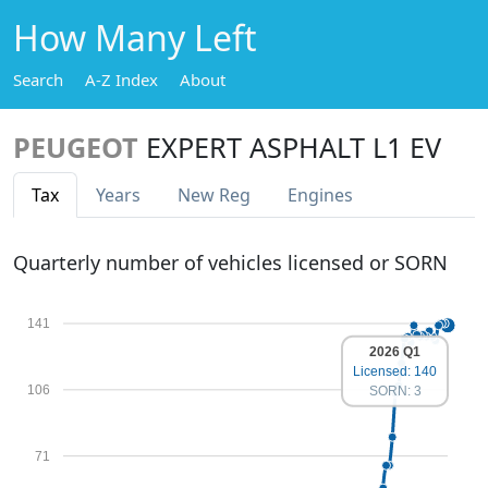
How Many Left
Search
A-Z Index
About
PEUGEOT
EXPERT ASPHALT L1 EV
Tax
Years
New Reg
Engines
Quarterly number of vehicles licensed or SORN
141
2026 Q1
Licensed: 140
106
SORN: 3
71