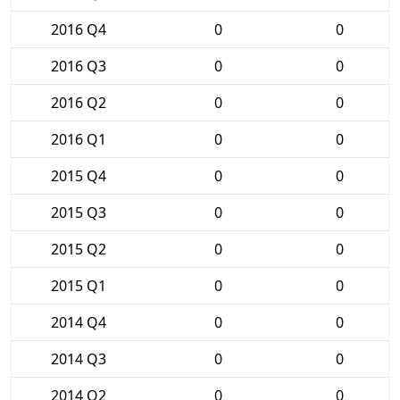
2016 Q4
0
0
2016 Q3
0
0
2016 Q2
0
0
2016 Q1
0
0
2015 Q4
0
0
2015 Q3
0
0
2015 Q2
0
0
2015 Q1
0
0
2014 Q4
0
0
2014 Q3
0
0
2014 Q2
0
0