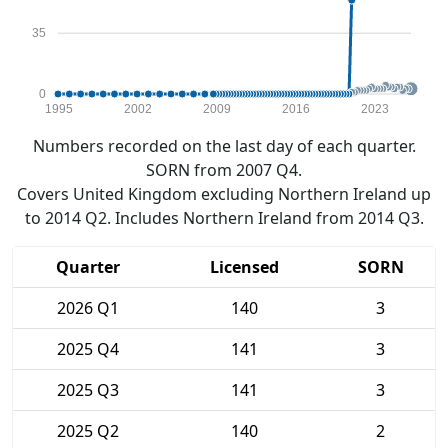
35
0
1995
2002
2009
2016
2023
Numbers recorded on the last day of each quarter.
SORN from 2007 Q4.
Covers United Kingdom excluding Northern Ireland up
to 2014 Q2. Includes Northern Ireland from 2014 Q3.
Quarter
Licensed
SORN
2026 Q1
140
3
2025 Q4
141
3
2025 Q3
141
3
2025 Q2
140
2