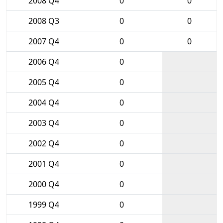
2008 Q4
0
0
2008 Q3
0
0
2007 Q4
0
0
2006 Q4
0
2005 Q4
0
2004 Q4
0
2003 Q4
0
2002 Q4
0
2001 Q4
0
2000 Q4
0
1999 Q4
0