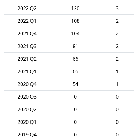
2022 Q2
120
3
2022 Q1
108
2
2021 Q4
104
2
2021 Q3
81
2
2021 Q2
66
2
2021 Q1
66
1
2020 Q4
54
1
2020 Q3
0
0
2020 Q2
0
0
2020 Q1
0
0
2019 Q4
0
0