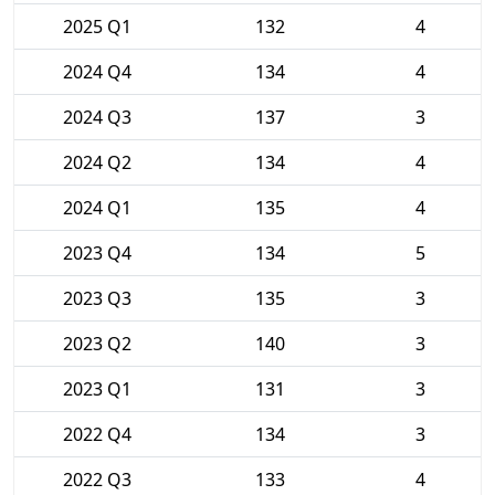
2025 Q1
132
4
2024 Q4
134
4
2024 Q3
137
3
2024 Q2
134
4
2024 Q1
135
4
2023 Q4
134
5
2023 Q3
135
3
2023 Q2
140
3
2023 Q1
131
3
2022 Q4
134
3
2022 Q3
133
4