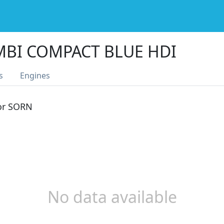
MBI COMPACT BLUE HDI
s
Engines
 or SORN
No data available