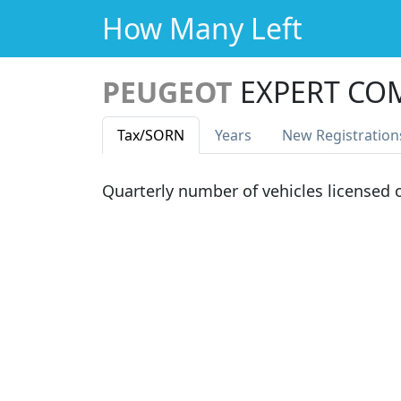
How Many Left
PEUGEOT
EXPERT CO
Tax
/SORN
Years
New Reg
istration
Quarterly number of vehicles licensed