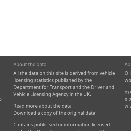
About the data
Ab
All the data on this site is derived from vehicle
Ol
licensing statistics published by the
wor
Department for Transport and the Driver and
m
Vehicle Licensing Agency in the UK.
o
e
o
Read more about the data
w
Download a copy of the original data
Contains public sector information licensed