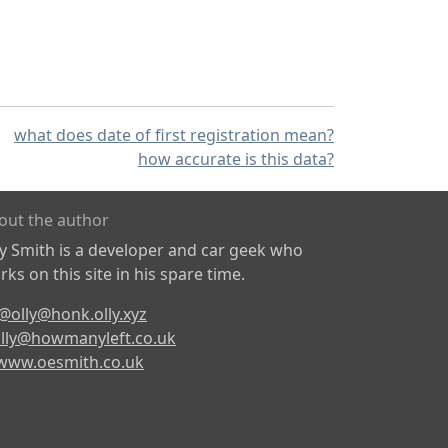
what does date of first registration mean?
how accurate is this data?
out the author
ly Smith is a developer and car geek who
ks on this site in his spare time.
@olly@honk.olly.xyz
lly@howmanyleft.co.uk
www.oesmith.co.uk