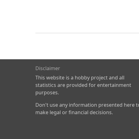
Disclaimer
This website is a hobby project and all
statistics are provided for entertainment
purposes.
Don't use any information presented here t
make legal or financial decisions.