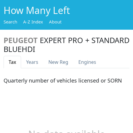
How Many Left
Search
A-Z Index
About
PEUGEOT
EXPERT PRO + STANDARD
BLUEHDI
Tax
Years
New Reg
Engines
Quarterly number of vehicles licensed or SORN