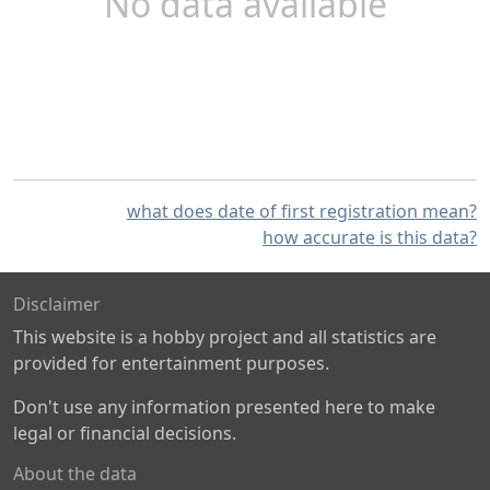
No data available
what does date of first registration mean?
how accurate is this data?
Disclaimer
This website is a hobby project and all statistics are
provided for entertainment purposes.
Don't use any information presented here to make
legal or financial decisions.
About the data