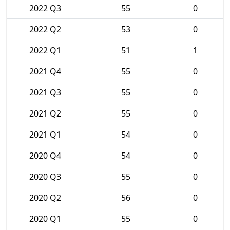
2022 Q3
55
0
2022 Q2
53
0
2022 Q1
51
1
2021 Q4
55
0
2021 Q3
55
0
2021 Q2
55
0
2021 Q1
54
0
2020 Q4
54
0
2020 Q3
55
0
2020 Q2
56
0
2020 Q1
55
0