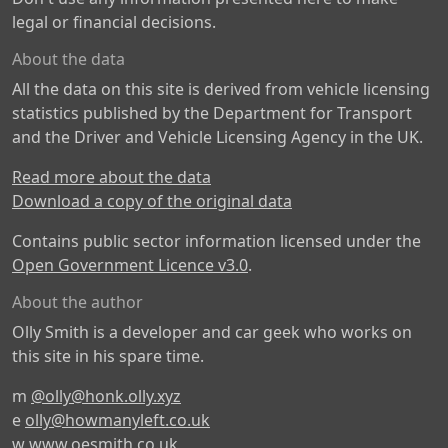
legal or financial decisions.
About the data
All the data on this site is derived from vehicle licensing
statistics published by the Department for Transport
and the Driver and Vehicle Licensing Agency in the UK.
Read more about the data
Download a copy of the original data
Contains public sector information licensed under the
Open Government Licence v3.0
.
About the author
Olly Smith is a developer and car geek who works on
this site in his spare time.
m
@olly@honk.olly.xyz
e
olly@howmanyleft.co.uk
w
www.oesmith.co.uk