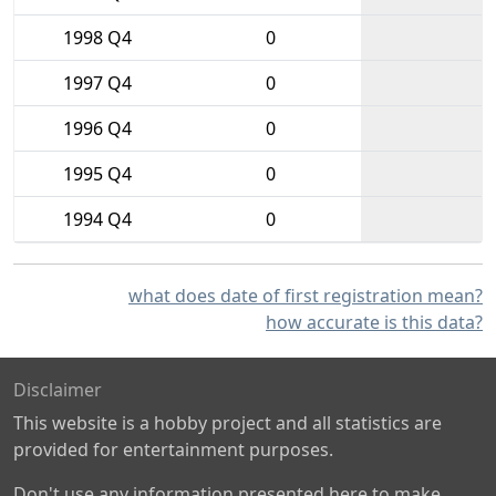
1998 Q4
0
1997 Q4
0
1996 Q4
0
1995 Q4
0
1994 Q4
0
what does date of first registration mean?
how accurate is this data?
Disclaimer
This website is a hobby project and all statistics are
provided for entertainment purposes.
Don't use any information presented here to make