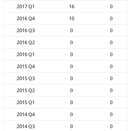
2017 Q1
16
0
2016 Q4
10
0
2016 Q3
0
0
2016 Q2
0
0
2016 Q1
0
0
2015 Q4
0
0
2015 Q3
0
0
2015 Q2
0
0
2015 Q1
0
0
2014 Q4
0
0
2014 Q3
0
0