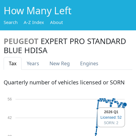
How Many Left
Search
A-Z Index
About
PEUGEOT
EXPERT PRO STANDARD
BLUE HDISA
Tax
Years
New Reg
Engines
Quarterly number of vehicles licensed or SORN
56
2026 Q1
Licensed: 52
42
SORN: 2