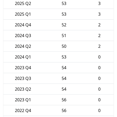
2025 Q2
53
3
2025 Q1
53
3
2024 Q4
52
2
2024 Q3
51
2
2024 Q2
50
2
2024 Q1
53
0
2023 Q4
54
0
2023 Q3
54
0
2023 Q2
54
0
2023 Q1
56
0
2022 Q4
56
0