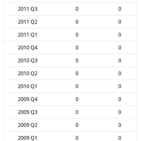
2011 Q3
0
0
2011 Q2
0
0
2011 Q1
0
0
2010 Q4
0
0
2010 Q3
0
0
2010 Q2
0
0
2010 Q1
0
0
2009 Q4
0
0
2009 Q3
0
0
2009 Q2
0
0
2009 Q1
0
0