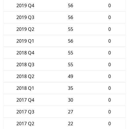
2019 Q4
56
0
2019 Q3
56
0
2019 Q2
55
0
2019 Q1
56
0
2018 Q4
55
0
2018 Q3
55
0
2018 Q2
49
0
2018 Q1
35
0
2017 Q4
30
0
2017 Q3
27
0
2017 Q2
22
0