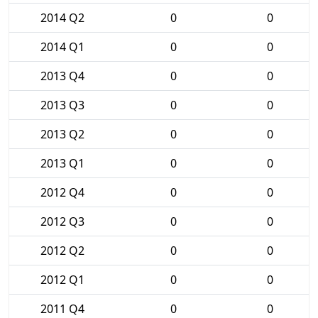
2014 Q2
0
0
2014 Q1
0
0
2013 Q4
0
0
2013 Q3
0
0
2013 Q2
0
0
2013 Q1
0
0
2012 Q4
0
0
2012 Q3
0
0
2012 Q2
0
0
2012 Q1
0
0
2011 Q4
0
0