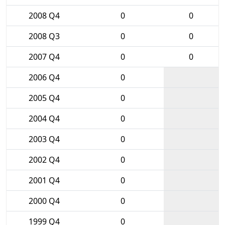
2008 Q4
0
0
2008 Q3
0
0
2007 Q4
0
0
2006 Q4
0
2005 Q4
0
2004 Q4
0
2003 Q4
0
2002 Q4
0
2001 Q4
0
2000 Q4
0
1999 Q4
0