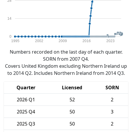
28
14
0
1995
2002
2009
2016
2023
Numbers recorded on the last day of each quarter.
SORN from 2007 Q4.
Covers United Kingdom excluding Northern Ireland up
to 2014 Q2. Includes Northern Ireland from 2014 Q3.
Quarter
Licensed
SORN
2026 Q1
52
2
2025 Q4
50
3
2025 Q3
50
2