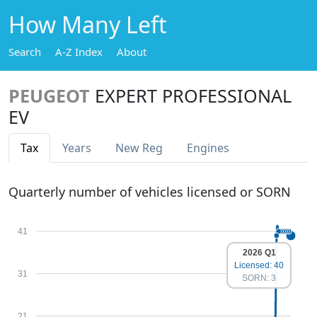
How Many Left
Search
A-Z Index
About
PEUGEOT
EXPERT PROFESSIONAL
EV
Tax
Years
New Reg
Engines
Quarterly number of vehicles licensed or SORN
41
2026 Q1
Licensed: 40
31
SORN: 3
21