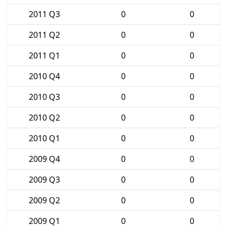
2011 Q3
0
0
2011 Q2
0
0
2011 Q1
0
0
2010 Q4
0
0
2010 Q3
0
0
2010 Q2
0
0
2010 Q1
0
0
2009 Q4
0
0
2009 Q3
0
0
2009 Q2
0
0
2009 Q1
0
0