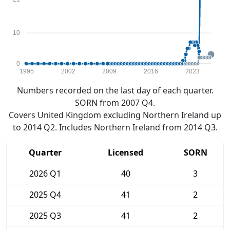
10
0
1995
2002
2009
2016
2023
Numbers recorded on the last day of each quarter.
SORN from 2007 Q4.
Covers United Kingdom excluding Northern Ireland up
to 2014 Q2. Includes Northern Ireland from 2014 Q3.
Quarter
Licensed
SORN
2026 Q1
40
3
2025 Q4
41
2
2025 Q3
41
2