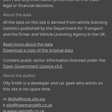
legal or financial decisions.
About the data
All the data on this site is derived from vehicle licensing
statistics published by the Department for Transport
and the Driver and Vehicle Licensing Agency in the UK.
Read more about the data
Download a copy of the original data
Contains public sector information licensed under the
Open Government Licence v3.0
.
About the author
Olly Smith is a developer and car geek who works on
this site in his spare time.
m
@olly@honk.olly.xyz
e
olly@howmanyleft.co.uk
w
www.oesmith.co.uk