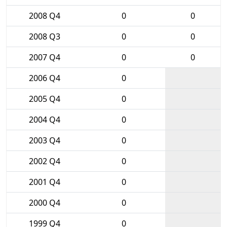
2008 Q4
0
0
2008 Q3
0
0
2007 Q4
0
0
2006 Q4
0
2005 Q4
0
2004 Q4
0
2003 Q4
0
2002 Q4
0
2001 Q4
0
2000 Q4
0
1999 Q4
0