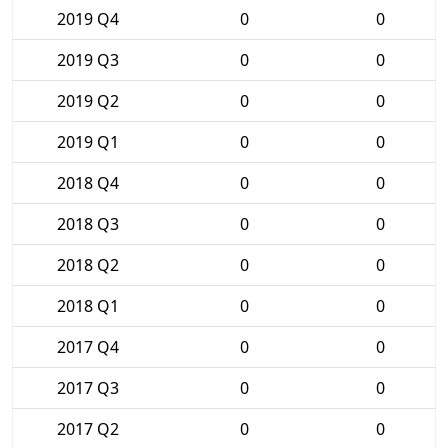
2019 Q4
0
0
2019 Q3
0
0
2019 Q2
0
0
2019 Q1
0
0
2018 Q4
0
0
2018 Q3
0
0
2018 Q2
0
0
2018 Q1
0
0
2017 Q4
0
0
2017 Q3
0
0
2017 Q2
0
0