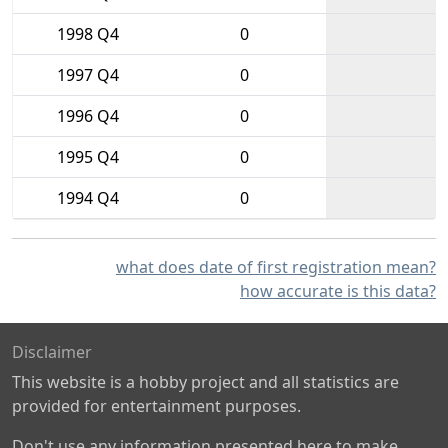
1998 Q4
0
1997 Q4
0
1996 Q4
0
1995 Q4
0
1994 Q4
0
what does date of first registration mean?
how accurate is this data?
Disclaimer
This website is a hobby project and all statistics are
provided for entertainment purposes.
Don't use any information presented here to make