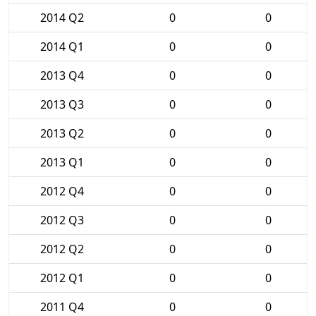
2014 Q2
0
0
2014 Q1
0
0
2013 Q4
0
0
2013 Q3
0
0
2013 Q2
0
0
2013 Q1
0
0
2012 Q4
0
0
2012 Q3
0
0
2012 Q2
0
0
2012 Q1
0
0
2011 Q4
0
0