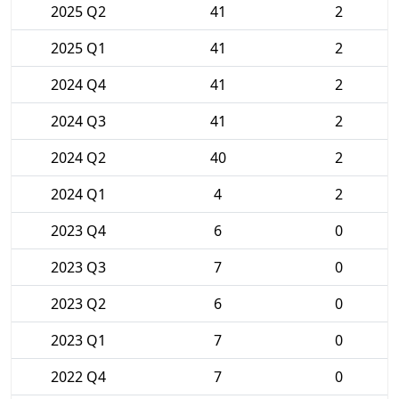
2025 Q2
41
2
2025 Q1
41
2
2024 Q4
41
2
2024 Q3
41
2
2024 Q2
40
2
2024 Q1
4
2
2023 Q4
6
0
2023 Q3
7
0
2023 Q2
6
0
2023 Q1
7
0
2022 Q4
7
0