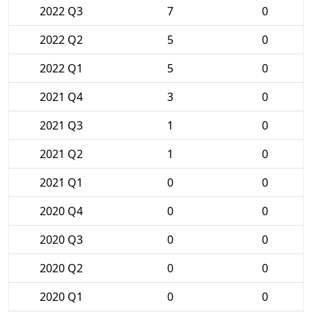
2022 Q3
7
0
2022 Q2
5
0
2022 Q1
5
0
2021 Q4
3
0
2021 Q3
1
0
2021 Q2
1
0
2021 Q1
0
0
2020 Q4
0
0
2020 Q3
0
0
2020 Q2
0
0
2020 Q1
0
0