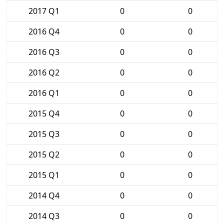
2017 Q1
0
0
2016 Q4
0
0
2016 Q3
0
0
2016 Q2
0
0
2016 Q1
0
0
2015 Q4
0
0
2015 Q3
0
0
2015 Q2
0
0
2015 Q1
0
0
2014 Q4
0
0
2014 Q3
0
0