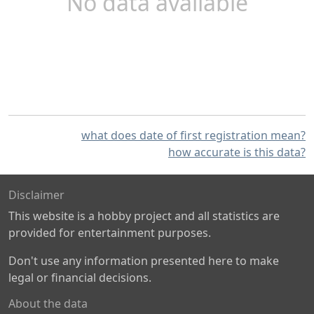
No data available
what does date of first registration mean?
how accurate is this data?
Disclaimer
This website is a hobby project and all statistics are
provided for entertainment purposes.
Don't use any information presented here to make
legal or financial decisions.
About the data