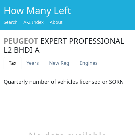
How Many Left
Search
A-Z Index
About
PEUGEOT
EXPERT PROFESSIONAL
L2 BHDI A
Tax
Years
New Reg
Engines
Quarterly number of vehicles licensed or SORN